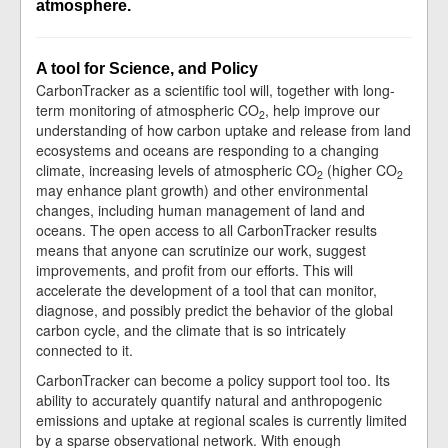
atmosphere.
A tool for Science, and Policy
CarbonTracker as a scientific tool will, together with long-
term monitoring of atmospheric CO
, help improve our
2
understanding of how carbon uptake and release from land
ecosystems and oceans are responding to a changing
climate, increasing levels of atmospheric CO
(higher CO
2
2
may enhance plant growth) and other environmental
changes, including human management of land and
oceans. The open access to all CarbonTracker results
means that anyone can scrutinize our work, suggest
improvements, and profit from our efforts. This will
accelerate the development of a tool that can monitor,
diagnose, and possibly predict the behavior of the global
carbon cycle, and the climate that is so intricately
connected to it.
CarbonTracker can become a policy support tool too. Its
ability to accurately quantify natural and anthropogenic
emissions and uptake at regional scales is currently limited
by a sparse observational network. With enough