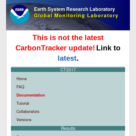
Earth System Research Laboratory
Global Monitoring Laboratory
This is not the latest
CarbonTracker update!
Link to
latest
.
CT2017
Home
FAQ
Documentation
Tutorial
Collaborators
Versions
Results