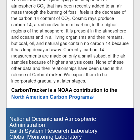
atmospheric CO
that has been recently added to an air
2
mass through the burning of fossil fuels is the decrease of
the carbon-14 content of CO
. Cosmic rays produce
2
carbon-14, a radioactive form of carbon, in the higher
regions of the atmosphere. It is present in the atmosphere
and oceans and in all living organisms and their remains,
but coal, oil, and natural gas contain no carbon-14 because
it has long decayed away. Currently, carbon-14
measurements are made on only a small subset of the air
samples because of higher analysis costs. None of these
other data and their relationships have been used in this
release of CarbonTracker. We expect them to be
incorporated gradually at later stages.
CarbonTracker is a NOAA contribution to the
North American Carbon Program
National Oceanic and Atmospheric
Administration
Earth System Research Laboratory
Global Monitoring Laboratory