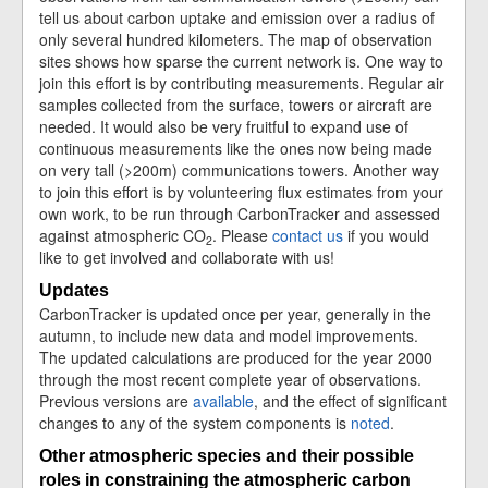
tell us about carbon uptake and emission over a radius of
only several hundred kilometers. The map of observation
sites shows how sparse the current network is. One way to
join this effort is by contributing measurements. Regular air
samples collected from the surface, towers or aircraft are
needed. It would also be very fruitful to expand use of
continuous measurements like the ones now being made
on very tall (>200m) communications towers. Another way
to join this effort is by volunteering flux estimates from your
own work, to be run through CarbonTracker and assessed
against atmospheric CO
. Please
contact us
if you would
2
like to get involved and collaborate with us!
Updates
CarbonTracker is updated once per year, generally in the
autumn, to include new data and model improvements.
The updated calculations are produced for the year 2000
through the most recent complete year of observations.
Previous versions are
available
, and the effect of significant
changes to any of the system components is
noted
.
Other atmospheric species and their possible
roles in constraining the atmospheric carbon