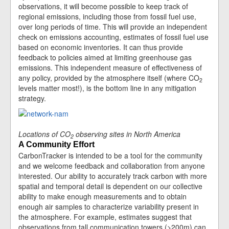
observations, it will become possible to keep track of
regional emissions, including those from fossil fuel use,
over long periods of time. This will provide an independent
check on emissions accounting, estimates of fossil fuel use
based on economic inventories. It can thus provide
feedback to policies aimed at limiting greenhouse gas
emissions. This independent measure of effectiveness of
any policy, provided by the atmosphere itself (where CO
2
levels matter most!), is the bottom line in any mitigation
strategy.
Locations of CO
observing sites in North America
2
A Community Effort
CarbonTracker is intended to be a tool for the community
and we welcome feedback and collaboration from anyone
interested. Our ability to accurately track carbon with more
spatial and temporal detail is dependent on our collective
ability to make enough measurements and to obtain
enough air samples to characterize variability present in
the atmosphere. For example, estimates suggest that
observations from tall communication towers (>200m) can