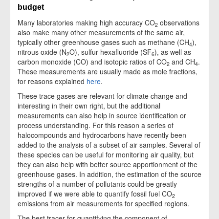
budget
Many laboratories making high accuracy CO
observations
2
also make many other measurements of the same air,
typically other greenhouse gases such as methane (CH
),
4
nitrous oxide (N
O), sulfur hexafluoride (SF
), as well as
2
6
carbon monoxide (CO) and isotopic ratios of CO
and CH
.
2
4
These measurements are usually made as mole fractions,
for reasons explained
here
.
These trace gases are relevant for climate change and
interesting in their own right, but the additional
measurements can also help in source identification or
process understanding. For this reason a series of
halocompounds and hydrocarbons have recently been
added to the analysis of a subset of air samples. Several of
these species can be useful for monitoring air quality, but
they can also help with better source apportionment of the
greenhouse gases. In addition, the estimation of the source
strengths of a number of pollutants could be greatly
improved if we were able to quantify fossil fuel CO
2
emissions from air measurements for specified regions.
The best tracer for quantifying the component of