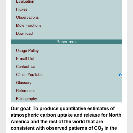
Evaluation
Fluxes
Observations
Mole Fractions
Download
Resources
Usage Policy
E-mail List
Contact Us
CT on YouTube
Glossary
References
Bibliography
Our goal: To produce quantitative estimates of
atmospheric carbon uptake and release for North
America and the rest of the world that are
consistent with observed patterns of CO
in the
2