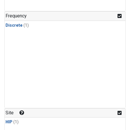
Frequency
Discrete
(1)
Site
HIP
(1)