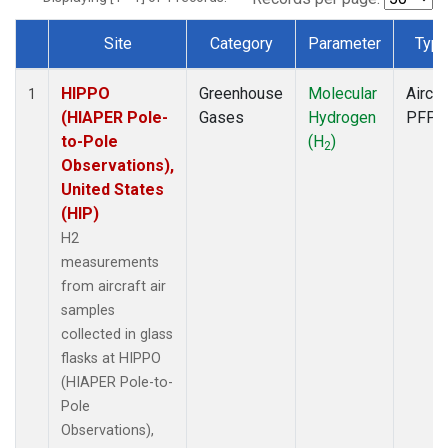
Site
Category
Parameter
Typ
Dataset Number
HIPPO
Greenhouse
Molecular
Aircra
1
(HIAPER Pole-
Gases
Hydrogen
PFP
to-Pole
(H
)
2
Observations),
United States
(HIP)
H2
measurements
from aircraft air
samples
collected in glass
flasks at HIPPO
(HIAPER Pole-to-
Pole
Observations),