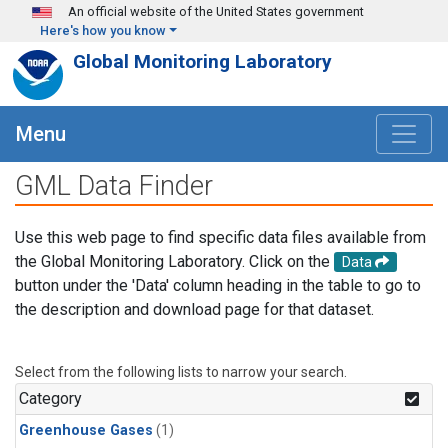
Skip to main content
An official website of the United States government
Here's how you know
Global Monitoring Laboratory
Menu
GML Data Finder
Use this web page to find specific data files available from
the Global Monitoring Laboratory. Click on the
Data
button under the 'Data' column heading in the table to go to
the description and download page for that dataset.
Select from the following lists to narrow your search.
Category
Greenhouse Gases
(1)