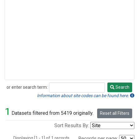
or enter search term:
Search
Search
Information about site codes can be found here.
1
Datasets filtered from 5419 originally.
Reset all Filters
Sort Results By:
Displaying [1 - 1] of 1 records.
Records per page: