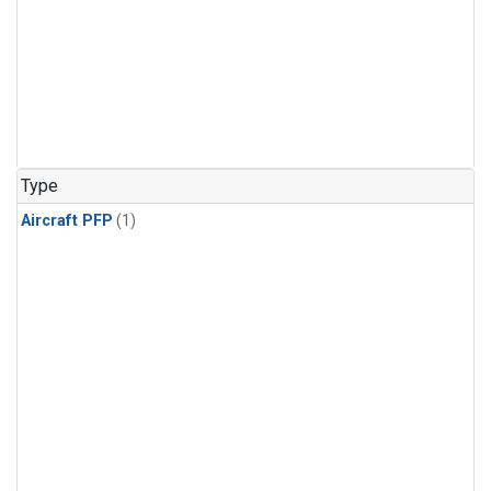
Type
Aircraft PFP
(1)