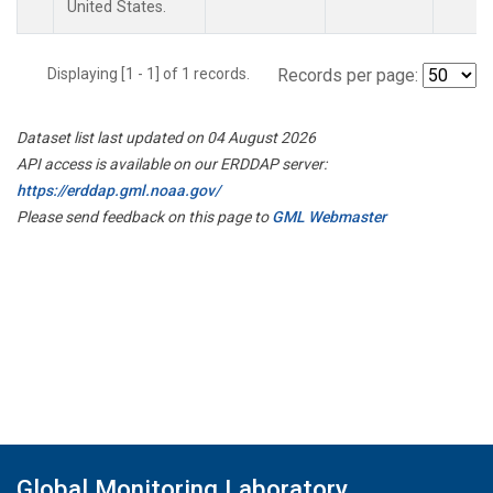
United States.
Displaying [1 - 1] of 1 records.
Records per page:
Dataset list last updated on 04 August 2026
API access is available on our ERDDAP server:
https://erddap.gml.noaa.gov/
Please send feedback on this page to
GML Webmaster
Global Monitoring Laboratory