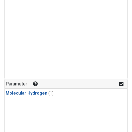
Parameter
Molecular Hydrogen
(1)