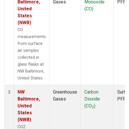
Baltimore,
Gases
Monoxide
PFP
United
(CO)
States
(NWB)
CO
measurements
from surface
air samples
collected in
glass flasks at
NW Baltimore,
United States.
NW
Greenhouse
Carbon
Surfa
3
Baltimore,
Gases
Dioxide
PFP
United
(CO
)
2
States
(NWB)
CO2