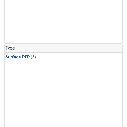
Type
Surface PFP
(6)