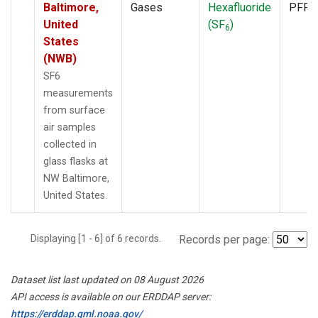
Baltimore,
Gases
Hexafluoride
PFP
United
(SF
)
6
States
(NWB)
SF6
measurements
from surface
air samples
collected in
glass flasks at
NW Baltimore,
United States.
Displaying [1 - 6] of 6 records.
Records per page:
Dataset list last updated on 08 August 2026
API access is available on our ERDDAP server:
https://erddap.gml.noaa.gov/