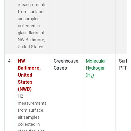
measurements
from surface
air samples
collected in
glass flasks at
NW Baltimore,
United States.
NW
Greenhouse
Molecular
Surfa
4
Baltimore,
Gases
Hydrogen
PFP
United
(H
)
2
States
(NWB)
H2
measurements
from surface
air samples
collected in