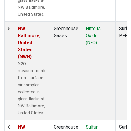
glass flasks at
NW Baltimore,
United States.
NW
Greenhouse
Nitrous
Surfa
5
Baltimore,
Gases
Oxide
PFP
United
(N
O)
2
States
(NWB)
N2O
measurements
from surface
air samples
collected in
glass flasks at
NW Baltimore,
United States.
NW
Greenhouse
Sulfur
Surfa
6