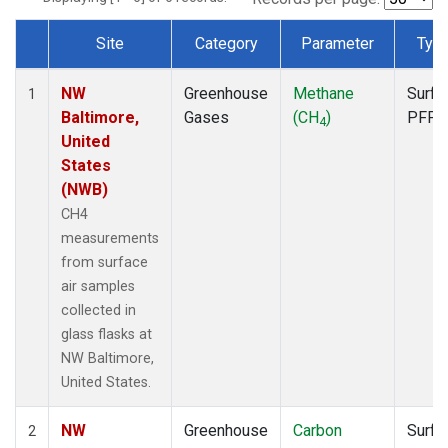
Site
Category
Parameter
Typ
Dataset Number
NW
Greenhouse
Methane
Surfa
1
Baltimore,
Gases
(CH
)
PFP
4
United
States
(NWB)
CH4
measurements
from surface
air samples
collected in
glass flasks at
NW Baltimore,
United States.
NW
Greenhouse
Carbon
Surfa
2