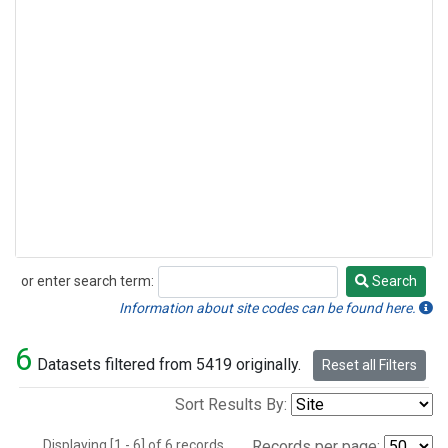
or enter search term:
Search
Search
Information about site codes can be found here.
6
Datasets filtered from 5419 originally.
Reset all Filters
Sort Results By:
Displaying [1 - 6] of 6 records.
Records per page: