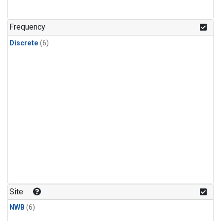
Frequency
Discrete
(6)
Site
NWB
(6)