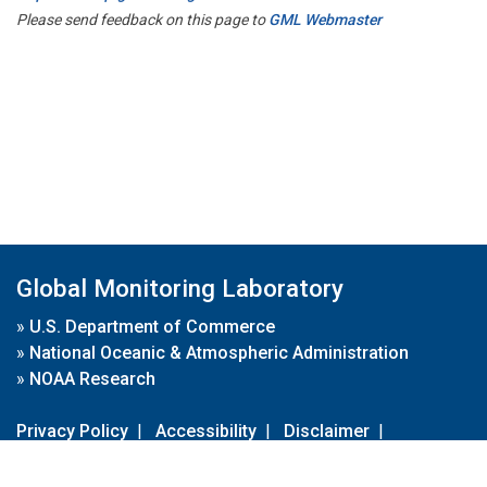
Please send feedback on this page to
GML Webmaster
Global Monitoring Laboratory
»
U.S. Department of Commerce
»
National Oceanic & Atmospheric Administration
»
NOAA Research
Privacy Policy
|
Accessibility
|
Disclaimer
|
Disclaimer for External Links
|
FOIA
|
Usa.gov