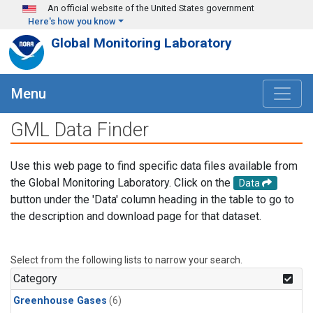
Skip to main content
An official website of the United States government
Here's how you know
Global Monitoring Laboratory
Menu
GML Data Finder
Use this web page to find specific data files available from
the Global Monitoring Laboratory. Click on the
Data
button under the 'Data' column heading in the table to go to
the description and download page for that dataset.
Select from the following lists to narrow your search.
Category
Greenhouse Gases
(6)