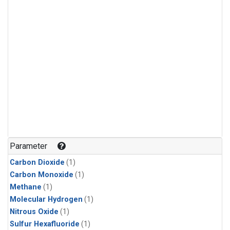
Parameter
Carbon Dioxide
(1)
Carbon Monoxide
(1)
Methane
(1)
Molecular Hydrogen
(1)
Nitrous Oxide
(1)
Sulfur Hexafluoride
(1)