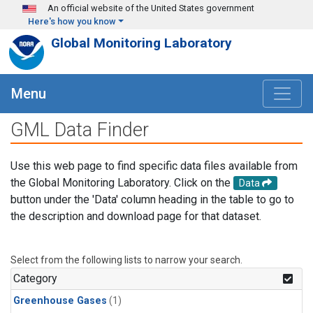
Skip to main content
An official website of the United States government
Here's how you know
Global Monitoring Laboratory
Menu
GML Data Finder
Use this web page to find specific data files available from
the Global Monitoring Laboratory. Click on the
Data
button under the 'Data' column heading in the table to go to
the description and download page for that dataset.
Select from the following lists to narrow your search.
Category
Greenhouse Gases
(1)