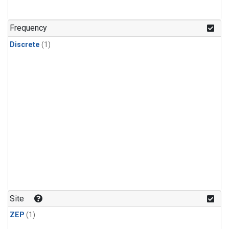
Frequency
Discrete
(1)
Site
ZEP
(1)