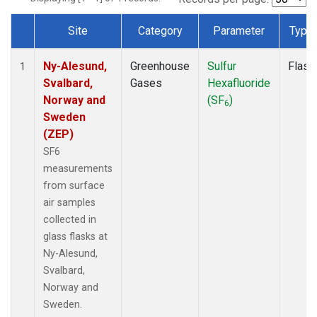
Site
Category
Parameter
Type
Dataset Number
Ny-Alesund,
Greenhouse
Sulfur
Flask
1
Svalbard,
Gases
Hexafluoride
Norway and
(SF
)
6
Sweden
(ZEP)
SF6
measurements
from surface
air samples
collected in
glass flasks at
Ny-Alesund,
Svalbard,
Norway and
Sweden.