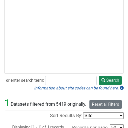
or enter search term:
Search
Search
Information about site codes can be found here.
1
Datasets filtered from 5419 originally.
Reset all Filters
Sort Results By:
Displaying [1 - 1] of 1 records.
Records per page: