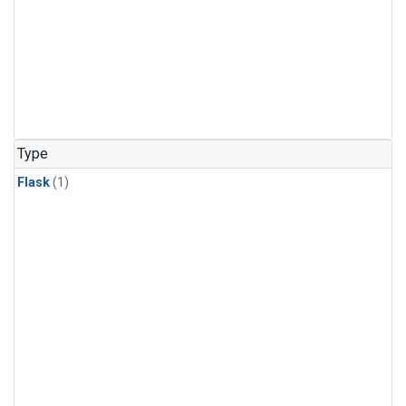
Type
Flask
(1)