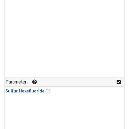
Parameter
Sulfur Hexafluoride
(1)