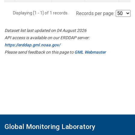
Displaying [1 - 1] of 1 records.
Records per page:
Dataset list last updated on 04 August 2026
API access is available on our ERDDAP server:
https://erddap.gml.noaa.gov/
Please send feedback on this page to
GML Webmaster
Global Monitoring Laboratory