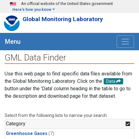
Skip to main content
An official website of the United States government
Here's how you know
Global Monitoring Laboratory
Menu
GML Data Finder
Use this web page to find specific data files available from
the Global Monitoring Laboratory. Click on the
Data
button under the 'Data' column heading in the table to go to
the description and download page for that dataset.
Select from the following lists to narrow your search.
Category
Greenhouse Gases
(7)