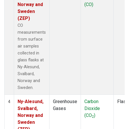
Norway and
(CO)
Sweden
(ZEP)
CO
measurements
from surface
air samples
collected in
glass flasks at
Ny-Alesund,
Svalbard,
Norway and
Sweden.
Ny-Alesund,
Greenhouse
Carbon
Flask
4
Svalbard,
Gases
Dioxide
Norway and
(CO
)
2
Sweden