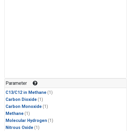
Parameter
C13/C12 in Methane
(1)
Carbon Dioxide
(1)
Carbon Monoxide
(1)
Methane
(1)
Molecular Hydrogen
(1)
Nitrous Oxide
(1)