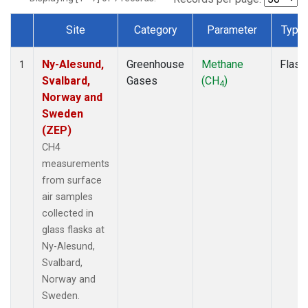
Site
Category
Parameter
Type
Dataset Number
Ny-Alesund,
Greenhouse
Methane
Flask
1
Svalbard,
Gases
(CH
)
4
Norway and
Sweden
(ZEP)
CH4
measurements
from surface
air samples
collected in
glass flasks at
Ny-Alesund,
Svalbard,
Norway and
Sweden.