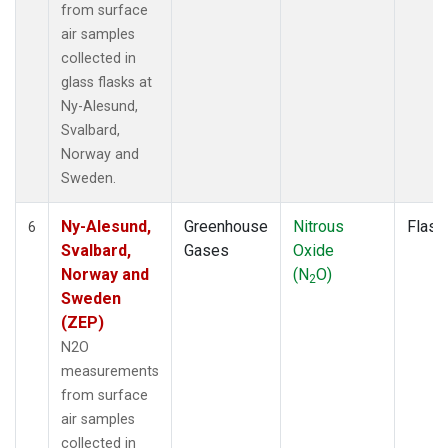
from surface
air samples
collected in
glass flasks at
Ny-Alesund,
Svalbard,
Norway and
Sweden.
Ny-Alesund,
Greenhouse
Nitrous
Flask
6
Svalbard,
Gases
Oxide
Norway and
(N
O)
2
Sweden
(ZEP)
N2O
measurements
from surface
air samples
collected in