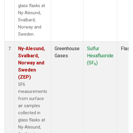
glass flasks at
Ny-Alesund,
Svalbard,
Norway and
Sweden.
Ny-Alesund,
Greenhouse
Sulfur
Flask
7
Svalbard,
Gases
Hexafluoride
Norway and
(SF
)
6
Sweden
(ZEP)
SF6
measurements
from surface
air samples
collected in
glass flasks at
Ny-Alesund,