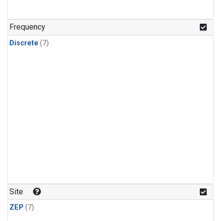
Frequency
Discrete
(7)
Site
ZEP
(7)