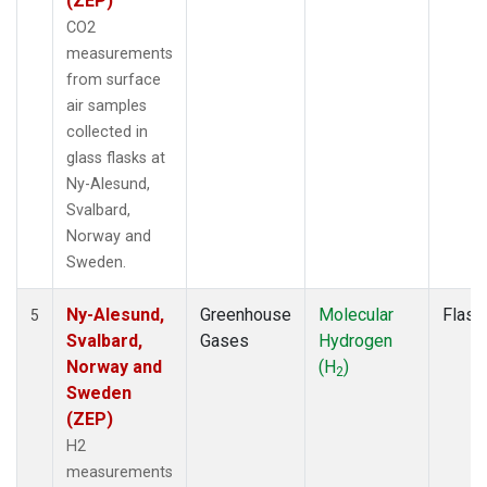
(ZEP)
CO2
measurements
from surface
air samples
collected in
glass flasks at
Ny-Alesund,
Svalbard,
Norway and
Sweden.
Ny-Alesund,
Greenhouse
Molecular
Flask
5
Svalbard,
Gases
Hydrogen
Norway and
(H
)
2
Sweden
(ZEP)
H2
measurements