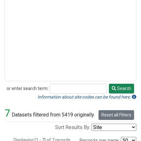
or enter search term:
Search
Search
Information about site codes can be found here.
7
Datasets filtered from 5419 originally.
Reset all Filters
Sort Results By:
Displaying [1 - 7] of 7 records.
Records per page: