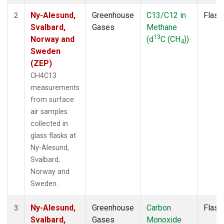
Ny-Alesund,
Greenhouse
C13/C12 in
Flask
2
Svalbard,
Gases
Methane
13
Norway and
(d
C (CH
))
4
Sweden
(ZEP)
CH4C13
measurements
from surface
air samples
collected in
glass flasks at
Ny-Alesund,
Svalbard,
Norway and
Sweden.
Ny-Alesund,
Greenhouse
Carbon
Flask
3
Svalbard,
Gases
Monoxide