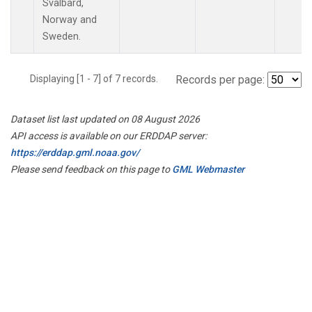
Svalbard,
Norway and
Sweden.
Displaying [1 - 7] of 7 records.
Records per page:
Dataset list last updated on 08 August 2026
API access is available on our ERDDAP server:
https://erddap.gml.noaa.gov/
Please send feedback on this page to
GML Webmaster