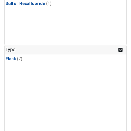
Sulfur Hexafluoride
(1)
Type
Flask
(7)