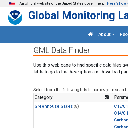
Skip to main content
An official website of the United States government
Here's how 
Global Monitoring L
About
Peo
GML Data Finder
Use this web page to find specific data files av
table to go to the description and download pag
Select from the following lists to narrow your search
Category
Parame
Greenhouse Gases
(8)
C13/C1
C14/C 
Carbon
Carbo