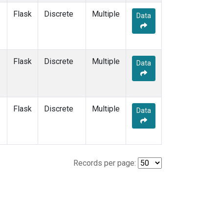
Flask
Discrete
Multiple
Data
Flask
Discrete
Multiple
Data
Flask
Discrete
Multiple
Data
Records per page: