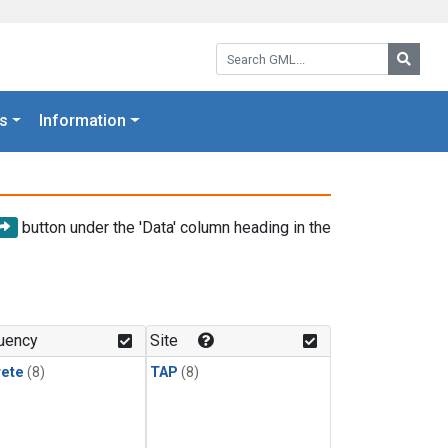
Search GML:
Searc
s
Information
button under the 'Data' column heading in the
uency
Site
rete
(8)
TAP
(8)