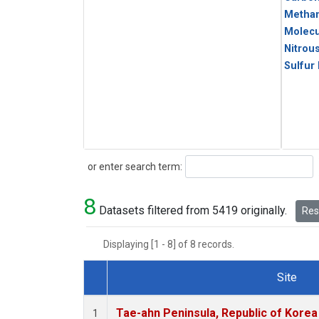
Metha
Molecu
Nitrou
Sulfur
Search
or enter search term:
8
Datasets filtered from 5419 originally.
Rese
Displaying [1 - 8] of 8 records.
Site
Dataset Number
Tae-ahn Peninsula, Republic of Korea
1