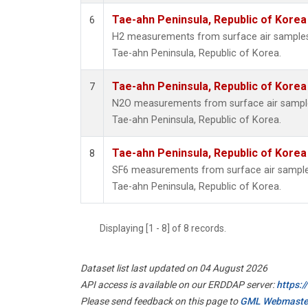
Tae-ahn Peninsula, Republic of Korea
6
H2 measurements from surface air samples c
Tae-ahn Peninsula, Republic of Korea.
Tae-ahn Peninsula, Republic of Korea
7
N2O measurements from surface air samples 
Tae-ahn Peninsula, Republic of Korea.
Tae-ahn Peninsula, Republic of Korea
8
SF6 measurements from surface air samples 
Tae-ahn Peninsula, Republic of Korea.
Displaying [1 - 8] of 8 records.
Dataset list last updated on 04 August 2026
API access is available on our ERDDAP server:
https:
Please send feedback on this page to
GML Webmaste