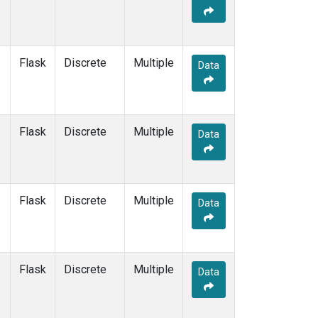
Flask
Discrete
Multiple
Data
Flask
Discrete
Multiple
Data
Flask
Discrete
Multiple
Data
Flask
Discrete
Multiple
Data