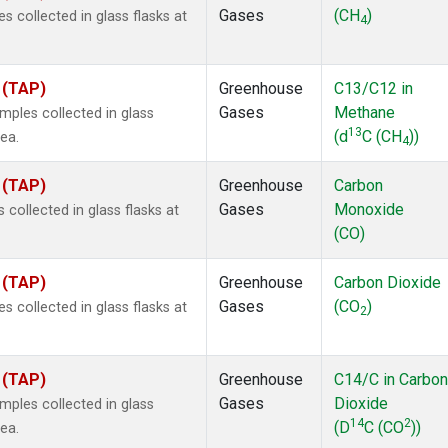
Gases
(CH
)
collected in glass flasks at
4
 (TAP)
Greenhouse
C13/C12 in
Gases
Methane
ples collected in glass
13
(d
C (CH
))
ea.
4
 (TAP)
Greenhouse
Carbon
Gases
Monoxide
ollected in glass flasks at
(CO)
 (TAP)
Greenhouse
Carbon Dioxide
Gases
(CO
)
collected in glass flasks at
2
 (TAP)
Greenhouse
C14/C in Carbon
Gases
Dioxide
ples collected in glass
14
2
(D
C (CO
))
ea.