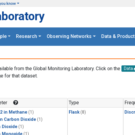
you know
aboratory
ple
Research
Observing Networks
Data & Product
ailable from the Global Monitoring Laboratory. Click on the
Data
e for that dataset.
.
ter
Type
Freq
2 in Methane
(1)
Flask
(8)
Disc
in Carbon Dioxide
(1)
 Dioxide
(1)
n Monoxide
(1)