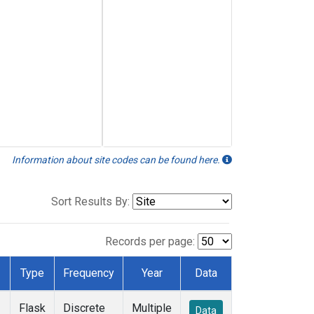
Information about site codes can be found here.
Sort Results By:
Records per page:
Type
Frequency
Year
Data
Flask
Discrete
Multiple
Data