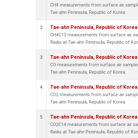
CH4 measurements from surface air samples 
Tae-ahn Peninsula, Republic of Korea.
Tae-ahn Peninsula, Republic of Korea
2
CH4C13 measurements from surface air sam
flasks at Tae-ahn Peninsula, Republic of Kor
Tae-ahn Peninsula, Republic of Korea
3
CO measurements from surface air samples c
Tae-ahn Peninsula, Republic of Korea.
Tae-ahn Peninsula, Republic of Korea
4
CO2 measurements from surface air samples 
Tae-ahn Peninsula, Republic of Korea.
Tae-ahn Peninsula, Republic of Korea
5
CO2C14 measurements from surface air sam
flasks at Tae-ahn Peninsula, Republic of Kor