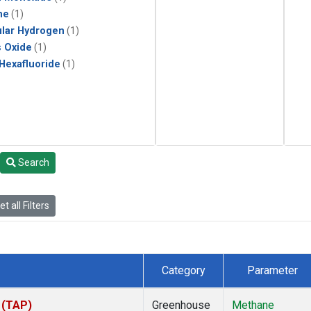
ne
(1)
lar Hydrogen
(1)
s Oxide
(1)
 Hexafluoride
(1)
Search
t all Filters
Category
Parameter
 (TAP)
Greenhouse
Methane