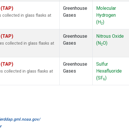
 (TAP)
Greenhouse
Molecular
Gases
Hydrogen
ollected in glass flasks at
(H
)
2
 (TAP)
Greenhouse
Nitrous Oxide
Gases
(N
O)
collected in glass flasks at
2
 (TAP)
Greenhouse
Sulfur
Gases
Hexafluoride
collected in glass flasks at
(SF
)
6
//erddap.gml.noaa.gov/
r