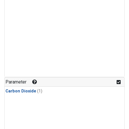
Parameter
Carbon Dioxide
(1)