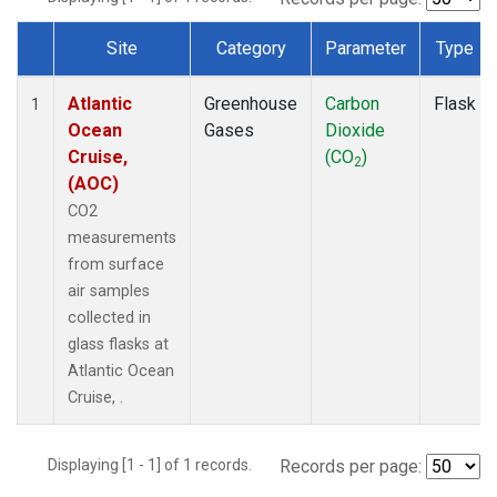
Site
Category
Parameter
Type
Dataset Number
Atlantic
Greenhouse
Carbon
Flask
1
Ocean
Gases
Dioxide
Cruise,
(CO
)
2
(AOC)
CO2
measurements
from surface
air samples
collected in
glass flasks at
Atlantic Ocean
Cruise, .
Displaying [1 - 1] of 1 records.
Records per page: