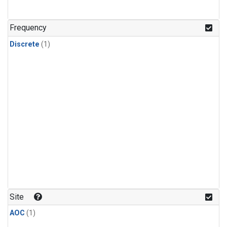
Frequency
Discrete
(1)
Site
AOC
(1)