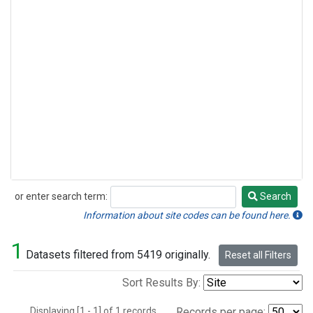
or enter search term:
Search
Search
Information about site codes can be found here.
1
Datasets filtered from 5419 originally.
Reset all Filters
Sort Results By:
Displaying [1 - 1] of 1 records.
Records per page: