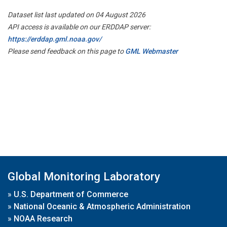
Dataset list last updated on 04 August 2026
API access is available on our ERDDAP server:
https://erddap.gml.noaa.gov/
Please send feedback on this page to
GML Webmaster
Global Monitoring Laboratory
»
U.S. Department of Commerce
»
National Oceanic & Atmospheric Administration
»
NOAA Research