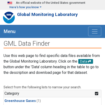
Skip to main content
An official website of the United States government
Here's how you know
Global Monitoring Laboratory
Menu
GML Data Finder
Use this web page to find specific data files available from
the Global Monitoring Laboratory. Click on the
Data
button under the 'Data' column heading in the table to go to
the description and download page for that dataset.
Select from the following lists to narrow your search.
Category
Greenhouse Gases
(1)