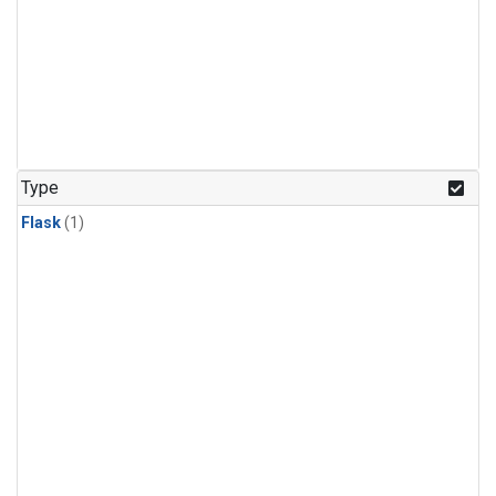
Type
Flask
(1)