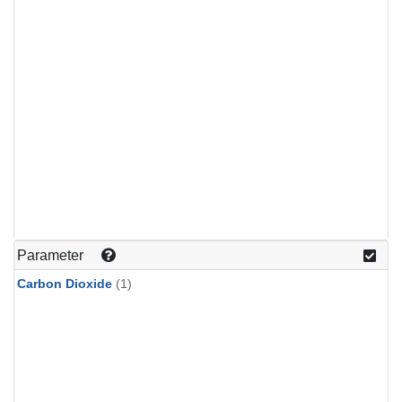
Parameter
Carbon Dioxide
(1)