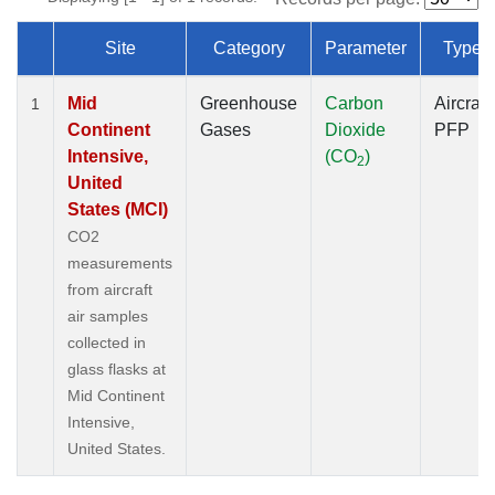
Site
Category
Parameter
Type
Dataset Number
Mid
Greenhouse
Carbon
Aircraft
1
Continent
Gases
Dioxide
PFP
Intensive,
(CO
)
2
United
States (MCI)
CO2
measurements
from aircraft
air samples
collected in
glass flasks at
Mid Continent
Intensive,
United States.