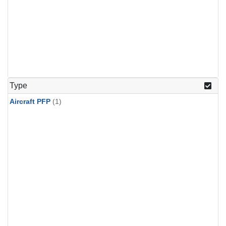
Type
Aircraft PFP
(1)