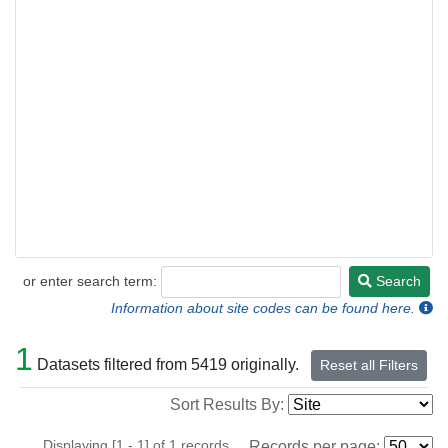
or enter search term:
Search
Search
Information about site codes can be found here.
1
Datasets filtered from 5419 originally.
Reset all Filters
Sort Results By:
Displaying [1 - 1] of 1 records.
Records per page: