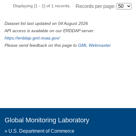
Displaying [1 - 1] of 1 records.
Records per page:
Dataset list last updated on 04 August 2026
API access is available on our ERDDAP server:
https://erddap.gml.noaa.gov/
Please send feedback on this page to
GML Webmaster
Global Monitoring Laboratory
»
U.S. Department of Commerce