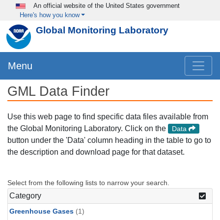
Skip to main content
An official website of the United States government
Here's how you know
Global Monitoring Laboratory
Menu
GML Data Finder
Use this web page to find specific data files available from
the Global Monitoring Laboratory. Click on the
Data
button under the 'Data' column heading in the table to go to
the description and download page for that dataset.
Select from the following lists to narrow your search.
Category
Greenhouse Gases
(1)