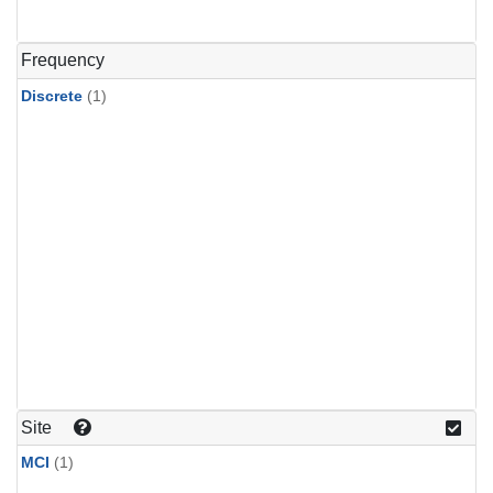
Frequency
Discrete
(1)
Site
MCI
(1)