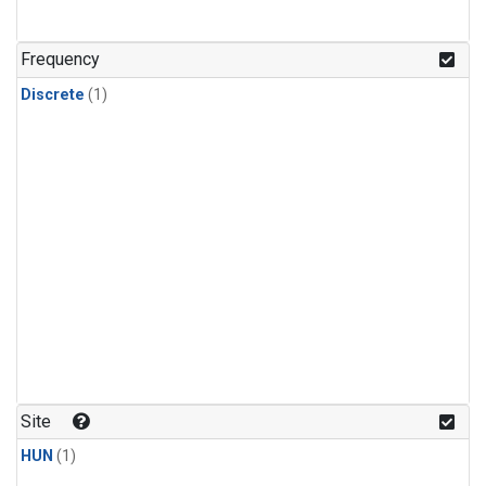
Frequency
Discrete
(1)
Site
HUN
(1)