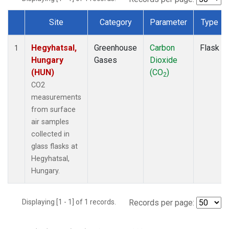
Site
Category
Parameter
Type
Dataset Number
Hegyhatsal,
Greenhouse
Carbon
Flask
1
Hungary
Gases
Dioxide
(HUN)
(CO
)
2
CO2
measurements
from surface
air samples
collected in
glass flasks at
Hegyhatsal,
Hungary.
Displaying [1 - 1] of 1 records.
Records per page: