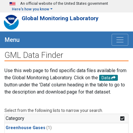
Skip to main content
An official website of the United States government
Here's how you know
Global Monitoring Laboratory
Menu
GML Data Finder
Use this web page to find specific data files available from
the Global Monitoring Laboratory. Click on the
Data
button under the 'Data' column heading in the table to go to
the description and download page for that dataset.
Select from the following lists to narrow your search.
Category
Greenhouse Gases
(1)