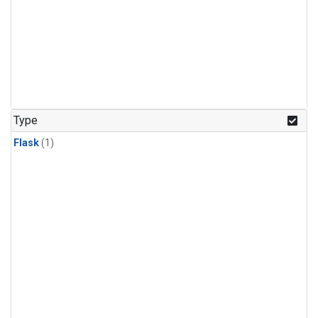
Type
Flask
(1)