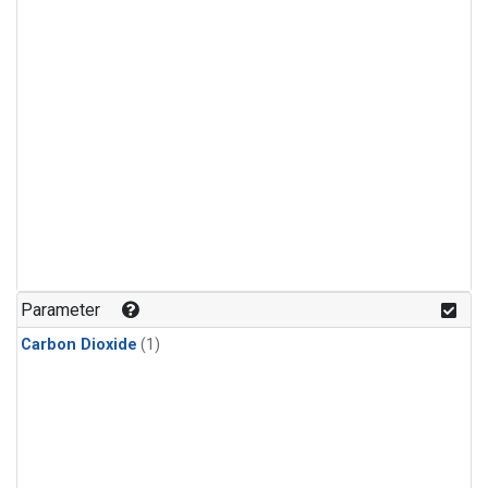
Parameter
Carbon Dioxide
(1)