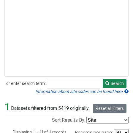
or enter search term:
Search
Search
Information about site codes can be found here.
1
Datasets filtered from 5419 originally.
Reset all Filters
Sort Results By:
Displaying [1 - 1] of 1 records.
Records per page: