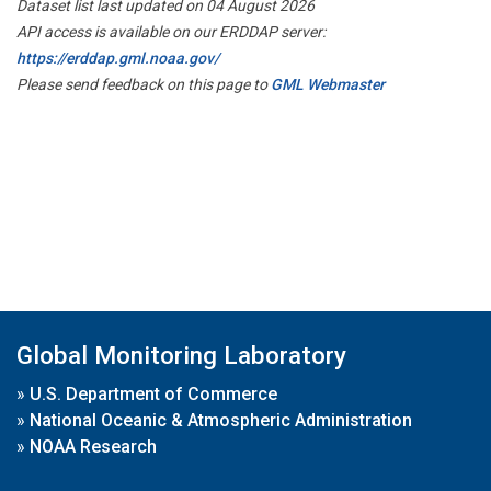
Dataset list last updated on 04 August 2026
API access is available on our ERDDAP server:
https://erddap.gml.noaa.gov/
Please send feedback on this page to
GML Webmaster
Global Monitoring Laboratory
»
U.S. Department of Commerce
»
National Oceanic & Atmospheric Administration
»
NOAA Research