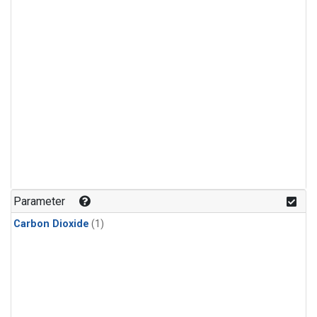
Parameter
Carbon Dioxide
(1)