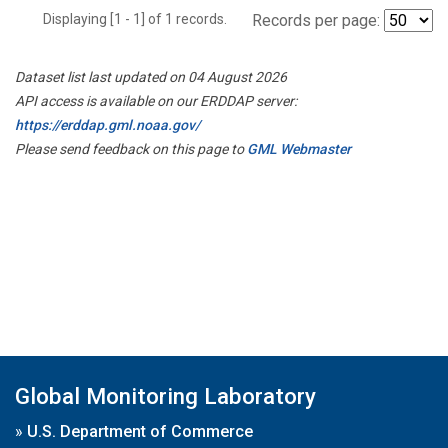
Displaying [1 - 1] of 1 records.
Records per page:
Dataset list last updated on 04 August 2026
API access is available on our ERDDAP server:
https://erddap.gml.noaa.gov/
Please send feedback on this page to
GML Webmaster
Global Monitoring Laboratory
»
U.S. Department of Commerce