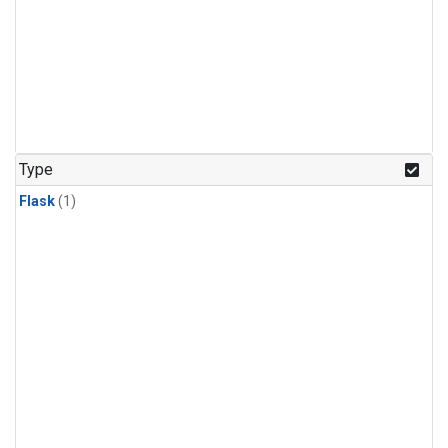
Type
Flask
(1)