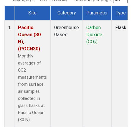
Site
Category
Parameter
Type
Dataset Number
Pacific
Greenhouse
Carbon
Flask
1
Ocean (30
Gases
Dioxide
N),
(CO
)
2
(POCN30)
Monthly
averages of
CO2
measurements
from surface
air samples
collected in
glass flasks at
Pacific Ocean
(30 N), .