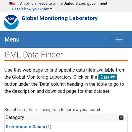
Skip to main content
An official website of the United States government
Here's how you know
Global Monitoring Laboratory
Menu
GML Data Finder
Use this web page to find specific data files available from
the Global Monitoring Laboratory. Click on the
Data
button under the 'Data' column heading in the table to go to
the description and download page for that dataset.
Select from the following lists to narrow your search.
Category
Greenhouse Gases
(1)