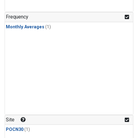
Frequency
Monthly Averages
(1)
Site
POCN30
(1)