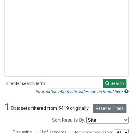
or enter search term:
Search
Search
Information about site codes can be found here.
1
Datasets filtered from 5419 originally.
Reset all Filters
Sort Results By:
Displaying [1 - 1] of 1 records.
Records per page: