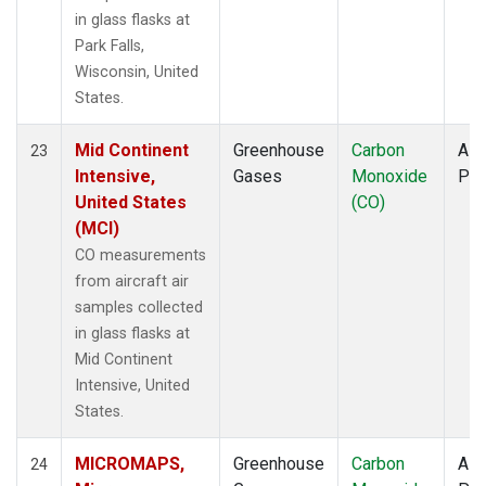
in glass flasks at
Park Falls,
Wisconsin, United
States.
Mid Continent
Greenhouse
Carbon
Airc
23
Intensive,
Gases
Monoxide
PF
United States
(CO)
(MCI)
CO measurements
from aircraft air
samples collected
in glass flasks at
Mid Continent
Intensive, United
States.
MICROMAPS,
Greenhouse
Carbon
Airc
24