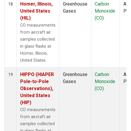
Homer, Illinois,
Greenhouse
Carbon
Airc
18
United States
Gases
Monoxide
PF
(HIL)
(CO)
CO measurements
from aircraft air
samples collected
in glass flasks at
Homer, Illinois,
United States.
HIPPO (HIAPER
Greenhouse
Carbon
Airc
19
Pole-to-Pole
Gases
Monoxide
PF
Observations),
(CO)
United States
(HIP)
CO measurements
from aircraft air
samples collected
in glass flasks at