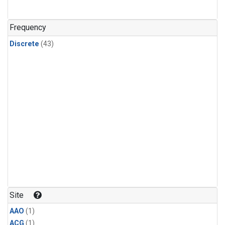
Frequency
Discrete
(43)
Site
AAO
(1)
ACG
(1)