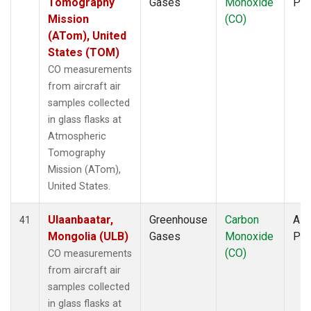
Tomography
Gases
Monoxide
PF
Mission
(CO)
(ATom), United
States (TOM)
CO measurements
from aircraft air
samples collected
in glass flasks at
Atmospheric
Tomography
Mission (ATom),
United States.
Ulaanbaatar,
Greenhouse
Carbon
Airc
41
Mongolia (ULB)
Gases
Monoxide
PF
(CO)
CO measurements
from aircraft air
samples collected
in glass flasks at