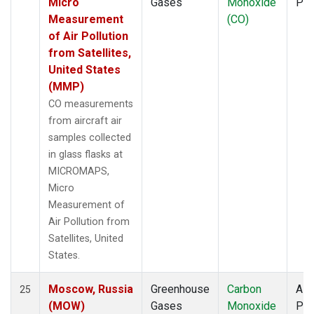
Micro
Gases
Monoxide
PF
Measurement
(CO)
of Air Pollution
from Satellites,
United States
(MMP)
CO measurements
from aircraft air
samples collected
in glass flasks at
MICROMAPS,
Micro
Measurement of
Air Pollution from
Satellites, United
States.
Moscow, Russia
Greenhouse
Carbon
Airc
25
(MOW)
Gases
Monoxide
PF