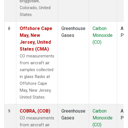
Briggsdale,
Colorado, United
States.
Offshore Cape
Greenhouse
Carbon
Airc
8
May, New
Gases
Monoxide
PF
Jersey, United
(CO)
States (CMA)
CO measurements
from aircraft air
samples collected
in glass flasks at
Offshore Cape
May, New Jersey,
United States.
COBRA, (COB)
Greenhouse
Carbon
Airc
9
Gases
Monoxide
PF
CO measurements
(CO)
from aircraft air