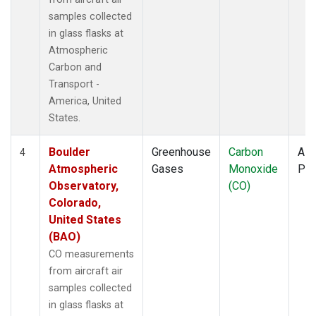
samples collected
in glass flasks at
Atmospheric
Carbon and
Transport -
America, United
States.
Boulder
Greenhouse
Carbon
Airc
4
Atmospheric
Gases
Monoxide
PF
Observatory,
(CO)
Colorado,
United States
(BAO)
CO measurements
from aircraft air
samples collected
in glass flasks at