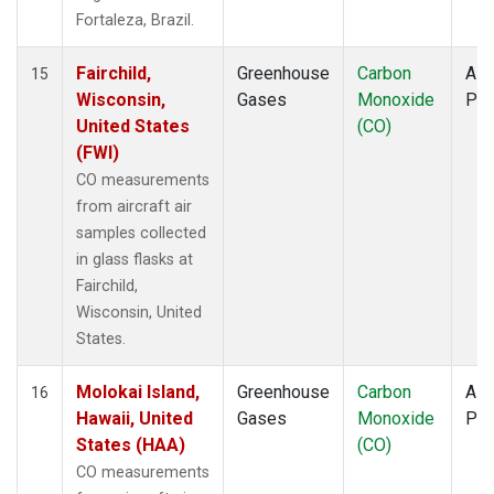
Fortaleza, Brazil.
Fairchild,
Greenhouse
Carbon
Airc
15
Wisconsin,
Gases
Monoxide
PF
United States
(CO)
(FWI)
CO measurements
from aircraft air
samples collected
in glass flasks at
Fairchild,
Wisconsin, United
States.
Molokai Island,
Greenhouse
Carbon
Airc
16
Hawaii, United
Gases
Monoxide
PF
States (HAA)
(CO)
CO measurements