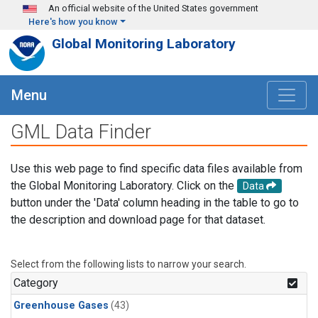
Skip to main content
An official website of the United States government
Here's how you know
Global Monitoring Laboratory
Menu
GML Data Finder
Use this web page to find specific data files available from
the Global Monitoring Laboratory. Click on the
Data
button under the 'Data' column heading in the table to go to
the description and download page for that dataset.
Select from the following lists to narrow your search.
Category
Greenhouse Gases
(43)