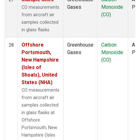
Gases
Monoxide
PF
CO measurements
(CO)
from aircraft air
samples collected
in glass flasks
Offshore
Greenhouse
Carbon
Airc
28
Portsmouth,
Gases
Monoxide
PF
New Hampshire
(CO)
(Isles of
Shoals), United
States (NHA)
CO measurements
from aircraft air
samples collected
in glass flasks at
Offshore
Portsmouth, New
Hampshire (Isles