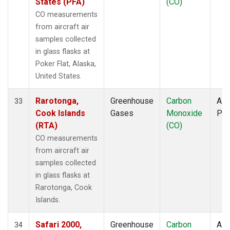
States (PFA)
(CO)
CO measurements
from aircraft air
samples collected
in glass flasks at
Poker Flat, Alaska,
United States.
Rarotonga,
Greenhouse
Carbon
Airc
33
Cook Islands
Gases
Monoxide
PF
(RTA)
(CO)
CO measurements
from aircraft air
samples collected
in glass flasks at
Rarotonga, Cook
Islands.
Safari 2000,
Greenhouse
Carbon
Airc
34