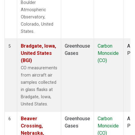
Boulder
Atmospheric
Observatory,
Colorado, United
States.
Bradgate, Iowa,
Greenhouse
Carbon
Airc
5
United States
Gases
Monoxide
PF
(BGI)
(CO)
CO measurements
from aircraft air
samples collected
in glass flasks at
Bradgate, Iowa,
United States.
Beaver
Greenhouse
Carbon
Airc
6
Crossing,
Gases
Monoxide
PF
Nebraska,
(CO)