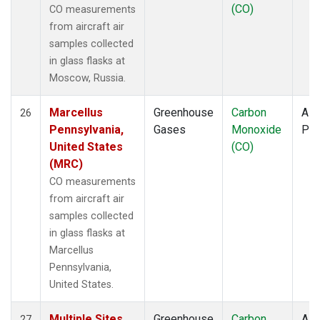
(CO)
CO measurements
from aircraft air
samples collected
in glass flasks at
Moscow, Russia.
Marcellus
Greenhouse
Carbon
Airc
26
Pennsylvania,
Gases
Monoxide
PF
United States
(CO)
(MRC)
CO measurements
from aircraft air
samples collected
in glass flasks at
Marcellus
Pennsylvania,
United States.
Multiple Sites
Greenhouse
Carbon
Airc
27