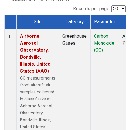
INX
(1)
LEF
(1)
Records per page:
MCI
(1)
Site
Category
Parameter
Ty
MMP
(1)
Dataset Number
MOW
(1)
Airborne
Greenhouse
Carbon
Airc
MRC
(1)
1
Aerosol
Gases
Monoxide
PF
Multiple
(1)
Observatory,
(CO)
NHA
(1)
Bondville,
NSA
(1)
Illinois, United
NSK
(1)
States (AAO)
OIL
(1)
PFA
(1)
CO measurements
RTA
(1)
from aircraft air
S2K
(1)
samples collected
SAN
(1)
in glass flasks at
SCA
(1)
Airborne Aerosol
SGP
(1)
Observatory,
TGC
(1)
Bondville, Illinois,
THD
(1)
United States.