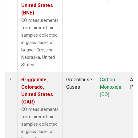
United States
(BNE)
CO measurements
from aircraft air
samples collected
in glass flasks at
Beaver Crossing,
Nebraska, United
States.
Briggsdale,
Greenhouse
Carbon
Airc
7
Colorado,
Gases
Monoxide
PF
United States
(CO)
(CAR)
CO measurements
from aircraft air
samples collected
in glass flasks at