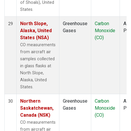
of Shoals), United
States.
North Slope,
Greenhouse
Carbon
Airc
29
Alaska, United
Gases
Monoxide
PF
States (NSA)
(CO)
CO measurements
from aircraft air
samples collected
in glass flasks at
North Slope,
Alaska, United
States.
Northern
Greenhouse
Carbon
Airc
30
Saskatchewan,
Gases
Monoxide
PF
Canada (NSK)
(CO)
CO measurements
from aircraft air