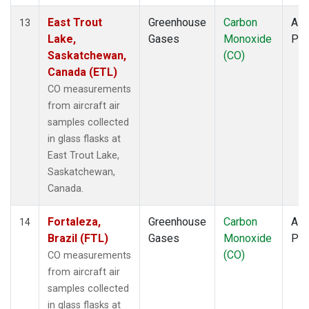
East Trout
Greenhouse
Carbon
Airc
13
Lake,
Gases
Monoxide
PF
Saskatchewan,
(CO)
Canada (ETL)
CO measurements
from aircraft air
samples collected
in glass flasks at
East Trout Lake,
Saskatchewan,
Canada.
Fortaleza,
Greenhouse
Carbon
Airc
14
Brazil (FTL)
Gases
Monoxide
PF
(CO)
CO measurements
from aircraft air
samples collected
in glass flasks at