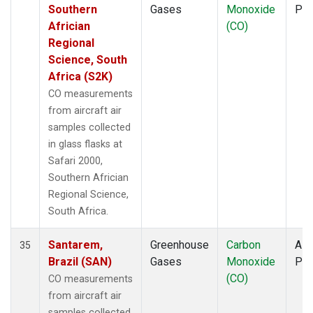
Southern
Gases
Monoxide
PF
Africian
(CO)
Regional
Science, South
Africa (S2K)
CO measurements
from aircraft air
samples collected
in glass flasks at
Safari 2000,
Southern Africian
Regional Science,
South Africa.
Santarem,
Greenhouse
Carbon
Airc
35
Brazil (SAN)
Gases
Monoxide
PF
(CO)
CO measurements
from aircraft air
samples collected