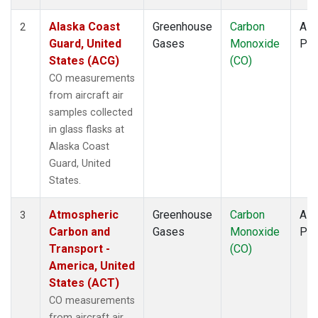
TOM
(1)
ULB
(1)
Alaska Coast
Greenhouse
Carbon
Airc
2
WBI
(1)
Guard, United
Gases
Monoxide
PF
WGC
(1)
States (ACG)
(CO)
CO measurements
from aircraft air
samples collected
in glass flasks at
Alaska Coast
Guard, United
States.
Atmospheric
Greenhouse
Carbon
Airc
3
Carbon and
Gases
Monoxide
PF
Transport -
(CO)
America, United
States (ACT)
CO measurements
from aircraft air