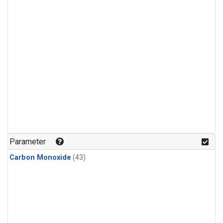
Parameter
Carbon Monoxide
(43)