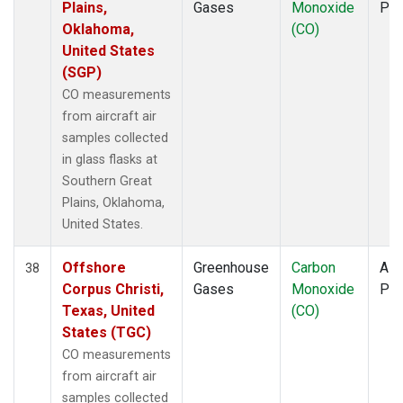
Plains,
Gases
Monoxide
PF
Oklahoma,
(CO)
United States
(SGP)
CO measurements
from aircraft air
samples collected
in glass flasks at
Southern Great
Plains, Oklahoma,
United States.
Offshore
Greenhouse
Carbon
Airc
38
Corpus Christi,
Gases
Monoxide
PF
Texas, United
(CO)
States (TGC)
CO measurements
from aircraft air
samples collected