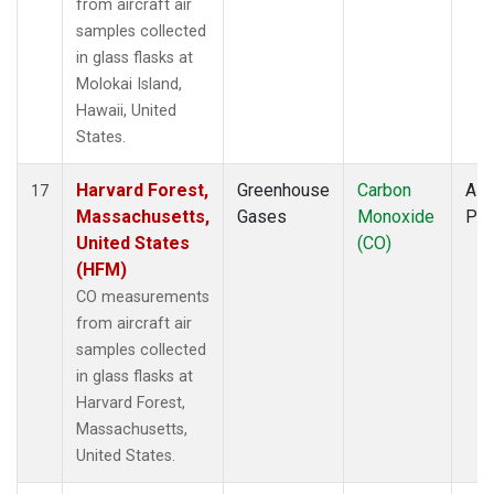
from aircraft air
samples collected
in glass flasks at
Molokai Island,
Hawaii, United
States.
Harvard Forest,
Greenhouse
Carbon
Airc
17
Massachusetts,
Gases
Monoxide
PF
United States
(CO)
(HFM)
CO measurements
from aircraft air
samples collected
in glass flasks at
Harvard Forest,
Massachusetts,
United States.