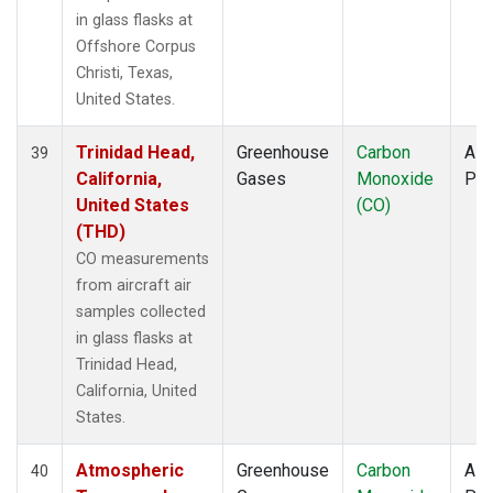
in glass flasks at
Offshore Corpus
Christi, Texas,
United States.
Trinidad Head,
Greenhouse
Carbon
Airc
39
California,
Gases
Monoxide
PF
United States
(CO)
(THD)
CO measurements
from aircraft air
samples collected
in glass flasks at
Trinidad Head,
California, United
States.
Atmospheric
Greenhouse
Carbon
Airc
40