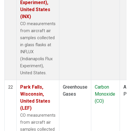
Experiment),
United States
(INX)
CO measurements
from aircraft air
samples collected
in glass flasks at
INFLUX
(Indianapolis Flux
Experiment),
United States.
Park Falls,
Greenhouse
Carbon
Airc
22
Wisconsin,
Gases
Monoxide
PF
United States
(CO)
(LEF)
CO measurements
from aircraft air
samples collected