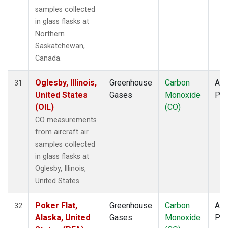
samples collected
in glass flasks at
Northern
Saskatchewan,
Canada.
Oglesby, Illinois,
Greenhouse
Carbon
Airc
31
United States
Gases
Monoxide
PF
(OIL)
(CO)
CO measurements
from aircraft air
samples collected
in glass flasks at
Oglesby, Illinois,
United States.
Poker Flat,
Greenhouse
Carbon
Airc
32
Alaska, United
Gases
Monoxide
PF