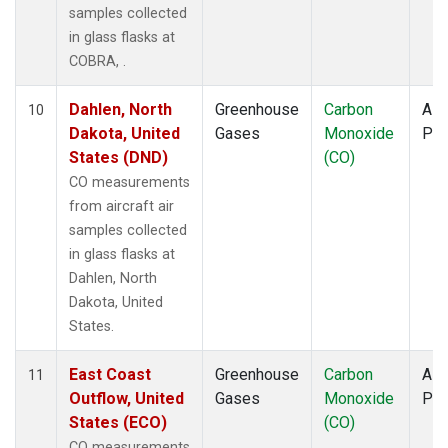
samples collected
in glass flasks at
COBRA, .
Dahlen, North
Greenhouse
Carbon
Airc
10
Dakota, United
Gases
Monoxide
PF
States (DND)
(CO)
CO measurements
from aircraft air
samples collected
in glass flasks at
Dahlen, North
Dakota, United
States.
East Coast
Greenhouse
Carbon
Airc
11
Outflow, United
Gases
Monoxide
PF
States (ECO)
(CO)
CO measurements