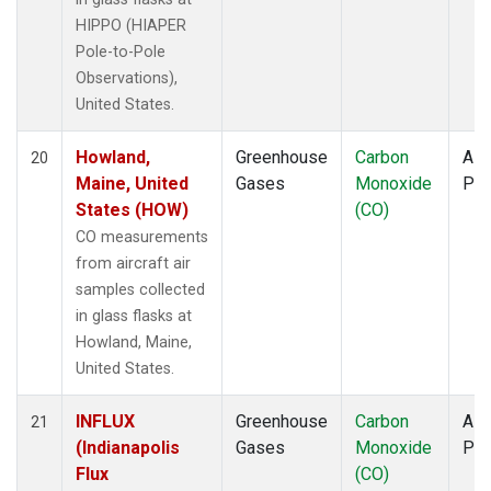
HIPPO (HIAPER
Pole-to-Pole
Observations),
United States.
Howland,
Greenhouse
Carbon
Airc
20
Maine, United
Gases
Monoxide
PF
States (HOW)
(CO)
CO measurements
from aircraft air
samples collected
in glass flasks at
Howland, Maine,
United States.
INFLUX
Greenhouse
Carbon
Airc
21
(Indianapolis
Gases
Monoxide
PF
Flux
(CO)