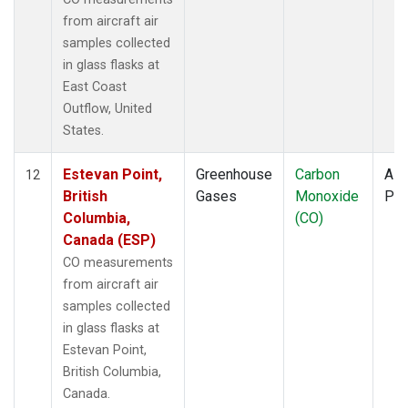
from aircraft air
samples collected
in glass flasks at
East Coast
Outflow, United
States.
Estevan Point,
Greenhouse
Carbon
Airc
12
British
Gases
Monoxide
PF
Columbia,
(CO)
Canada (ESP)
CO measurements
from aircraft air
samples collected
in glass flasks at
Estevan Point,
British Columbia,
Canada.