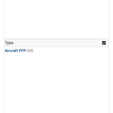
Type
Aircraft PFP
(43)