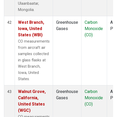
Ulaanbaatar,
Mongolia.
West Branch,
Greenhouse
Carbon
Airc
42
Iowa, United
Gases
Monoxide
PF
States (WBI)
(CO)
CO measurements
from aircraft air
samples collected
in glass flasks at
West Branch,
Iowa, United
States.
Walnut Grove,
Greenhouse
Carbon
Airc
43
California,
Gases
Monoxide
PF
United States
(CO)
(WGC)
CO measurements