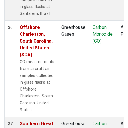
in glass flasks at
Santarem, Brazil.
Offshore
Greenhouse
Carbon
Airc
36
Charleston,
Gases
Monoxide
PF
South Carolina,
(CO)
United States
(SCA)
CO measurements
from aircraft air
samples collected
in glass flasks at
Offshore
Charleston, South
Carolina, United
States.
Southern Great
Greenhouse
Carbon
Airc
37