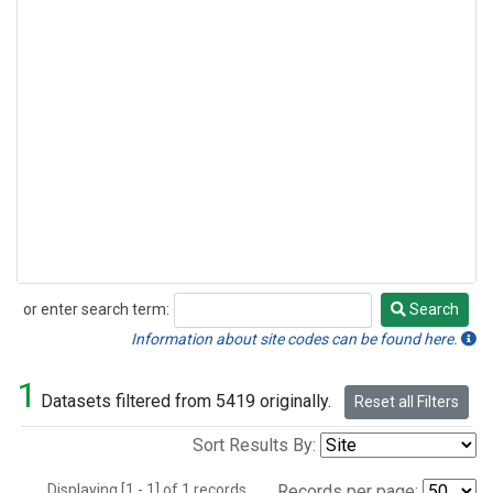
or enter search term:
Search
Search
Information about site codes can be found here.
1
Datasets filtered from 5419 originally.
Reset all Filters
Sort Results By:
Displaying [1 - 1] of 1 records.
Records per page: