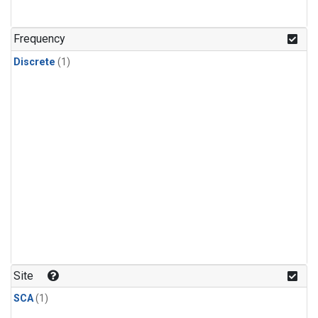
Frequency
Discrete
(1)
Site
SCA
(1)