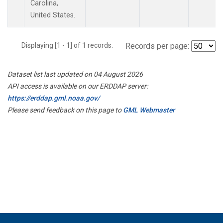
Carolina,
United States.
Displaying [1 - 1] of 1 records.
Records per page:
Dataset list last updated on 04 August 2026
API access is available on our ERDDAP server:
https://erddap.gml.noaa.gov/
Please send feedback on this page to
GML Webmaster