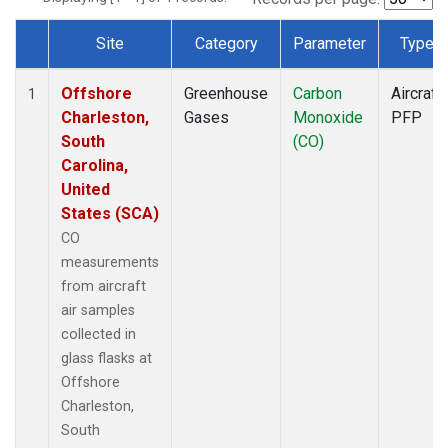
Site
Category
Parameter
Type
Dataset Number
Offshore
Greenhouse
Carbon
Aircraft
1
Charleston,
Gases
Monoxide
PFP
South
(CO)
Carolina,
United
States (SCA)
CO
measurements
from aircraft
air samples
collected in
glass flasks at
Offshore
Charleston,
South