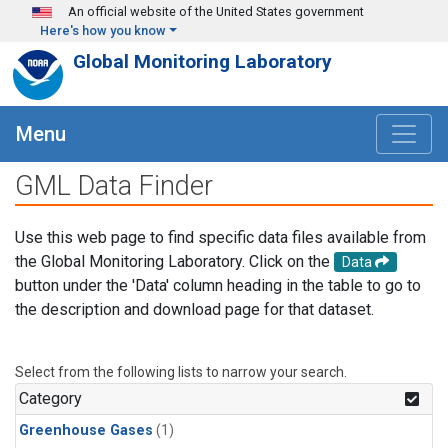
Skip to main content
An official website of the United States government
Here's how you know
Global Monitoring Laboratory
Menu
GML Data Finder
Use this web page to find specific data files available from
the Global Monitoring Laboratory. Click on the
Data
button under the 'Data' column heading in the table to go to
the description and download page for that dataset.
Select from the following lists to narrow your search.
Category
Greenhouse Gases
(1)