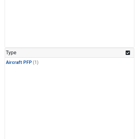
Type
Aircraft PFP
(1)