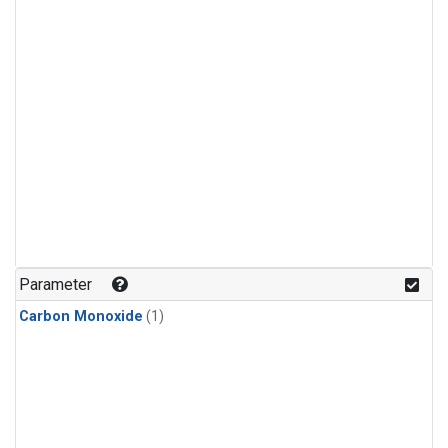
Parameter
Carbon Monoxide
(1)