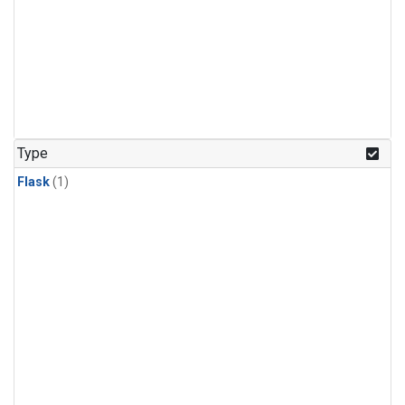
Type
Flask
(1)