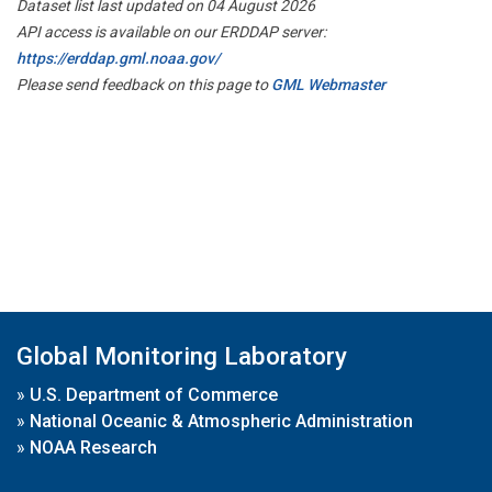
Dataset list last updated on 04 August 2026
API access is available on our ERDDAP server:
https://erddap.gml.noaa.gov/
Please send feedback on this page to
GML Webmaster
Global Monitoring Laboratory
»
U.S. Department of Commerce
»
National Oceanic & Atmospheric Administration
»
NOAA Research