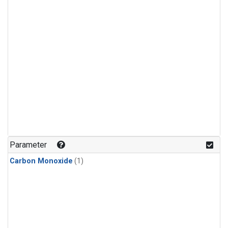
Parameter
Carbon Monoxide
(1)