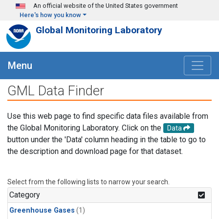
Skip to main content
An official website of the United States government
Here's how you know
Global Monitoring Laboratory
Menu
GML Data Finder
Use this web page to find specific data files available from
the Global Monitoring Laboratory. Click on the
Data
button under the 'Data' column heading in the table to go to
the description and download page for that dataset.
Select from the following lists to narrow your search.
Category
Greenhouse Gases
(1)