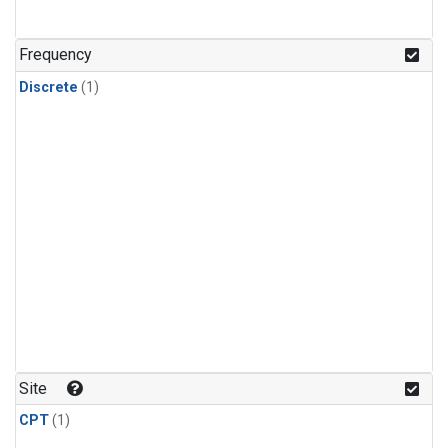
Frequency
Discrete
(1)
Site
CPT
(1)