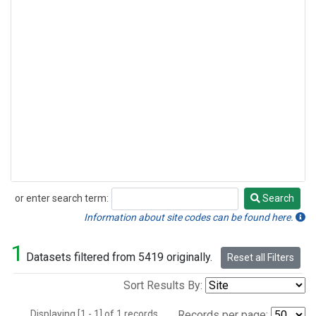
or enter search term:
Search
Search
Information about site codes can be found here.
1
Datasets filtered from 5419 originally.
Reset all Filters
Sort Results By:
Displaying [1 - 1] of 1 records.
Records per page: