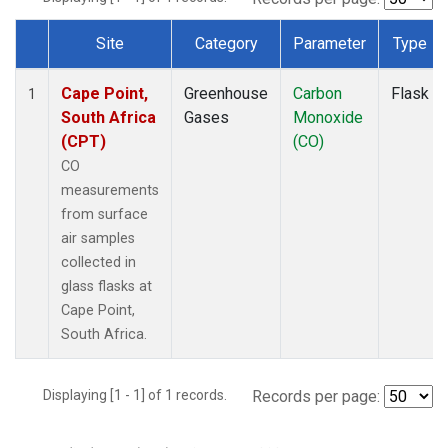
Site
Category
Parameter
Type
Dataset Number
Cape Point,
Greenhouse
Carbon
Flask
1
South Africa
Gases
Monoxide
(CPT)
(CO)
CO
measurements
from surface
air samples
collected in
glass flasks at
Cape Point,
South Africa.
Displaying [1 - 1] of 1 records.
Records per page: