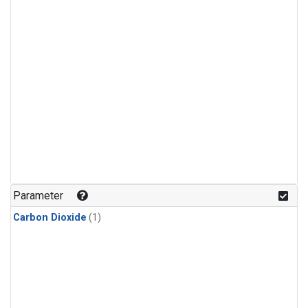
Parameter
Carbon Dioxide
(1)