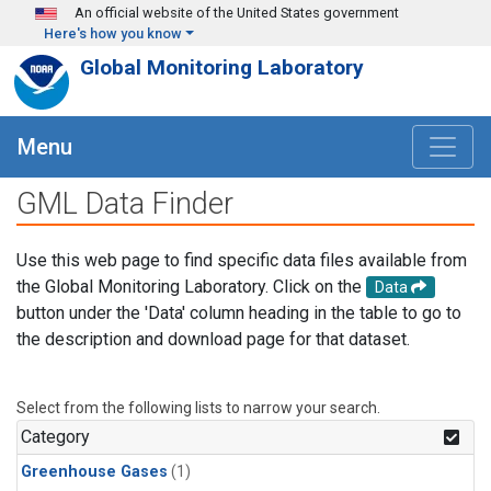
Skip to main content
An official website of the United States government
Here's how you know
Global Monitoring Laboratory
Menu
GML Data Finder
Use this web page to find specific data files available from
the Global Monitoring Laboratory. Click on the
Data
button under the 'Data' column heading in the table to go to
the description and download page for that dataset.
Select from the following lists to narrow your search.
Category
Greenhouse Gases
(1)