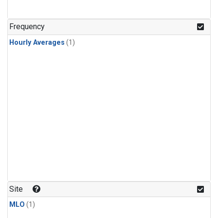
Frequency
Hourly Averages
(1)
Site
MLO
(1)