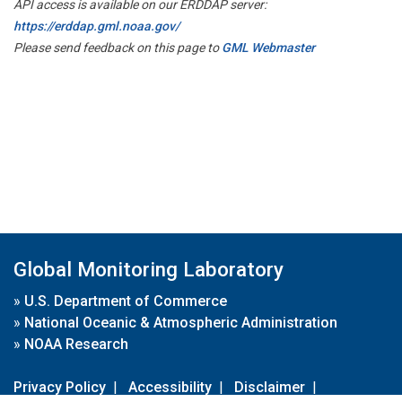
API access is available on our ERDDAP server:
https://erddap.gml.noaa.gov/
Please send feedback on this page to
GML Webmaster
Global Monitoring Laboratory
»
U.S. Department of Commerce
»
National Oceanic & Atmospheric Administration
»
NOAA Research
Privacy Policy
|
Accessibility
|
Disclaimer
|