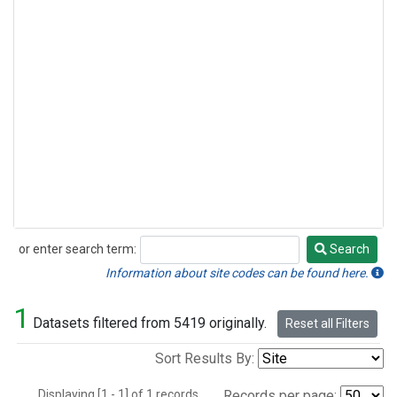
or enter search term:
Search
Search
Information about site codes can be found here.
1
Datasets filtered from 5419 originally.
Reset all Filters
Sort Results By:
Displaying [1 - 1] of 1 records.
Records per page: