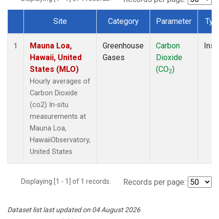
Site
Category
Parameter
Typ
Dataset Number
Mauna Loa,
Greenhouse
Carbon
Insi
1
Hawaii, United
Gases
Dioxide
States (MLO)
(CO
)
2
Hourly averages of
Carbon Dioxide
(co2) In-situ
measurements at
Mauna Loa,
HawaiiObservatory,
United States
Displaying [1 - 1] of 1 records.
Records per page:
Dataset list last updated on 04 August 2026