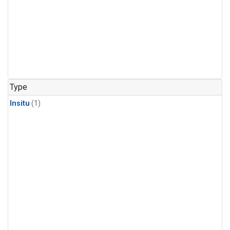
Type
Insitu
(1)