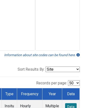
Information about site codes can be found here.
Sort Results By:
Records per page:
Type
Frequency
Year
Data
Insitu
Hourly
Multiple
Data