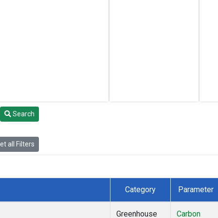
Search
t all Filters
Category
Parameter
Greenhouse
Carbon