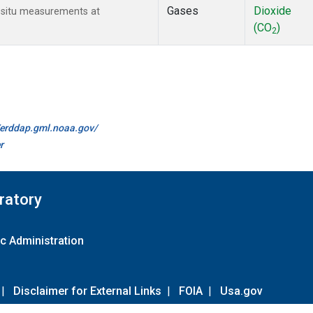
Gases
Dioxide
n-situ measurements at
(CO
)
2
//erddap.gml.noaa.gov/
r
ratory
c Administration
|
Disclaimer for External Links
|
FOIA
|
Usa.gov