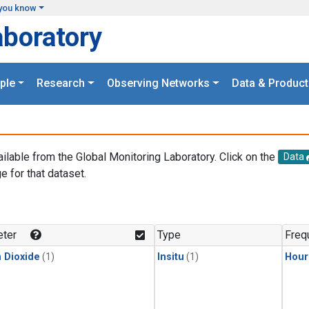
you know
aboratory
ple
Research
Observing Networks
Data & Product
ailable from the Global Monitoring Laboratory. Click on the
Data
e for that dataset.
.
ter
Type
Freq
 Dioxide
(1)
Insitu
(1)
Hour