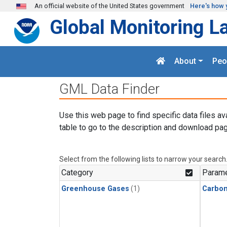
Skip to main content
An official website of the United States government
Here's how 
Global Monitoring L
About
Peo
GML Data Finder
Use this web page to find specific data files av
table to go to the description and download pag
Select from the following lists to narrow your search
Category
Parame
Greenhouse Gases
(1)
Carbon