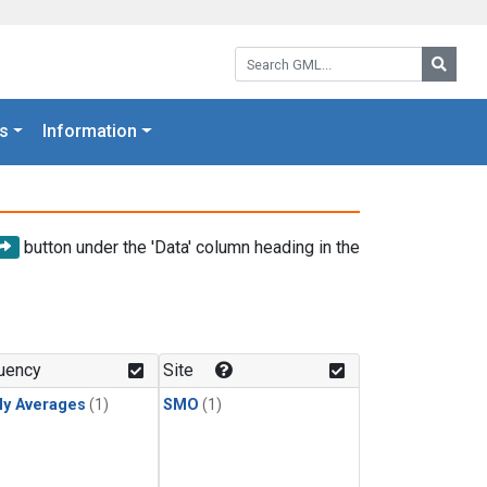
Search GML:
Searc
s
Information
button under the 'Data' column heading in the
uency
Site
ly Averages
(1)
SMO
(1)