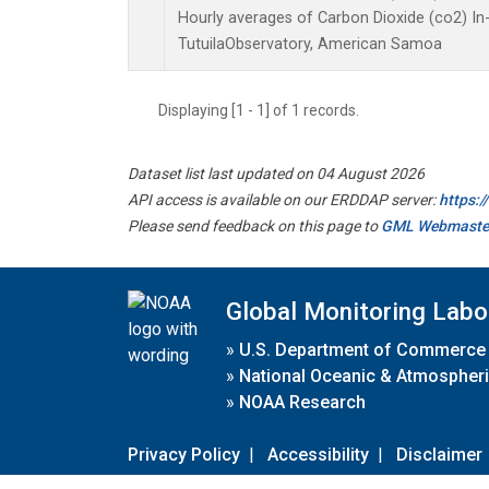
Hourly averages of Carbon Dioxide (co2) I
TutuilaObservatory, American Samoa
Displaying [1 - 1] of 1 records.
Dataset list last updated on 04 August 2026
API access is available on our ERDDAP server:
https:
Please send feedback on this page to
GML Webmaste
Global Monitoring Labo
»
U.S. Department of Commerce
»
National Oceanic & Atmospheri
»
NOAA Research
Privacy Policy
|
Accessibility
|
Disclaimer