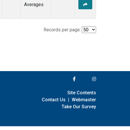
Averages
Records per page:
Site Contents
Contact Us
|
Webmaster
Take Our Survey