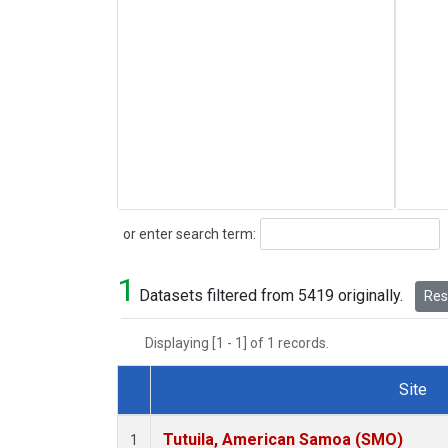
Search
or enter search term:
1
Datasets filtered from 5419 originally.
Rese
Displaying [1 - 1] of 1 records.
Site
Dataset Number
Tutuila, American Samoa (SMO)
1