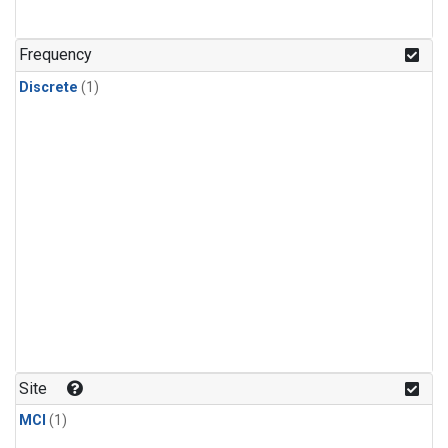
Frequency
Discrete
(1)
Site
MCI
(1)