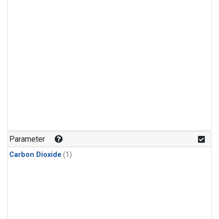
Parameter
Carbon Dioxide
(1)