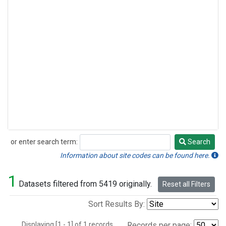
or enter search term:
Search
Search
Information about site codes can be found here.
1
Datasets filtered from 5419 originally.
Reset all Filters
Sort Results By:
Displaying [1 - 1] of 1 records.
Records per page: