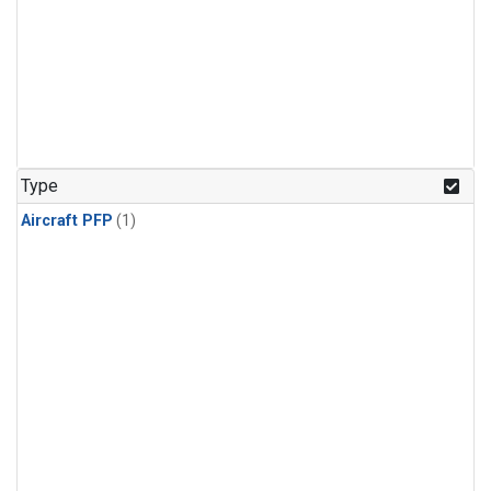
Type
Aircraft PFP
(1)