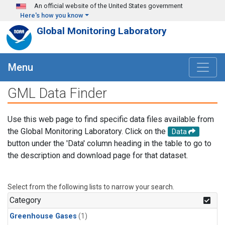
Skip to main content
An official website of the United States government
Here's how you know
Global Monitoring Laboratory
Menu
GML Data Finder
Use this web page to find specific data files available from
the Global Monitoring Laboratory. Click on the
Data
button under the 'Data' column heading in the table to go to
the description and download page for that dataset.
Select from the following lists to narrow your search.
Category
Greenhouse Gases
(1)