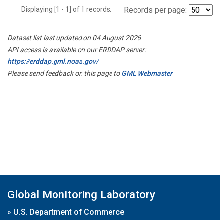
Displaying [1 - 1] of 1 records.
Records per page:
Dataset list last updated on 04 August 2026
API access is available on our ERDDAP server:
https://erddap.gml.noaa.gov/
Please send feedback on this page to
GML Webmaster
Global Monitoring Laboratory
»
U.S. Department of Commerce