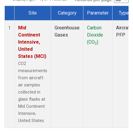
Site
Category
Parameter
Type
Dataset Number
Mid
Greenhouse
Carbon
Aircraft
1
Continent
Gases
Dioxide
PFP
Intensive,
(CO
)
2
United
States (MCI)
CO2
measurements
from aircraft
air samples
collected in
glass flasks at
Mid Continent
Intensive,
United States.