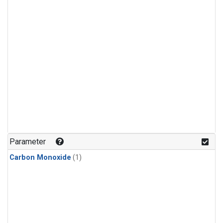
Parameter
Carbon Monoxide
(1)