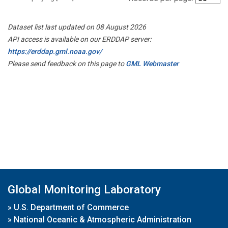
Dataset list last updated on 08 August 2026
API access is available on our ERDDAP server:
https://erddap.gml.noaa.gov/
Please send feedback on this page to
GML Webmaster
Global Monitoring Laboratory
»
U.S. Department of Commerce
»
National Oceanic & Atmospheric Administration