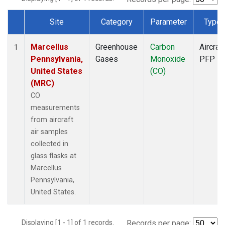
Site
Category
Parameter
Type
Dataset Number
Marcellus
Greenhouse
Carbon
Aircraft
1
Pennsylvania,
Gases
Monoxide
PFP
United States
(CO)
(MRC)
CO
measurements
from aircraft
air samples
collected in
glass flasks at
Marcellus
Pennsylvania,
United States.
Displaying [1 - 1] of 1 records.
Records per page: