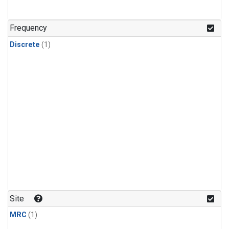
Frequency
Discrete
(1)
Site
MRC
(1)