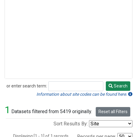
or enter search term:
Search
Search
Information about site codes can be found here.
1
Datasets filtered from 5419 originally.
Reset all Filters
Sort Results By:
Displaying [1 - 1] of 1 records.
Records per page: