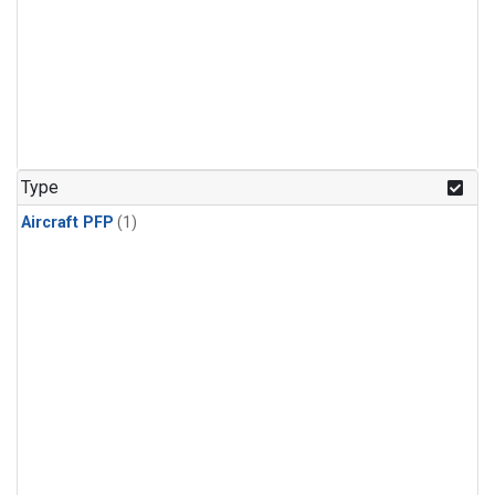
Type
Aircraft PFP
(1)