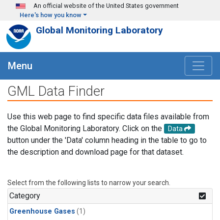
Skip to main content
An official website of the United States government
Here's how you know
Global Monitoring Laboratory
Menu
GML Data Finder
Use this web page to find specific data files available from
the Global Monitoring Laboratory. Click on the
Data
button under the 'Data' column heading in the table to go to
the description and download page for that dataset.
Select from the following lists to narrow your search.
Category
Greenhouse Gases
(1)