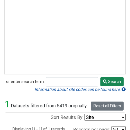
or enter search term:
Search
Search
Information about site codes can be found here.
1
Datasets filtered from 5419 originally.
Reset all Filters
Sort Results By:
Displaying [1 - 1] of 1 records.
Records per page: