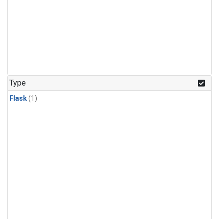
Type
Flask
(1)