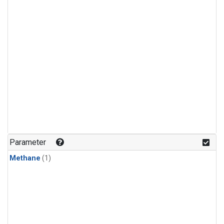
Parameter
Methane
(1)