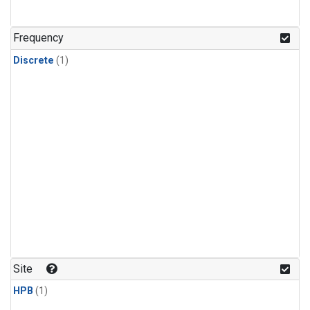
Frequency
Discrete
(1)
Site
HPB
(1)