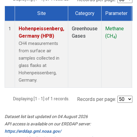
Site
Category
Parameter
Dataset Number
Hohenpeissenberg,
Greenhouse
Methane
1
Germany (HPB)
Gases
(CH
)
4
CH4 measurements
from surface air
samples collected in
glass flasks at
Hohenpeissenberg,
Germany.
Displaying [1 - 1] of 1 records.
Records per page:
Dataset list last updated on 04 August 2026
API access is available on our ERDDAP server:
https://erddap.gml.noaa.gov/