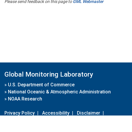
Please send feedback on this page to
GML Webmaster
Global Monitoring Laboratory
»
U.S. Department of Commerce
»
National Oceanic & Atmospheric Administration
»
NOAA Research
Privacy Policy
|
Accessibility
|
Disclaimer
|
Disclaimer for External Links
|
FOIA
|
Usa.gov