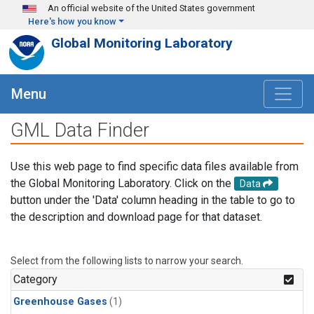
Skip to main content
An official website of the United States government
Here's how you know
Global Monitoring Laboratory
Menu
GML Data Finder
Use this web page to find specific data files available from
the Global Monitoring Laboratory. Click on the
Data
button under the 'Data' column heading in the table to go to
the description and download page for that dataset.
Select from the following lists to narrow your search.
Category
Greenhouse Gases
(1)