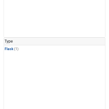
Type
Flask
(1)