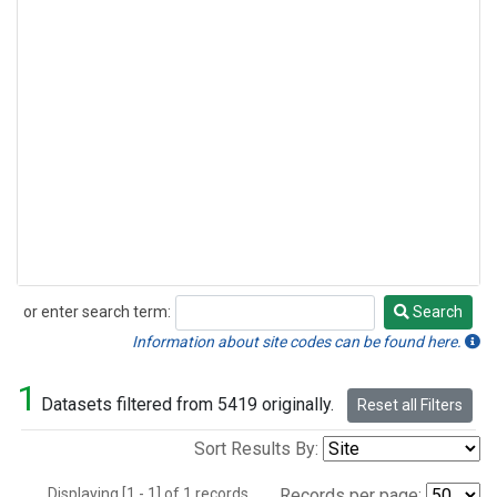
or enter search term:
Search
Search
Information about site codes can be found here.
1
Datasets filtered from 5419 originally.
Reset all Filters
Sort Results By:
Displaying [1 - 1] of 1 records.
Records per page: