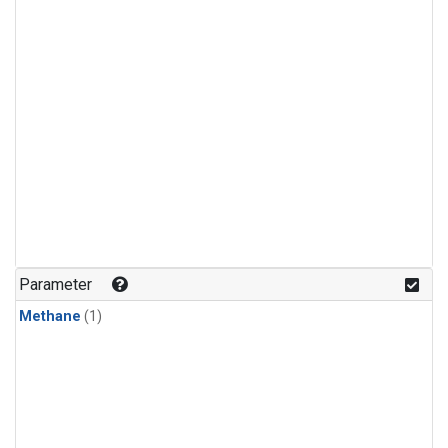
Parameter
Methane
(1)