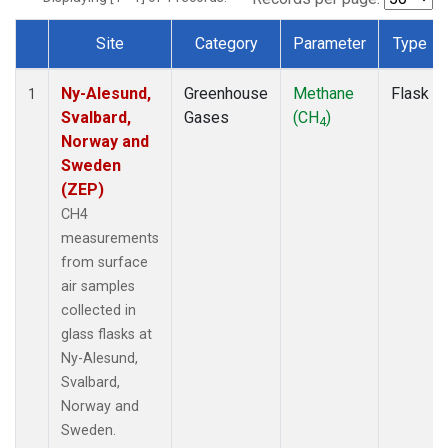
Site
Category
Parameter
Type
Dataset Number
Ny-Alesund,
Greenhouse
Methane
Flask
1
Svalbard,
Gases
(CH
)
4
Norway and
Sweden
(ZEP)
CH4
measurements
from surface
air samples
collected in
glass flasks at
Ny-Alesund,
Svalbard,
Norway and
Sweden.