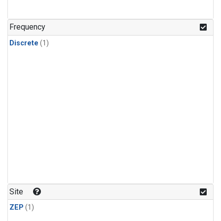
Frequency
Discrete
(1)
Site
ZEP
(1)