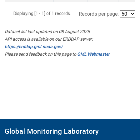
Displaying [1 - 1] of 1 records.
Records per page:
Dataset list last updated on 08 August 2026
API access is available on our ERDDAP server:
https://erddap.gml.noaa.gov/
Please send feedback on this page to
GML Webmaster
Global Monitoring Laboratory