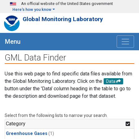
Skip to main content
An official website of the United States government
Here's how you know
Global Monitoring Laboratory
Menu
GML Data Finder
Use this web page to find specific data files available from
the Global Monitoring Laboratory. Click on the
Data
button under the 'Data' column heading in the table to go to
the description and download page for that dataset.
Select from the following lists to narrow your search.
Category
Greenhouse Gases
(1)