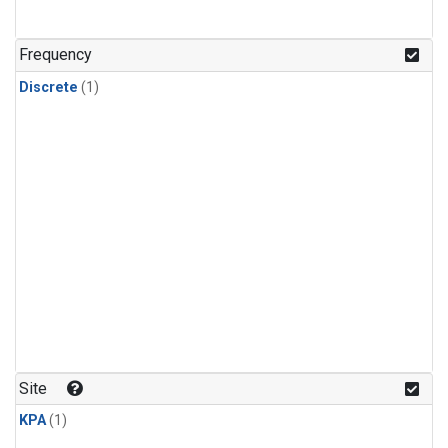
Frequency
Discrete
(1)
Site
KPA
(1)