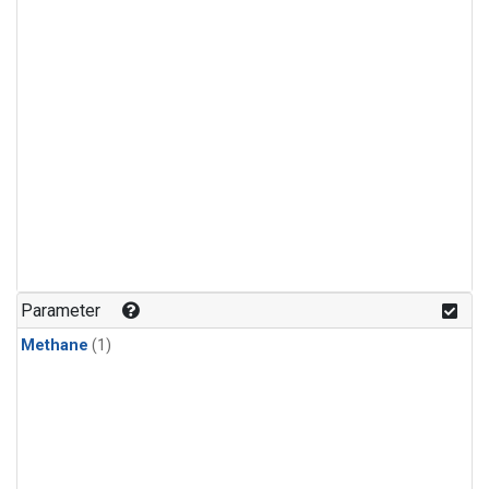
Parameter
Methane
(1)