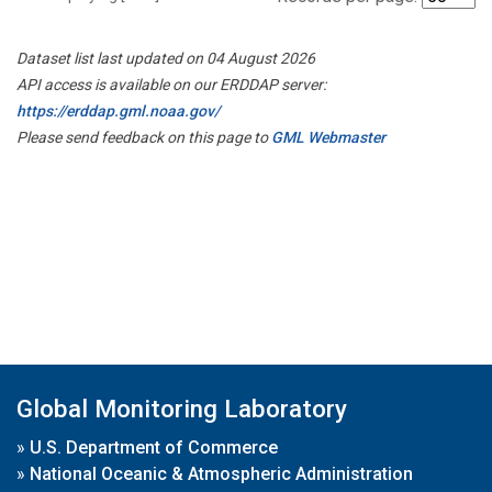
Dataset list last updated on 04 August 2026
API access is available on our ERDDAP server:
https://erddap.gml.noaa.gov/
Please send feedback on this page to
GML Webmaster
Global Monitoring Laboratory
»
U.S. Department of Commerce
»
National Oceanic & Atmospheric Administration