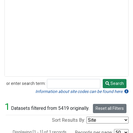
or enter search term:
Search
Search
Information about site codes can be found here.
1
Datasets filtered from 5419 originally.
Reset all Filters
Sort Results By:
Displaying [1 - 1] of 1 records.
Records per page: