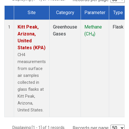
Site
Category
Parameter
Type
Dataset Number
Kitt Peak,
Greenhouse
Methane
Flask
1
Arizona,
Gases
(CH
)
4
United
States (KPA)
CH4
measurements
from surface
air samples
collected in
glass flasks at
Kitt Peak,
Arizona,
United States.
Displaying [1 - 1] of 1 records.
Records per page: