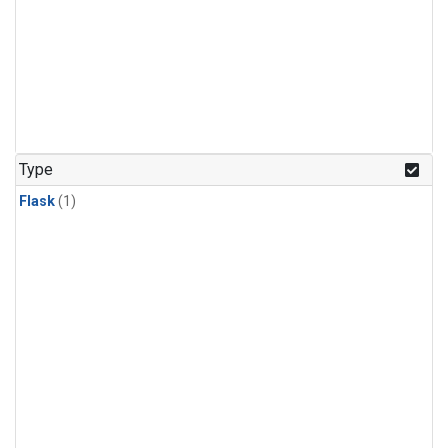
Type
Flask
(1)