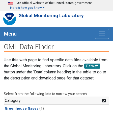
Skip to main content
An official website of the United States government
Here's how you know
Global Monitoring Laboratory
Menu
GML Data Finder
Use this web page to find specific data files available from
the Global Monitoring Laboratory. Click on the
Data
button under the 'Data' column heading in the table to go to
the description and download page for that dataset.
Select from the following lists to narrow your search.
Category
Greenhouse Gases
(1)