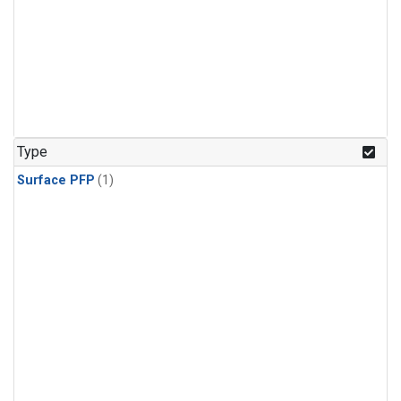
Type
Surface PFP
(1)