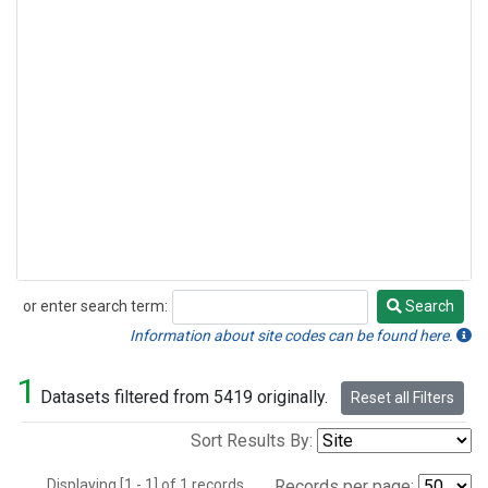
or enter search term:
Search
Search
Information about site codes can be found here.
1
Datasets filtered from 5419 originally.
Reset all Filters
Sort Results By:
Displaying [1 - 1] of 1 records.
Records per page: