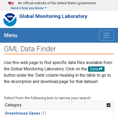
Skip to main content
An official website of the United States government
Here's how you know
Global Monitoring Laboratory
Menu
GML Data Finder
Use this web page to find specific data files available from
the Global Monitoring Laboratory. Click on the
Data
button under the 'Data' column heading in the table to go to
the description and download page for that dataset.
Select from the following lists to narrow your search.
Category
Greenhouse Gases
(1)