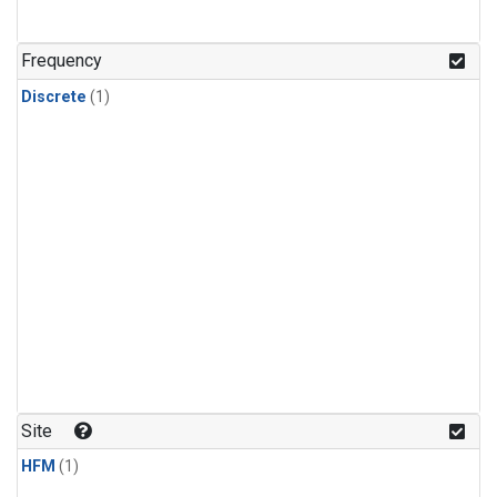
Frequency
Discrete
(1)
Site
HFM
(1)