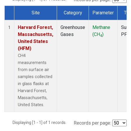
Site
Category
Parameter
Ty
Dataset Number
Harvard Forest,
Greenhouse
Methane
Surf
1
Massachusetts,
Gases
(CH
)
PFP
4
United States
(HFM)
CH4
measurements
from surface air
samples collected
in glass flasks at
Harvard Forest,
Massachusetts,
United States.
Displaying [1 - 1] of 1 records.
Records per page: