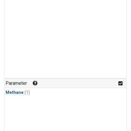
Parameter
Methane
(1)