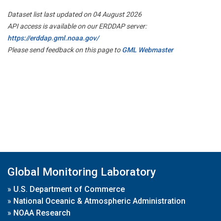
Dataset list last updated on 04 August 2026
API access is available on our ERDDAP server:
https://erddap.gml.noaa.gov/
Please send feedback on this page to
GML Webmaster
Global Monitoring Laboratory
»
U.S. Department of Commerce
»
National Oceanic & Atmospheric Administration
»
NOAA Research