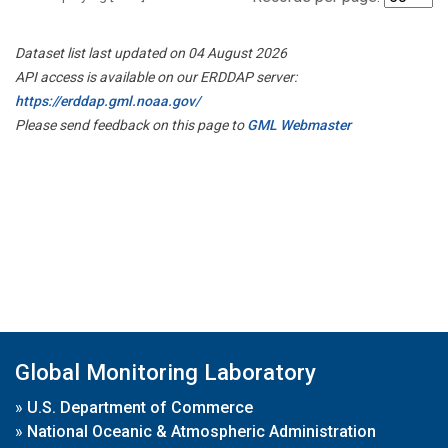
Dataset list last updated on 04 August 2026
API access is available on our ERDDAP server:
https://erddap.gml.noaa.gov/
Please send feedback on this page to
GML Webmaster
Global Monitoring Laboratory
»
U.S. Department of Commerce
»
National Oceanic & Atmospheric Administration