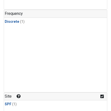
Frequency
Discrete
(1)
Site
SPF
(1)