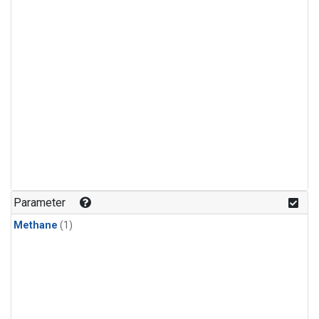
Parameter
Methane
(1)