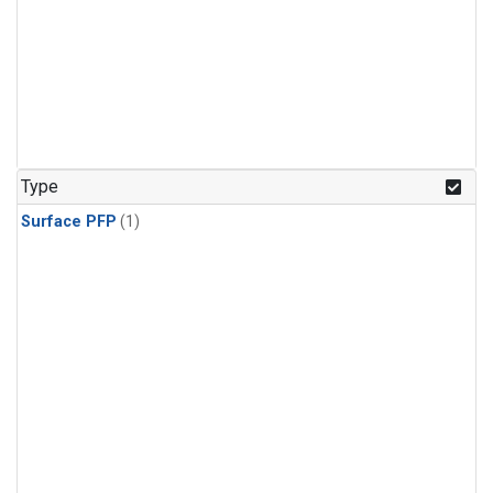
Type
Surface PFP
(1)