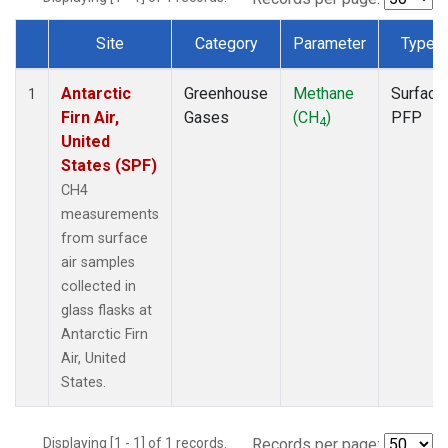
Site
Category
Parameter
Type
Dataset Number
Antarctic
Greenhouse
Methane
Surface
1
Firn Air,
Gases
(CH
)
PFP
4
United
States (SPF)
CH4
measurements
from surface
air samples
collected in
glass flasks at
Antarctic Firn
Air, United
States.
Displaying [1 - 1] of 1 records.
Records per page: