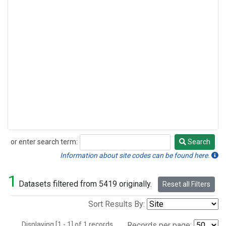
or enter search term:
Search
Search
Information about site codes can be found here.
1
Datasets filtered from 5419 originally.
Reset all Filters
Sort Results By:
Displaying [1 - 1] of 1 records.
Records per page: