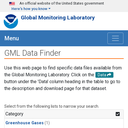
Skip to main content
An official website of the United States government
Here's how you know
Global Monitoring Laboratory
Menu
GML Data Finder
Use this web page to find specific data files available from
the Global Monitoring Laboratory. Click on the
Data
button under the 'Data' column heading in the table to go to
the description and download page for that dataset.
Select from the following lists to narrow your search.
Category
Greenhouse Gases
(1)