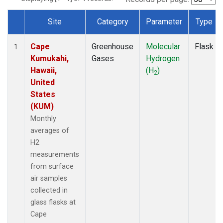
Site
Category
Parameter
Type
Dataset Number
Cape
Greenhouse
Molecular
Flask
1
Kumukahi,
Gases
Hydrogen
Hawaii,
(H
)
2
United
States
(KUM)
Monthly
averages of
H2
measurements
from surface
air samples
collected in
glass flasks at
Cape