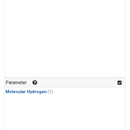
Parameter
Molecular Hydrogen
(1)