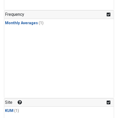
Frequency
Monthly Averages
(1)
Site
KUM
(1)