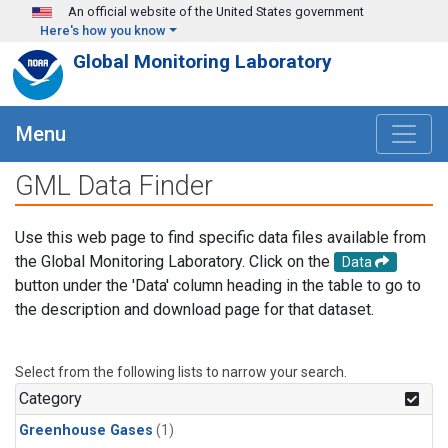
Skip to main content
An official website of the United States government
Here's how you know
Global Monitoring Laboratory
Menu
GML Data Finder
Use this web page to find specific data files available from
the Global Monitoring Laboratory. Click on the
Data
button under the 'Data' column heading in the table to go to
the description and download page for that dataset.
Select from the following lists to narrow your search.
Category
Greenhouse Gases
(1)