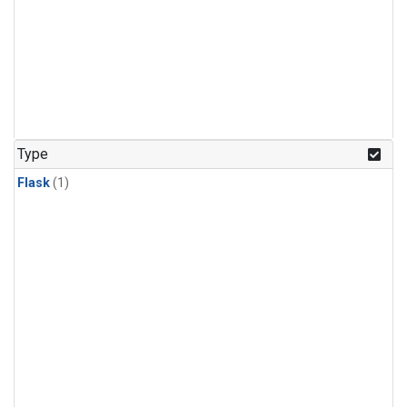
Type
Flask
(1)