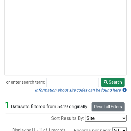
or enter search term:
Search
Search
Information about site codes can be found here.
1
Datasets filtered from 5419 originally.
Reset all Filters
Sort Results By:
Displaying [1 - 1] of 1 records.
Records per page: