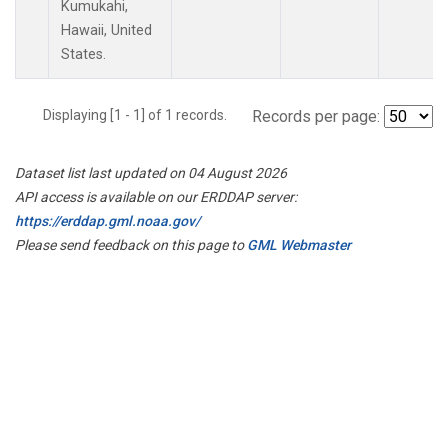
Kumukahi,
Hawaii, United
States.
Displaying [1 - 1] of 1 records.
Records per page:
Dataset list last updated on 04 August 2026
API access is available on our ERDDAP server:
https://erddap.gml.noaa.gov/
Please send feedback on this page to
GML Webmaster