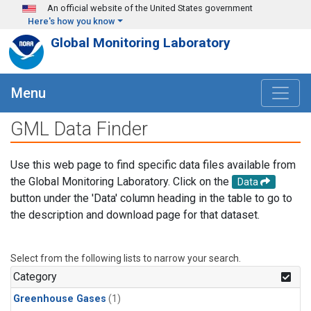
Skip to main content
An official website of the United States government
Here's how you know
Global Monitoring Laboratory
Menu
GML Data Finder
Use this web page to find specific data files available from
the Global Monitoring Laboratory. Click on the
Data
button under the 'Data' column heading in the table to go to
the description and download page for that dataset.
Select from the following lists to narrow your search.
Category
Greenhouse Gases
(1)