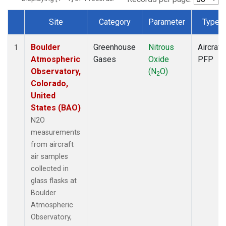
Site
Category
Parameter
Type
Dataset Number
Boulder
Greenhouse
Nitrous
Aircraft
1
Atmospheric
Gases
Oxide
PFP
Observatory,
(N
O)
2
Colorado,
United
States (BAO)
N2O
measurements
from aircraft
air samples
collected in
glass flasks at
Boulder
Atmospheric
Observatory,