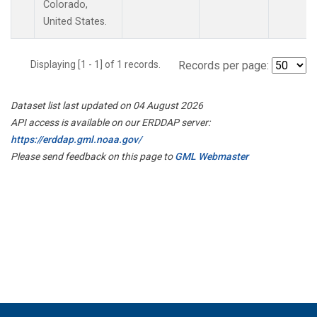
Colorado,
United States.
Displaying [1 - 1] of 1 records.
Records per page:
Dataset list last updated on 04 August 2026
API access is available on our ERDDAP server:
https://erddap.gml.noaa.gov/
Please send feedback on this page to
GML Webmaster