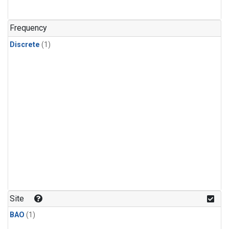
Frequency
Discrete
(1)
Site
BAO
(1)