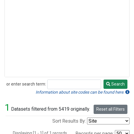
or enter search term:
Search
Search
Information about site codes can be found here.
1
Datasets filtered from 5419 originally.
Reset all Filters
Sort Results By:
Displaying [1 - 1] of 1 records.
Records per page: