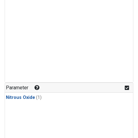
Parameter
Nitrous Oxide
(1)