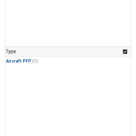
Type
Aircraft PFP
(1)