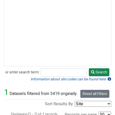
or enter search term:
Search
Search
Information about site codes can be found here.
1
Datasets filtered from 5419 originally.
Reset all Filters
Sort Results By:
Displaying [1 - 1] of 1 records.
Records per page: