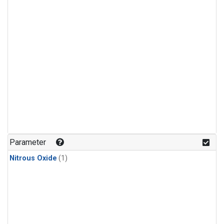
Parameter
Nitrous Oxide
(1)