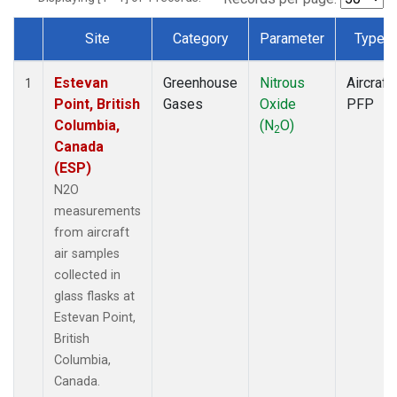
Site
Category
Parameter
Type
Dataset Number
Estevan
Greenhouse
Nitrous
Aircraft
1
Point, British
Gases
Oxide
PFP
Columbia,
(N
O)
2
Canada
(ESP)
N2O
measurements
from aircraft
air samples
collected in
glass flasks at
Estevan Point,
British
Columbia,
Canada.