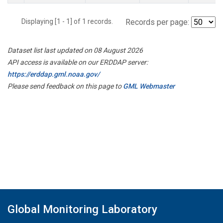
Displaying [1 - 1] of 1 records.
Records per page:
Dataset list last updated on 08 August 2026
API access is available on our ERDDAP server:
https://erddap.gml.noaa.gov/
Please send feedback on this page to
GML Webmaster
Global Monitoring Laboratory