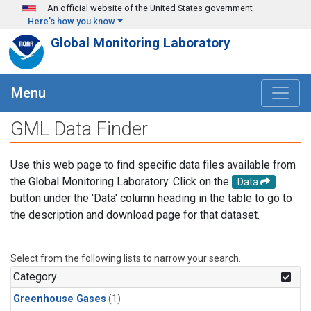
Skip to main content
An official website of the United States government
Here's how you know
Global Monitoring Laboratory
Menu
GML Data Finder
Use this web page to find specific data files available from
the Global Monitoring Laboratory. Click on the
Data
button under the 'Data' column heading in the table to go to
the description and download page for that dataset.
Select from the following lists to narrow your search.
Category
Greenhouse Gases
(1)