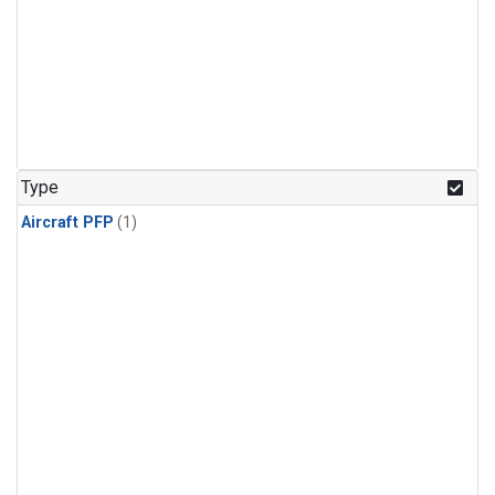
Type
Aircraft PFP
(1)