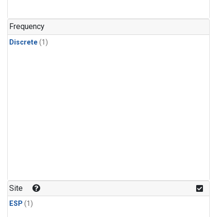
Frequency
Discrete
(1)
Site
ESP
(1)