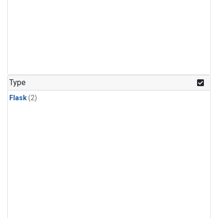
Type
Flask
(2)