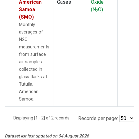
American
Gases
Oxide
Samoa
(N
O)
2
(SMO)
Monthly
averages of
N2O
measurements
from surface
air samples
collected in
glass flasks at
Tutuila,
American
Samoa.
Displaying [1 - 2] of 2 records.
Records per page:
Dataset list last updated on 04 August 2026