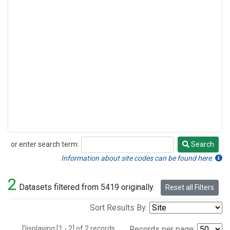
or enter search term:
Search
Search
Information about site codes can be found here.
2
Datasets filtered from 5419 originally.
Reset all Filters
Sort Results By:
Displaying [1 - 2] of 2 records.
Records per page: