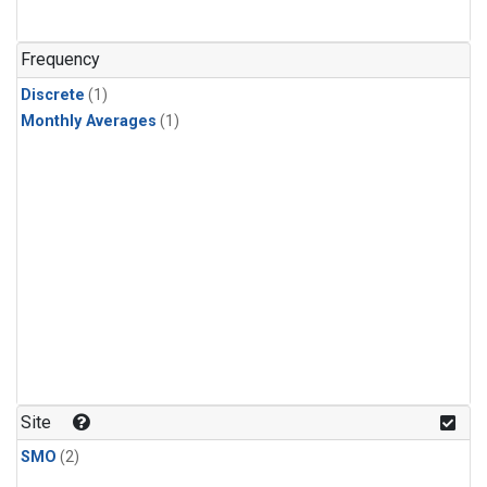
Frequency
Discrete
(1)
Monthly Averages
(1)
Site
SMO
(2)