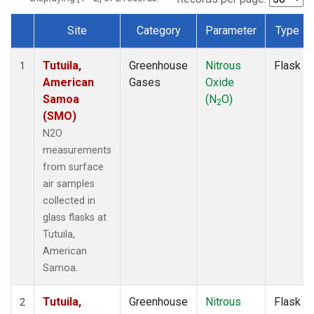
Site
Category
Parameter
Type
Dataset Number
Tutuila,
Greenhouse
Nitrous
Flask
1
American
Gases
Oxide
Samoa
(N
O)
2
(SMO)
N2O
measurements
from surface
air samples
collected in
glass flasks at
Tutuila,
American
Samoa.
Tutuila,
Greenhouse
Nitrous
Flask
2