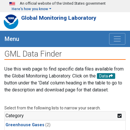
Skip to main content
An official website of the United States government
Here's how you know
Global Monitoring Laboratory
Menu
GML Data Finder
Use this web page to find specific data files available from
the Global Monitoring Laboratory. Click on the
Data
button under the 'Data' column heading in the table to go to
the description and download page for that dataset.
Select from the following lists to narrow your search.
Category
Greenhouse Gases
(2)