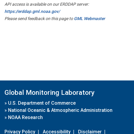
API access is available on our ERDDAP server:
https://erddap.gml.noaa.gov/
Please send feedback on this page to
GML Webmaster
Global Monitoring Laboratory
»
U.S. Department of Commerce
»
National Oceanic & Atmospheric Administration
»
NOAA Research
Privacy Policy
|
Accessibility
|
Disclaimer
|