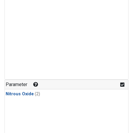
Parameter
Nitrous Oxide
(2)