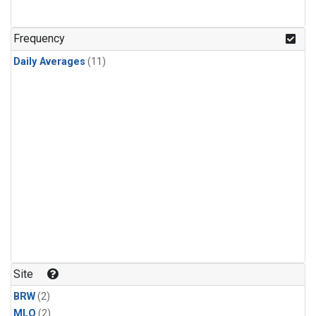
Frequency
Daily Averages
(11)
Site
BRW
(2)
MLO
(2)