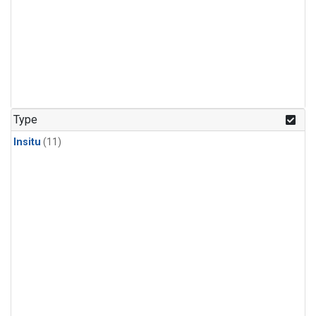
Type
Insitu
(11)