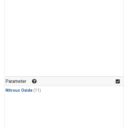
Parameter
Nitrous Oxide
(11)