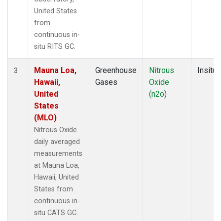
United States
from
continuous in-
situ RITS GC.
Mauna Loa,
Greenhouse
Nitrous
Insitu
3
Hawaii,
Gases
Oxide
United
(n2o)
States
(MLO)
Nitrous Oxide
daily averaged
measurements
at Mauna Loa,
Hawaii, United
States from
continuous in-
situ CATS GC.