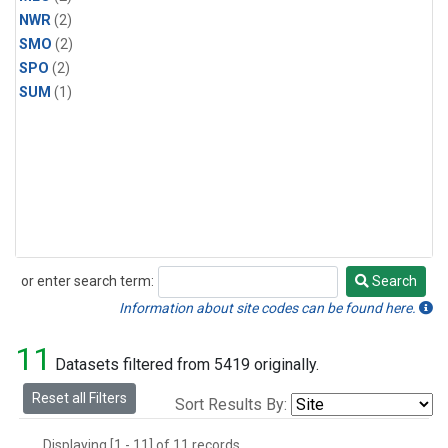
NWR
(2)
SMO
(2)
SPO
(2)
SUM
(1)
or enter search term:
Search
Search
Information about site codes can be found here.
11
Datasets filtered from 5419 originally.
Reset all Filters
Sort Results By:
Displaying [1 - 11] of 11 records.