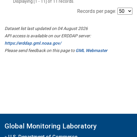
Displaying [1 - 11] of 11 records.
Records per page:
Dataset list last updated on 04 August 2026
API access is available on our ERDDAP server:
https://erddap.gml.noaa.gov/
Please send feedback on this page to
GML Webmaster
Global Monitoring Laboratory
»
U.S. Department of Commerce