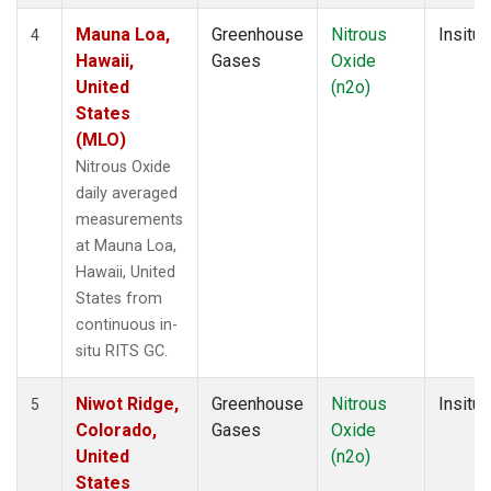
Mauna Loa,
Greenhouse
Nitrous
Insitu
4
Hawaii,
Gases
Oxide
United
(n2o)
States
(MLO)
Nitrous Oxide
daily averaged
measurements
at Mauna Loa,
Hawaii, United
States from
continuous in-
situ RITS GC.
Niwot Ridge,
Greenhouse
Nitrous
Insitu
5
Colorado,
Gases
Oxide
United
(n2o)
States