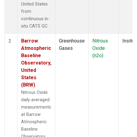
United States
from
continuous in-
situ CATS GC.
Barrow
Greenhouse
Nitrous
Insitu
2
Atmospheric
Gases
Oxide
Baseline
(n2o)
Observatory,
United
States
(BRW)
Nitrous Oxide
daily averaged
measurements
at Barrow
Atmospheric
Baseline
Observatory,