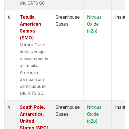
situ CATS GC.
Tutuila,
Greenhouse
Nitrous
Insitu
8
American
Gases
Oxide
Samoa
(n2o)
(SMO)
Nitrous Oxide
daily averaged
measurements
at Tutuila,
American
Samoa from
continuous in-
situ RITS GC.
South Pole,
Greenhouse
Nitrous
Insitu
9
Antarctica,
Gases
Oxide
United
(n2o)
States (SPO)