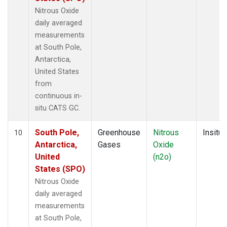
Nitrous Oxide
daily averaged
measurements
at South Pole,
Antarctica,
United States
from
continuous in-
situ CATS GC.
South Pole,
Greenhouse
Nitrous
Insitu
10
Antarctica,
Gases
Oxide
United
(n2o)
States (SPO)
Nitrous Oxide
daily averaged
measurements
at South Pole,