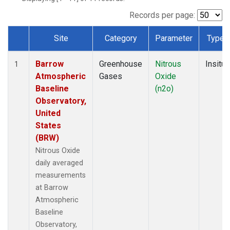
Records per page:
Site
Category
Parameter
Type
Dataset Number
Barrow
Greenhouse
Nitrous
Insitu
1
Atmospheric
Gases
Oxide
Baseline
(n2o)
Observatory,
United
States
(BRW)
Nitrous Oxide
daily averaged
measurements
at Barrow
Atmospheric
Baseline
Observatory,