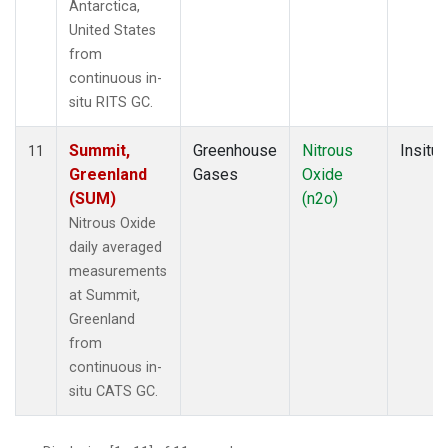
Antarctica,
United States
from
continuous in-
situ RITS GC.
Summit,
Greenhouse
Nitrous
Insitu
11
Greenland
Gases
Oxide
(SUM)
(n2o)
Nitrous Oxide
daily averaged
measurements
at Summit,
Greenland
from
continuous in-
situ CATS GC.