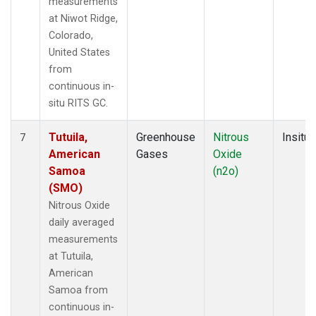
measurements
at Niwot Ridge,
Colorado,
United States
from
continuous in-
situ RITS GC.
Tutuila,
Greenhouse
Nitrous
Insitu
7
American
Gases
Oxide
Samoa
(n2o)
(SMO)
Nitrous Oxide
daily averaged
measurements
at Tutuila,
American
Samoa from
continuous in-