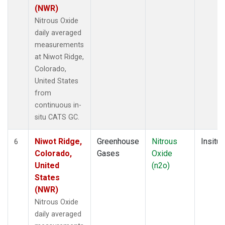
(NWR)
Nitrous Oxide
daily averaged
measurements
at Niwot Ridge,
Colorado,
United States
from
continuous in-
situ CATS GC.
Niwot Ridge,
Greenhouse
Nitrous
Insitu
6
Colorado,
Gases
Oxide
United
(n2o)
States
(NWR)
Nitrous Oxide
daily averaged