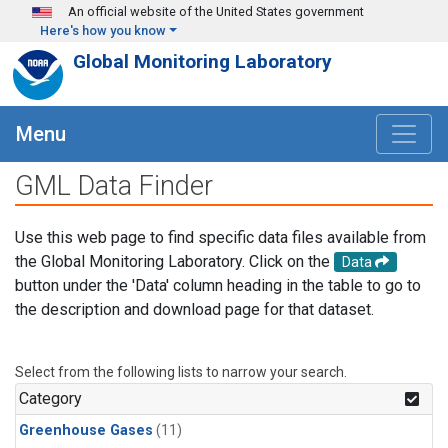
Skip to main content
An official website of the United States government
Here's how you know
Global Monitoring Laboratory
Menu
GML Data Finder
Use this web page to find specific data files available from
the Global Monitoring Laboratory. Click on the
Data
button under the 'Data' column heading in the table to go to
the description and download page for that dataset.
Select from the following lists to narrow your search.
Category
Greenhouse Gases
(11)