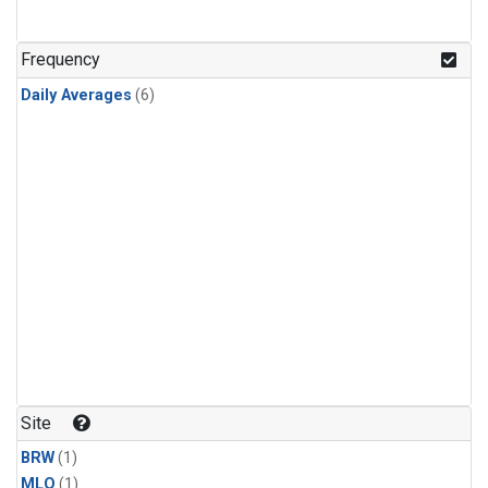
Frequency
Daily Averages
(6)
Site
BRW
(1)
MLO
(1)