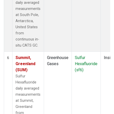
daily averaged
measurements
at South Pole,
Antarctica,
United States
from
continuous in-
situ CATS GC.
Summit,
Greenhouse
Sulfur
Insitu
6
Greenland
Gases
Hexafluoride
(SUM)
(sf6)
Sulfur
Hexafluoride
daily averaged
measurements
at Summit,
Greenland
from