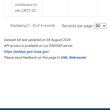
continuous in-
situ CATS GC.
Displaying [1 - 6] of 6 records.
Records per page:
Dataset list last updated on 04 August 2026
API access is available on our ERDDAP server:
https://erddap.gml.noaa.gov/
Please send feedback on this page to
GML Webmaster