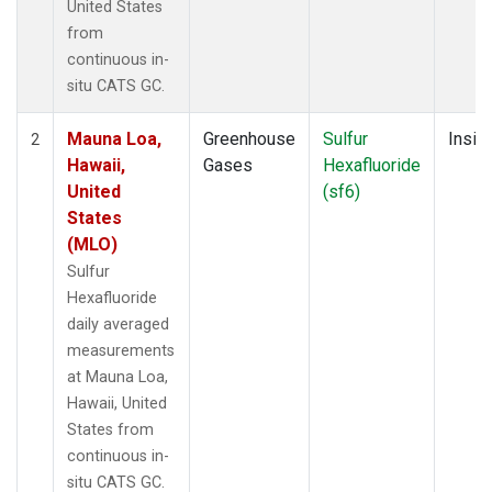
United States
from
continuous in-
situ CATS GC.
Mauna Loa,
Greenhouse
Sulfur
Insitu
2
Hawaii,
Gases
Hexafluoride
United
(sf6)
States
(MLO)
Sulfur
Hexafluoride
daily averaged
measurements
at Mauna Loa,
Hawaii, United
States from
continuous in-
situ CATS GC.