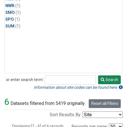
NWR
(1)
SMO
(1)
SPO
(1)
SUM
(1)
or enter search term:
Search
Search
Information about site codes can be found here.
6
Datasets filtered from 5419 originally.
Reset all Filters
Sort Results By:
Displaying [1 - 6] of 6 records.
Records per page: