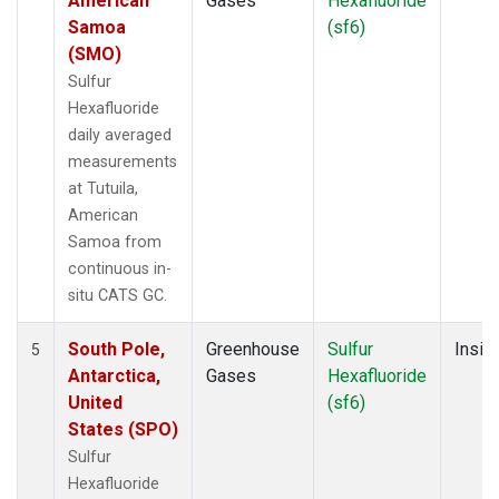
American
Gases
Hexafluoride
Samoa
(sf6)
(SMO)
Sulfur
Hexafluoride
daily averaged
measurements
at Tutuila,
American
Samoa from
continuous in-
situ CATS GC.
South Pole,
Greenhouse
Sulfur
Insitu
5
Antarctica,
Gases
Hexafluoride
United
(sf6)
States (SPO)
Sulfur
Hexafluoride