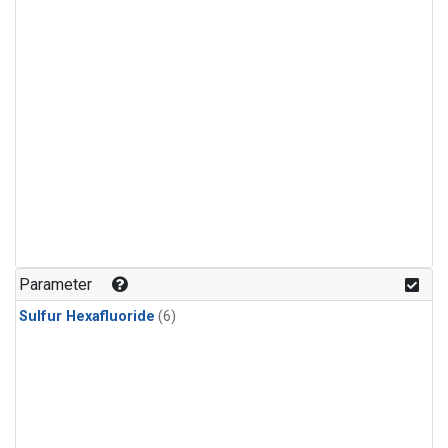
Parameter
Sulfur Hexafluoride
(6)