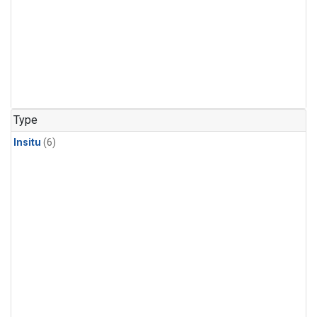
Type
Insitu
(6)