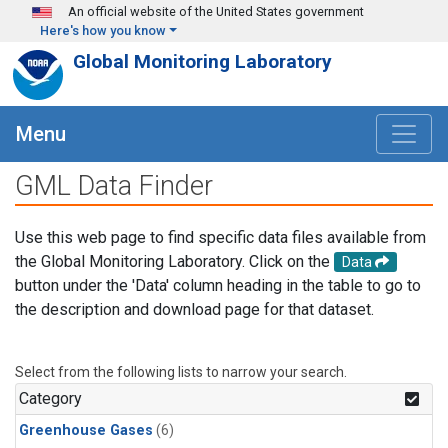
Skip to main content
An official website of the United States government
Here's how you know
Global Monitoring Laboratory
Menu
GML Data Finder
Use this web page to find specific data files available from
the Global Monitoring Laboratory. Click on the
Data
button under the 'Data' column heading in the table to go to
the description and download page for that dataset.
Select from the following lists to narrow your search.
Category
Greenhouse Gases
(6)