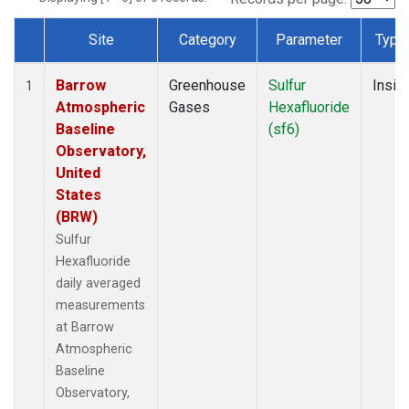
Site
Category
Parameter
Type
Dataset Number
Barrow
Greenhouse
Sulfur
Insitu
1
Atmospheric
Gases
Hexafluoride
Baseline
(sf6)
Observatory,
United
States
(BRW)
Sulfur
Hexafluoride
daily averaged
measurements
at Barrow
Atmospheric
Baseline
Observatory,