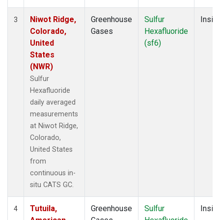
Niwot Ridge,
Greenhouse
Sulfur
Insitu
3
Colorado,
Gases
Hexafluoride
United
(sf6)
States
(NWR)
Sulfur
Hexafluoride
daily averaged
measurements
at Niwot Ridge,
Colorado,
United States
from
continuous in-
situ CATS GC.
Tutuila,
Greenhouse
Sulfur
Insitu
4