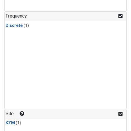
Frequency
Discrete
(1)
Site
KZM
(1)