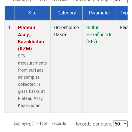
Site
Category
Parameter
Type
Dataset Number
Plateau
Greenhouse
Sulfur
Flask
1
Assy,
Gases
Hexafluoride
Kazakhstan
(SF
)
6
(KZM)
SF6
measurements
from surface
air samples
collected in
glass flasks at
Plateau Assy,
Kazakhstan.
Displaying [1 - 1] of 1 records.
Records per page: