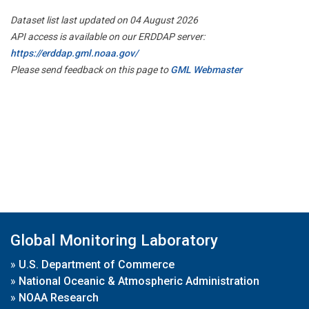
Dataset list last updated on 04 August 2026
API access is available on our ERDDAP server:
https://erddap.gml.noaa.gov/
Please send feedback on this page to
GML Webmaster
Global Monitoring Laboratory
»
U.S. Department of Commerce
»
National Oceanic & Atmospheric Administration
»
NOAA Research