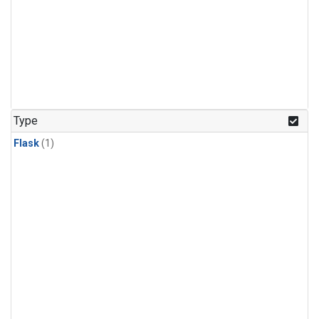
Type
Flask
(1)