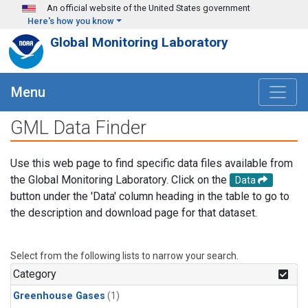
Skip to main content
An official website of the United States government
Here's how you know
Global Monitoring Laboratory
Menu
GML Data Finder
Use this web page to find specific data files available from
the Global Monitoring Laboratory. Click on the
Data
button under the 'Data' column heading in the table to go to
the description and download page for that dataset.
Select from the following lists to narrow your search.
Category
Greenhouse Gases
(1)