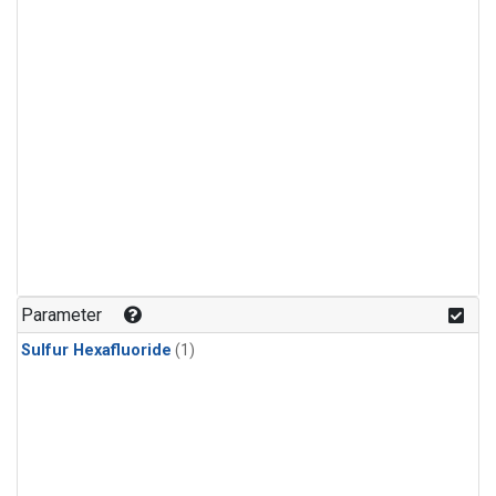
Parameter
Sulfur Hexafluoride
(1)