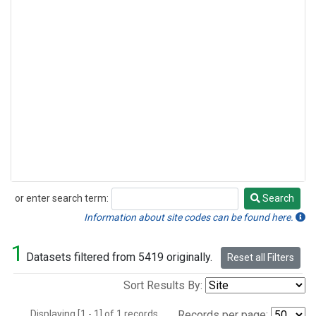
or enter search term:
Search
Search
Information about site codes can be found here.
1
Datasets filtered from 5419 originally.
Reset all Filters
Sort Results By:
Displaying [1 - 1] of 1 records.
Records per page: