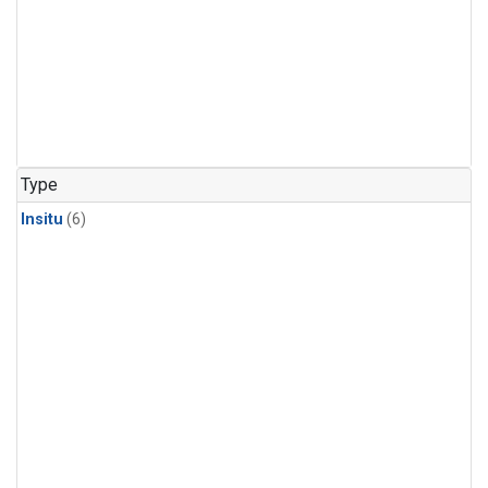
Type
Insitu
(6)