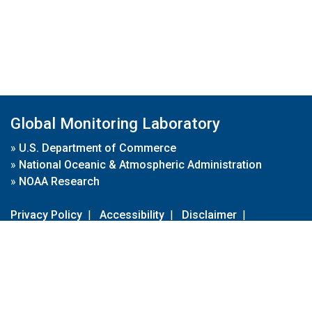
Global Monitoring Laboratory
»
U.S. Department of Commerce
»
National Oceanic & Atmospheric Administration
»
NOAA Research
Privacy Policy
|
Accessibility
|
Disclaimer
|
Disclaimer for External Links
|
FOIA
|
Usa.gov
Site Contents
Contact Us
|
Webmaster