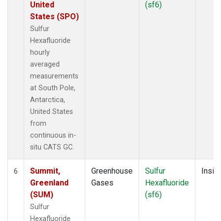
United
(sf6)
States (SPO)
Sulfur
Hexafluoride
hourly
averaged
measurements
at South Pole,
Antarctica,
United States
from
continuous in-
situ CATS GC.
Summit,
Greenhouse
Sulfur
Insitu
6
Greenland
Gases
Hexafluoride
(SUM)
(sf6)
Sulfur
Hexafluoride