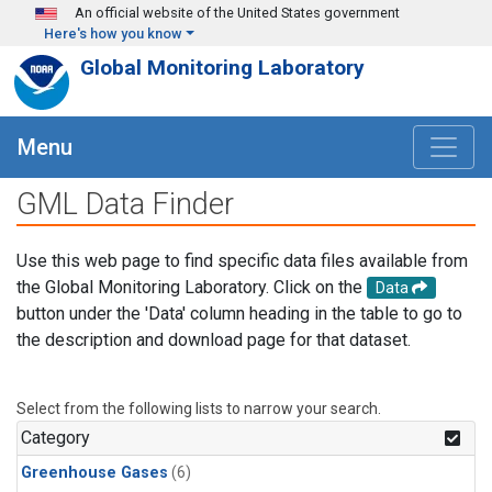
Skip to main content
An official website of the United States government
Here's how you know
Global Monitoring Laboratory
Menu
GML Data Finder
Use this web page to find specific data files available from
the Global Monitoring Laboratory. Click on the
Data
button under the 'Data' column heading in the table to go to
the description and download page for that dataset.
Select from the following lists to narrow your search.
Category
Greenhouse Gases
(6)