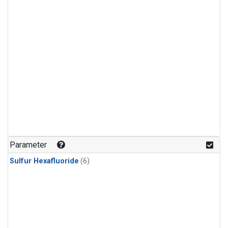
Parameter
Sulfur Hexafluoride
(6)