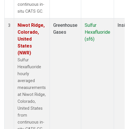
continuous in-
situ CATS GC.
Niwot Ridge,
Greenhouse
Sulfur
Insitu
3
Colorado,
Gases
Hexafluoride
United
(sf6)
States
(NWR)
Sulfur
Hexafluoride
hourly
averaged
measurements
at Niwot Ridge,
Colorado,
United States
from
continuous in-