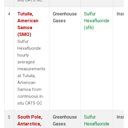
situ CATS GC.
Tutuila,
Greenhouse
Sulfur
Insitu
4
American
Gases
Hexafluoride
Samoa
(sf6)
(SMO)
Sulfur
Hexafluoride
hourly
averaged
measurements
at Tutuila,
American
Samoa from
continuous in-
situ CATS GC.
South Pole,
Greenhouse
Sulfur
Insitu
5
Antarctica,
Gases
Hexafluoride