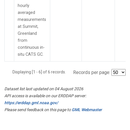
hourly
averaged
measurements
at Summit,
Greenland
from
continuous in-
situ CATS GC.
Displaying [1 - 6] of 6 records.
Records per page:
Dataset list last updated on 04 August 2026
API access is available on our ERDDAP server:
https://erddap.gml.noaa.gov/
Please send feedback on this page to
GML Webmaster