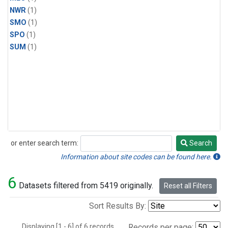
NWR
(1)
SMO
(1)
SPO
(1)
SUM
(1)
or enter search term:
Search
Search
Information about site codes can be found here.
6
Datasets filtered from 5419 originally.
Reset all Filters
Sort Results By:
Displaying [1 - 6] of 6 records.
Records per page: