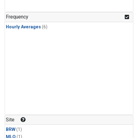
Frequency
Hourly Averages
(6)
Site
BRW
(1)
MLO
(1)