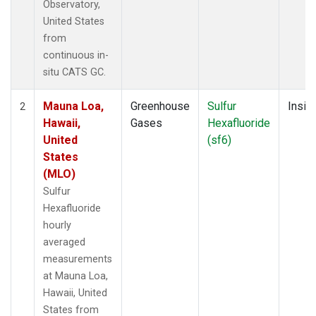
Observatory,
United States
from
continuous in-
situ CATS GC.
Mauna Loa,
Greenhouse
Sulfur
Insitu
2
Hawaii,
Gases
Hexafluoride
United
(sf6)
States
(MLO)
Sulfur
Hexafluoride
hourly
averaged
measurements
at Mauna Loa,
Hawaii, United
States from