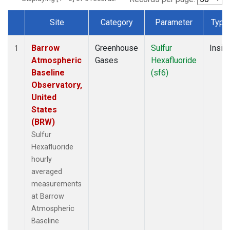
Site
Category
Parameter
Type
Dataset Number
Barrow
Greenhouse
Sulfur
Insitu
1
Atmospheric
Gases
Hexafluoride
Baseline
(sf6)
Observatory,
United
States
(BRW)
Sulfur
Hexafluoride
hourly
averaged
measurements
at Barrow
Atmospheric
Baseline