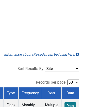
Information about site codes can be found here.
Sort Results By:
Records per page:
Type
Frequency
Year
Data
Flask
Monthly
Multiple
Data