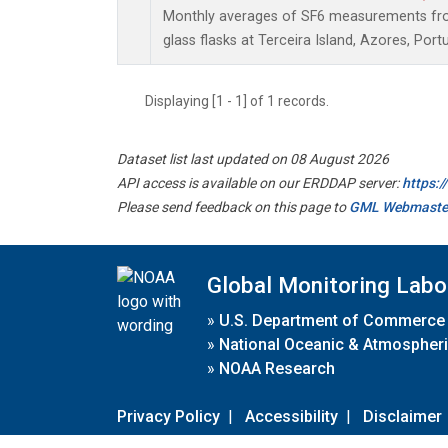
Monthly averages of SF6 measurements from
glass flasks at Terceira Island, Azores, Portu
Displaying [1 - 1] of 1 records.
Dataset list last updated on 08 August 2026
API access is available on our ERDDAP server:
https:
Please send feedback on this page to
GML Webmaste
Global Monitoring Labo
»
U.S. Department of Commerce
»
National Oceanic & Atmospheri
»
NOAA Research
Privacy Policy
|
Accessibility
|
Disclaimer