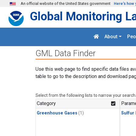
Skip to main content
An official website of the United States government
Here's how 
Global Monitoring L
About
Peo
GML Data Finder
Use this web page to find specific data files av
table to go to the description and download pag
Select from the following lists to narrow your search
Category
Parame
Greenhouse Gases
(1)
Sulfur