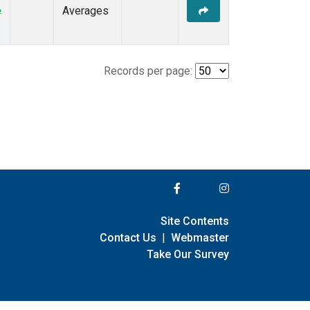
e
Averages
Records per page:
Site Contents
Contact Us
|
Webmaster
Take Our Survey