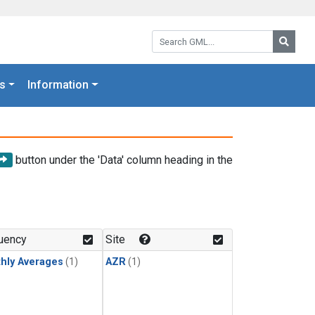
Search GML:
Searc
s
Information
button under the 'Data' column heading in the
uency
Site
hly Averages
(1)
AZR
(1)