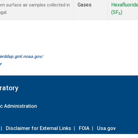
Gases
Hexafluorid
 surface air samples collected in
(SF
)
gal.
6
//erddap.gml.noaa.gov/
r
ratory
c Administration
|
Disclaimer for External Links
|
FOIA
|
Usa.gov