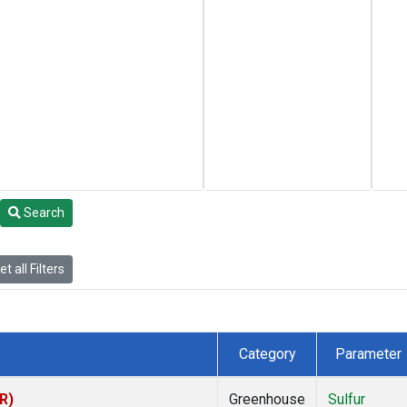
Search
t all Filters
Category
Parameter
R)
Greenhouse
Sulfur