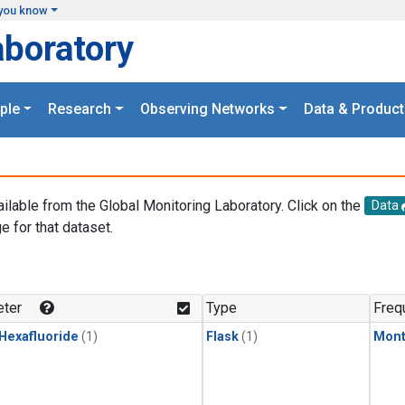
you know
aboratory
ple
Research
Observing Networks
Data & Product
ailable from the Global Monitoring Laboratory. Click on the
Data
e for that dataset.
.
ter
Type
Freq
 Hexafluoride
(1)
Flask
(1)
Mont