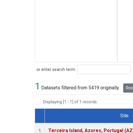
Search
or enter search term:
1
Datasets filtered from 5419 originally.
Rese
Displaying [1 - 1] of 1 records.
Site
Dataset Number
Terceira Island, Azores, Portugal (AZ
1