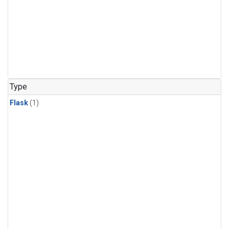
Type
Flask
(1)