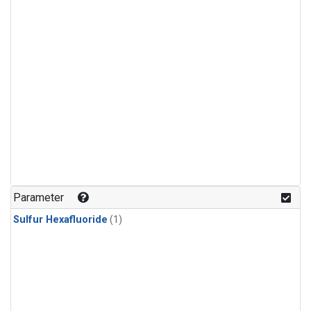
Parameter
Sulfur Hexafluoride
(1)