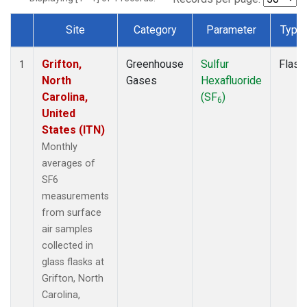
Site
Category
Parameter
Type
Dataset Number
Grifton,
Greenhouse
Sulfur
Flask
1
North
Gases
Hexafluoride
Carolina,
(SF
)
6
United
States (ITN)
Monthly
averages of
SF6
measurements
from surface
air samples
collected in
glass flasks at
Grifton, North
Carolina,