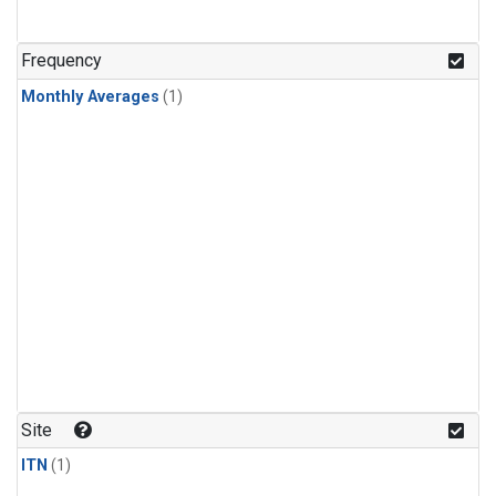
Frequency
Monthly Averages
(1)
Site
ITN
(1)