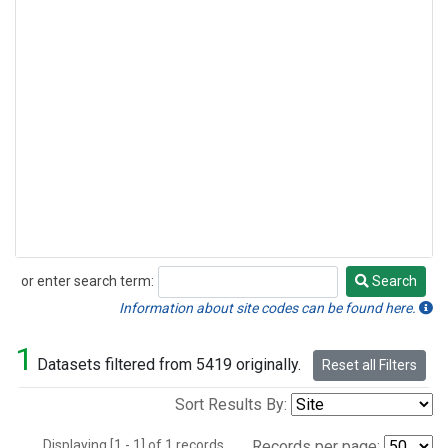
or enter search term:
Search
Search
Information about site codes can be found here.
1
Datasets filtered from 5419 originally.
Reset all Filters
Sort Results By:
Displaying [1 - 1] of 1 records.
Records per page: