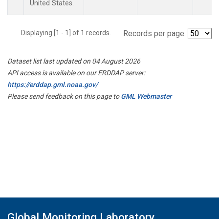
United States.
Displaying [1 - 1] of 1 records.
Records per page:
Dataset list last updated on 04 August 2026
API access is available on our ERDDAP server:
https://erddap.gml.noaa.gov/
Please send feedback on this page to
GML Webmaster
Global Monitoring Laboratory