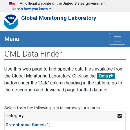
Skip to main content
An official website of the United States government
Here's how you know
Global Monitoring Laboratory
Menu
GML Data Finder
Use this web page to find specific data files available from
the Global Monitoring Laboratory. Click on the
Data
button under the 'Data' column heading in the table to go to
the description and download page for that dataset.
Select from the following lists to narrow your search.
Category
Greenhouse Gases
(1)