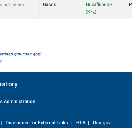
Gases
Hexafluoride
P
 collected in
(SF
)
6
//erddap.gml.noaa.gov/
r
ratory
c Administration
|
Disclaimer for External Links
|
FOIA
|
Usa.gov