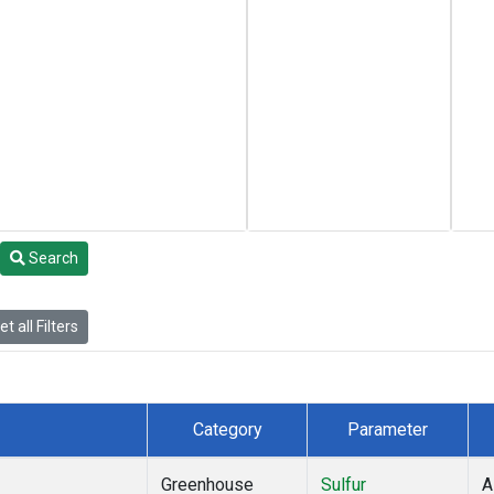
Search
t all Filters
Category
Parameter
Greenhouse
Sulfur
A