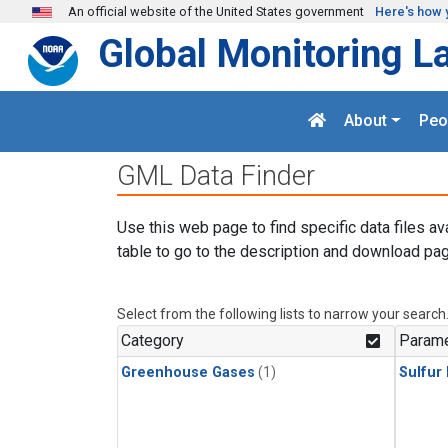
Skip to main content
An official website of the United States government
Here's how 
Global Monitoring L
About
Peo
GML Data Finder
Use this web page to find specific data files av
table to go to the description and download pag
Select from the following lists to narrow your search
Category
Parame
Greenhouse Gases
(1)
Sulfur