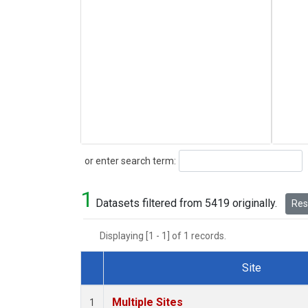
Search
or enter search term:
1
Datasets filtered from 5419 originally.
Rese
Displaying [1 - 1] of 1 records.
Site
Dataset Number
Multiple Sites
1