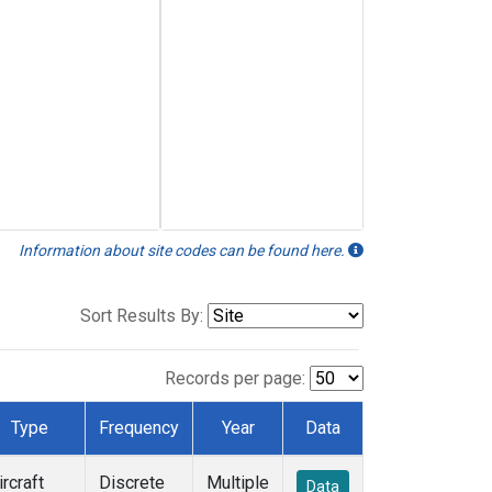
Information about site codes can be found here.
Sort Results By:
Records per page:
Type
Frequency
Year
Data
ircraft
Discrete
Multiple
Data