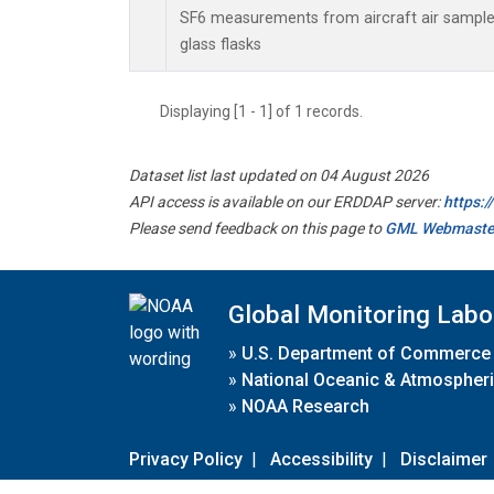
SF6 measurements from aircraft air samples
glass flasks
Displaying [1 - 1] of 1 records.
Dataset list last updated on 04 August 2026
API access is available on our ERDDAP server:
https:
Please send feedback on this page to
GML Webmaste
Global Monitoring Labo
»
U.S. Department of Commerce
»
National Oceanic & Atmospheri
»
NOAA Research
Privacy Policy
|
Accessibility
|
Disclaimer