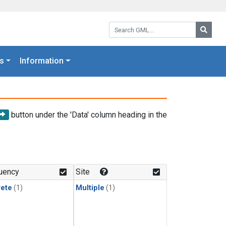
Search GML:
Searc
s
Information
button under the 'Data' column heading in the
uency
Site
rete
(1)
Multiple
(1)