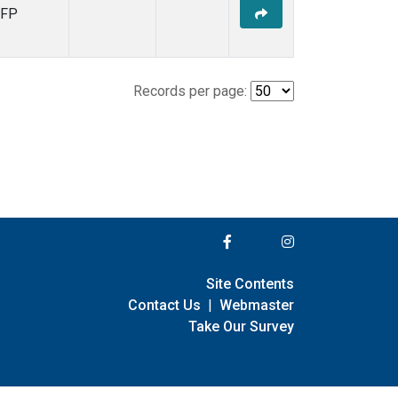
FP
Records per page:
Site Contents
Contact Us
|
Webmaster
Take Our Survey