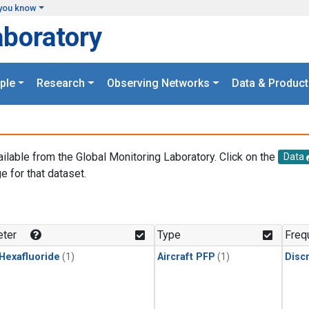
you know
aboratory
ple
Research
Observing Networks
Data & Product
ailable from the Global Monitoring Laboratory. Click on the
Data
e for that dataset.
.
ter
Type
Freq
 Hexafluoride
(1)
Aircraft PFP
(1)
Disc