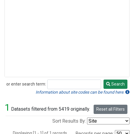
or enter search term:
Search
Search
Information about site codes can be found here.
1
Datasets filtered from 5419 originally.
Reset all Filters
Sort Results By:
Displaying [1 - 1] of 1 records.
Records per page: