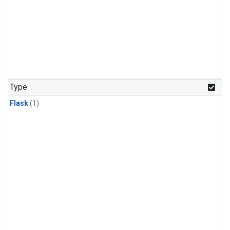
Type
Flask
(1)