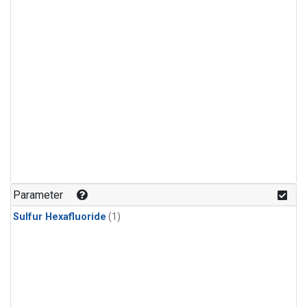
Parameter
Sulfur Hexafluoride
(1)