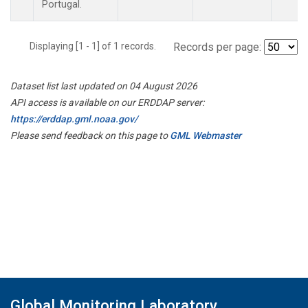
Portugal.
Displaying [1 - 1] of 1 records.
Records per page:
Dataset list last updated on 04 August 2026
API access is available on our ERDDAP server:
https://erddap.gml.noaa.gov/
Please send feedback on this page to
GML Webmaster
Global Monitoring Laboratory