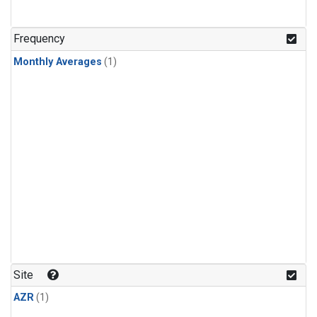
Frequency
Monthly Averages
(1)
Site
AZR
(1)