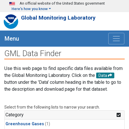
Skip to main content
An official website of the United States government
Here's how you know
Global Monitoring Laboratory
Menu
GML Data Finder
Use this web page to find specific data files available from
the Global Monitoring Laboratory. Click on the
Data
button under the 'Data' column heading in the table to go to
the description and download page for that dataset.
Select from the following lists to narrow your search.
Category
Greenhouse Gases
(1)