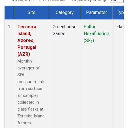
Site
Category
Parameter
Type
Dataset Number
Terceira
Greenhouse
Sulfur
Flask
1
Island,
Gases
Hexafluoride
Azores,
(SF
)
6
Portugal
(AZR)
Monthly
averages of
SF6
measurements
from surface
air samples
collected in
glass flasks at
Terceira Island,
Azores,