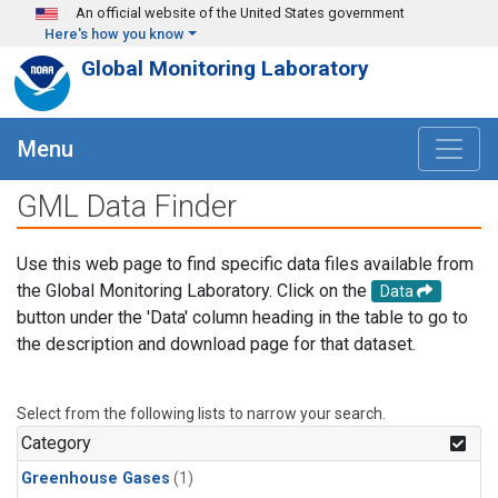
Skip to main content
An official website of the United States government
Here's how you know
Global Monitoring Laboratory
Menu
GML Data Finder
Use this web page to find specific data files available from
the Global Monitoring Laboratory. Click on the
Data
button under the 'Data' column heading in the table to go to
the description and download page for that dataset.
Select from the following lists to narrow your search.
Category
Greenhouse Gases
(1)