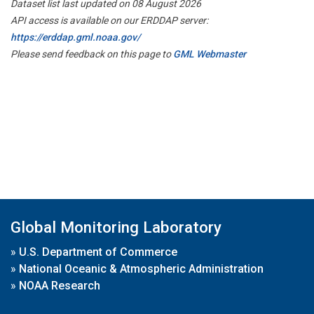
Dataset list last updated on 08 August 2026
API access is available on our ERDDAP server:
https://erddap.gml.noaa.gov/
Please send feedback on this page to
GML Webmaster
Global Monitoring Laboratory
»
U.S. Department of Commerce
»
National Oceanic & Atmospheric Administration
»
NOAA Research