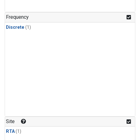
Frequency
Discrete
(1)
Site
RTA
(1)