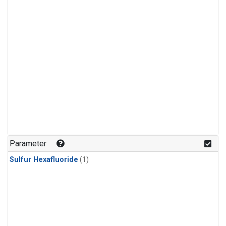
Parameter
Sulfur Hexafluoride
(1)