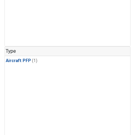
Type
Aircraft PFP
(1)