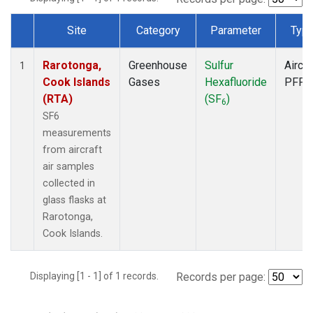
Site
Category
Parameter
Typ
Dataset Number
Rarotonga,
Greenhouse
Sulfur
Aircra
1
Cook Islands
Gases
Hexafluoride
PFP
(RTA)
(SF
)
6
SF6
measurements
from aircraft
air samples
collected in
glass flasks at
Rarotonga,
Cook Islands.
Displaying [1 - 1] of 1 records.
Records per page: