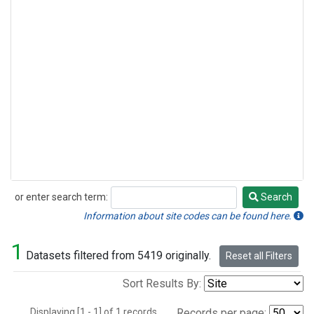
or enter search term:
Search
Search
Information about site codes can be found here.
1
Datasets filtered from 5419 originally.
Reset all Filters
Sort Results By:
Displaying [1 - 1] of 1 records.
Records per page: