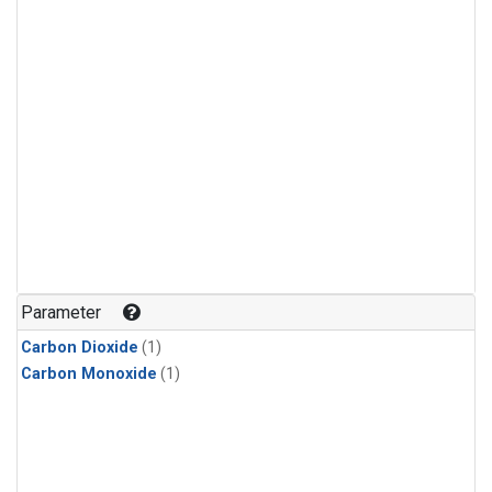
Parameter
Carbon Dioxide
(1)
Carbon Monoxide
(1)