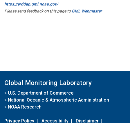
https://erddap.gml.noaa.gov/
Please send feedback on this page to
GML Webmaster
Global Monitoring Laboratory
»
U.S. Department of Commerce
»
National Oceanic & Atmospheric Administration
»
NOAA Research
Privacy Policy
|
Accessibility
|
Disclaimer
|
Disclaimer for External Links
|
FOIA
|
Usa.gov