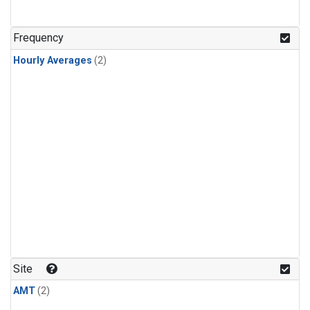
Frequency
Hourly Averages
(2)
Site
AMT
(2)