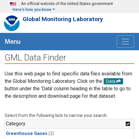
Skip to main content
An official website of the United States government
Here's how you know
Global Monitoring Laboratory
Menu
GML Data Finder
Use this web page to find specific data files available from
the Global Monitoring Laboratory. Click on the
Data
button under the 'Data' column heading in the table to go to
the description and download page for that dataset.
Select from the following lists to narrow your search.
Category
Greenhouse Gases
(2)