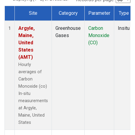
Site
Category
Parameter
Type
Dataset Number
Argyle,
Greenhouse
Carbon
Insitu
1
Maine,
Gases
Monoxide
United
(CO)
States
(AMT)
Hourly
averages of
Carbon
Monoxide (co)
In-situ
measurements
at Argyle,
Maine, United
States