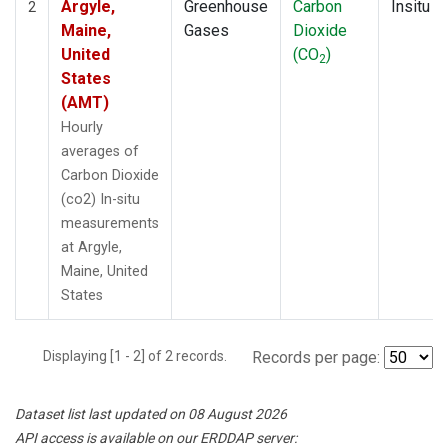
Argyle,
Greenhouse
Carbon
Insitu
2
Maine,
Gases
Dioxide
United
(CO
)
2
States
(AMT)
Hourly
averages of
Carbon Dioxide
(co2) In-situ
measurements
at Argyle,
Maine, United
States
Displaying [1 - 2] of 2 records.
Records per page:
Dataset list last updated on 08 August 2026
API access is available on our ERDDAP server: