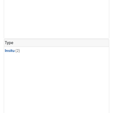
Type
Insitu
(2)