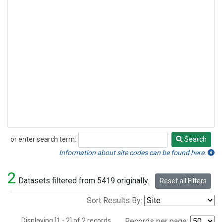
or enter search term:
Search
Search
Information about site codes can be found here.
2
Datasets filtered from 5419 originally.
Reset all Filters
Sort Results By:
Displaying [1 - 2] of 2 records.
Records per page: