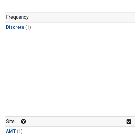
Frequency
Discrete
(1)
Site
AMT
(1)