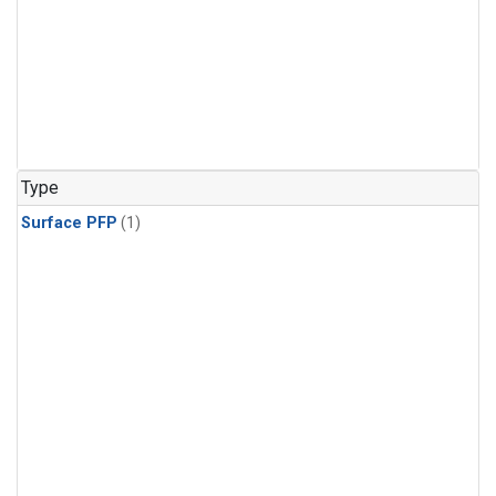
Type
Surface PFP
(1)