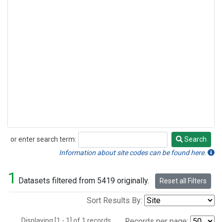
or enter search term:
Search
Search
Information about site codes can be found here.
1
Datasets filtered from 5419 originally.
Reset all Filters
Sort Results By:
Displaying [1 - 1] of 1 records.
Records per page: