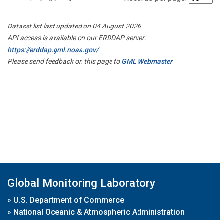
Dataset list last updated on 04 August 2026
API access is available on our ERDDAP server:
https://erddap.gml.noaa.gov/
Please send feedback on this page to
GML Webmaster
Global Monitoring Laboratory
»
U.S. Department of Commerce
»
National Oceanic & Atmospheric Administration