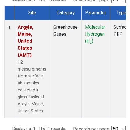
Site
Category
Parameter
Type
Dataset Number
Argyle,
Greenhouse
Molecular
Surface
1
Maine,
Gases
Hydrogen
PFP
United
(H
)
2
States
(AMT)
H2
measurements
from surface
air samples
collected in
glass flasks at
Argyle, Maine,
United States.
Displaying [1 - 1] of 1 records.
Records per page: