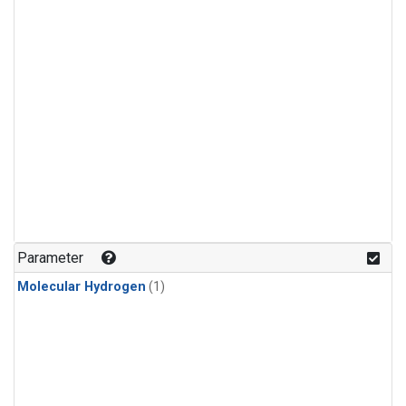
Parameter
Molecular Hydrogen
(1)