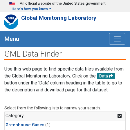
Skip to main content
An official website of the United States government
Here's how you know
Global Monitoring Laboratory
Menu
GML Data Finder
Use this web page to find specific data files available from
the Global Monitoring Laboratory. Click on the
Data
button under the 'Data' column heading in the table to go to
the description and download page for that dataset.
Select from the following lists to narrow your search.
Category
Greenhouse Gases
(1)