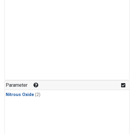
Parameter
Nitrous Oxide
(2)