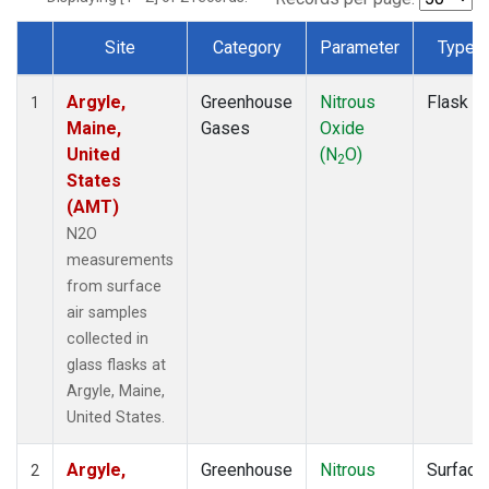
Site
Category
Parameter
Type
Dataset Number
Argyle,
Greenhouse
Nitrous
Flask
1
Maine,
Gases
Oxide
United
(N
O)
2
States
(AMT)
N2O
measurements
from surface
air samples
collected in
glass flasks at
Argyle, Maine,
United States.
Argyle,
Greenhouse
Nitrous
Surface
2