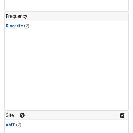
Frequency
Discrete
(2)
Site
AMT
(2)