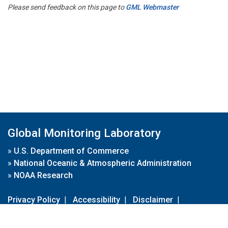
Please send feedback on this page to
GML Webmaster
Global Monitoring Laboratory
»
U.S. Department of Commerce
»
National Oceanic & Atmospheric Administration
»
NOAA Research
Privacy Policy
|
Accessibility
|
Disclaimer
|
Disclaimer for External Links
|
FOIA
|
Usa.gov