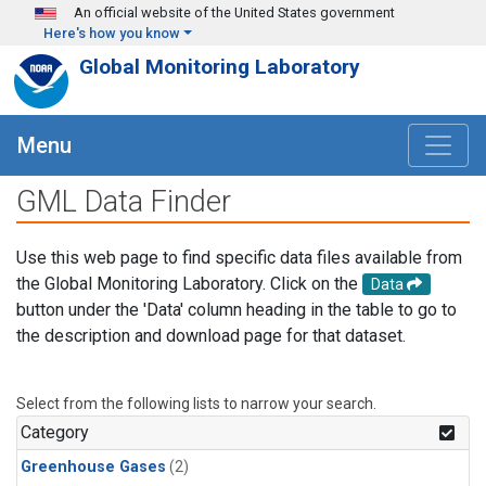
Skip to main content
An official website of the United States government
Here's how you know
Global Monitoring Laboratory
Menu
GML Data Finder
Use this web page to find specific data files available from
the Global Monitoring Laboratory. Click on the
Data
button under the 'Data' column heading in the table to go to
the description and download page for that dataset.
Select from the following lists to narrow your search.
Category
Greenhouse Gases
(2)