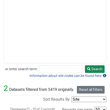
or enter search term:
Search
Search
Information about site codes can be found here.
2
Datasets filtered from 5419 originally.
Reset all Filters
Sort Results By:
Displaying [1 - 2] of 2 records.
Records per page: