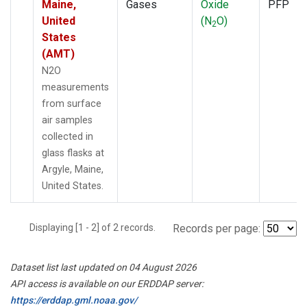
Maine,
Gases
Oxide
PFP
United
(N
O)
2
States
(AMT)
N2O
measurements
from surface
air samples
collected in
glass flasks at
Argyle, Maine,
United States.
Displaying [1 - 2] of 2 records.
Records per page:
Dataset list last updated on 04 August 2026
API access is available on our ERDDAP server:
https://erddap.gml.noaa.gov/