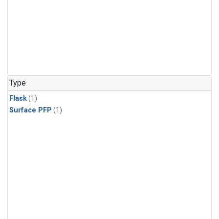
Type
Flask
(1)
Surface PFP
(1)