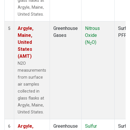
glass flasks at
Argyle, Maine,
United States.
Argyle,
Greenhouse
Nitrous
Surfa
5
Maine,
Gases
Oxide
PFP
United
(N
O)
2
States
(AMT)
N2O
measurements
from surface
air samples
collected in
glass flasks at
Argyle, Maine,
United States.
Argyle,
Greenhouse
Sulfur
Surfa
6