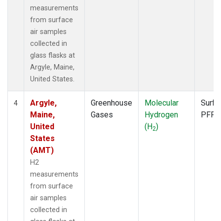
measurements
from surface
air samples
collected in
glass flasks at
Argyle, Maine,
United States.
Argyle,
Greenhouse
Molecular
Surfa
4
Maine,
Gases
Hydrogen
PFP
United
(H
)
2
States
(AMT)
H2
measurements
from surface
air samples
collected in