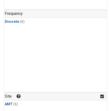
Frequency
Discrete
(6)
Site
AMT
(6)