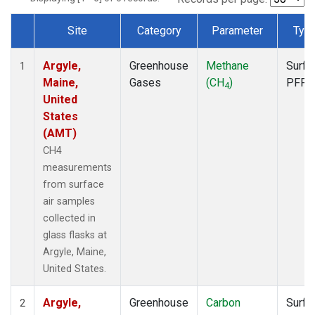
Site
Category
Parameter
Typ
Dataset Number
Argyle,
Greenhouse
Methane
Surfa
1
Maine,
Gases
(CH
)
PFP
4
United
States
(AMT)
CH4
measurements
from surface
air samples
collected in
glass flasks at
Argyle, Maine,
United States.
Argyle,
Greenhouse
Carbon
Surfa
2