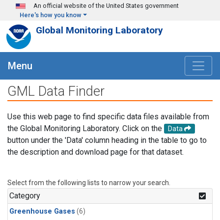
Skip to main content
An official website of the United States government
Here's how you know
Global Monitoring Laboratory
Menu
GML Data Finder
Use this web page to find specific data files available from
the Global Monitoring Laboratory. Click on the
Data
button under the 'Data' column heading in the table to go to
the description and download page for that dataset.
Select from the following lists to narrow your search.
Category
Greenhouse Gases
(6)