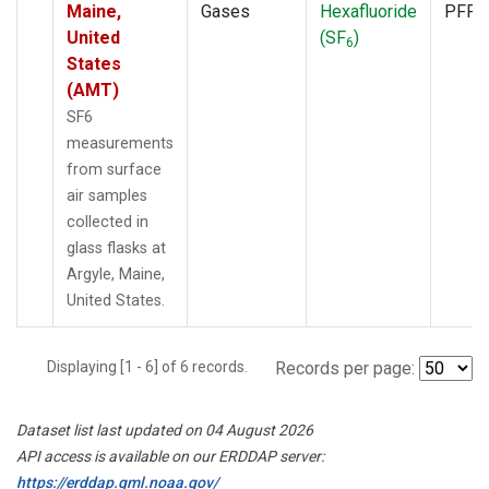
Maine,
Gases
Hexafluoride
PFP
United
(SF
)
6
States
(AMT)
SF6
measurements
from surface
air samples
collected in
glass flasks at
Argyle, Maine,
United States.
Displaying [1 - 6] of 6 records.
Records per page:
Dataset list last updated on 04 August 2026
API access is available on our ERDDAP server:
https://erddap.gml.noaa.gov/