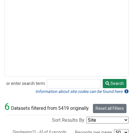
or enter search term:
Search
Search
Information about site codes can be found here.
6
Datasets filtered from 5419 originally.
Reset all Filters
Sort Results By:
Displaying [1 - 6] of 6 records.
Records per page: