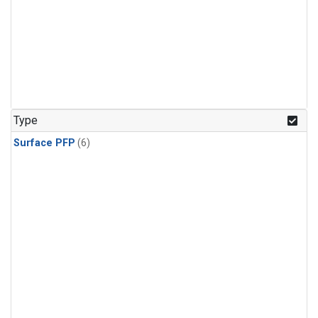
Type
Surface PFP
(6)