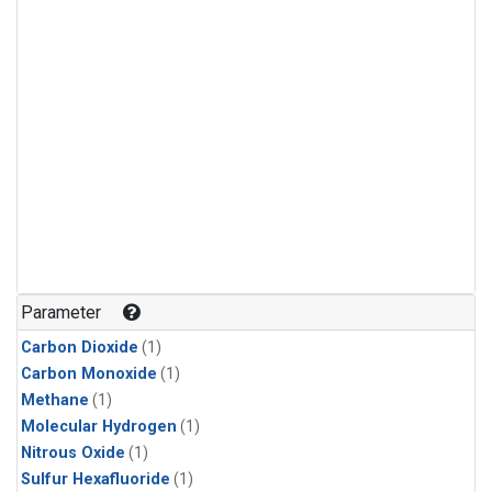
Parameter
Carbon Dioxide
(1)
Carbon Monoxide
(1)
Methane
(1)
Molecular Hydrogen
(1)
Nitrous Oxide
(1)
Sulfur Hexafluoride
(1)