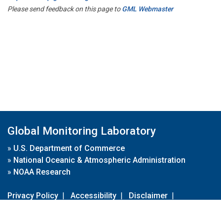
Please send feedback on this page to
GML Webmaster
Global Monitoring Laboratory
»
U.S. Department of Commerce
»
National Oceanic & Atmospheric Administration
»
NOAA Research
Privacy Policy
|
Accessibility
|
Disclaimer
|
Disclaimer for External Links
|
FOIA
|
Usa.gov