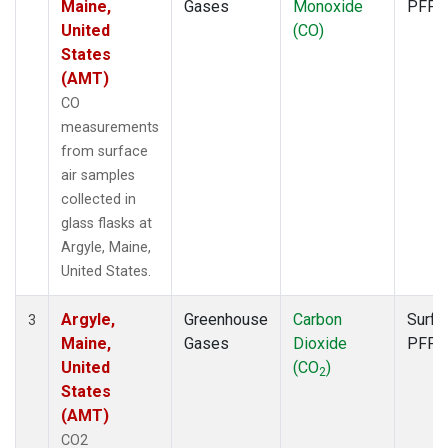
Maine,
Gases
Monoxide
PFP
United
(CO)
States
(AMT)
CO
measurements
from surface
air samples
collected in
glass flasks at
Argyle, Maine,
United States.
Argyle,
Greenhouse
Carbon
Surfa
3
Maine,
Gases
Dioxide
PFP
United
(CO
)
2
States
(AMT)
CO2