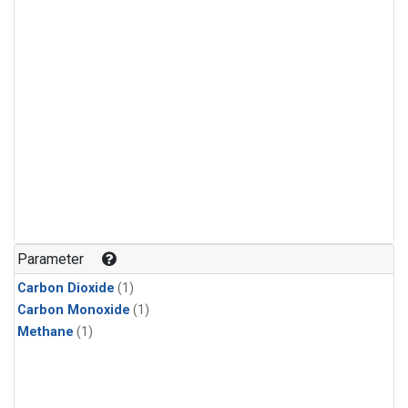
Parameter
Carbon Dioxide
(1)
Carbon Monoxide
(1)
Methane
(1)