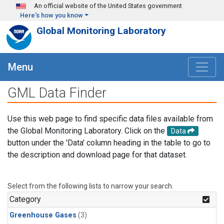
Skip to main content
An official website of the United States government
Here's how you know
Global Monitoring Laboratory
Menu
GML Data Finder
Use this web page to find specific data files available from
the Global Monitoring Laboratory. Click on the
Data
button under the 'Data' column heading in the table to go to
the description and download page for that dataset.
Select from the following lists to narrow your search.
Category
Greenhouse Gases
(3)