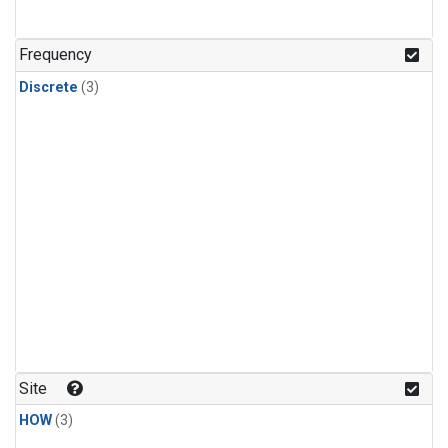
Frequency
Discrete
(3)
Site
HOW
(3)