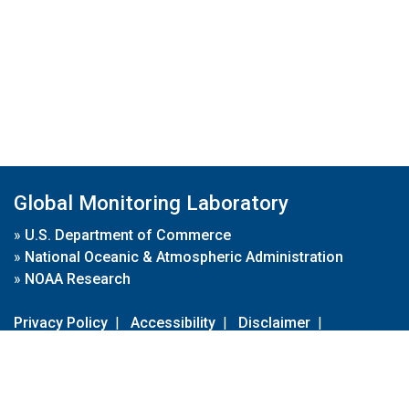
Global Monitoring Laboratory
»
U.S. Department of Commerce
»
National Oceanic & Atmospheric Administration
»
NOAA Research
Privacy Policy
|
Accessibility
|
Disclaimer
|
Disclaimer for External Links
|
FOIA
|
Usa.gov