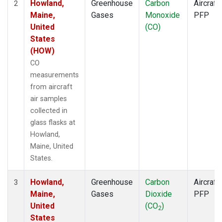
Howland,
Greenhouse
Carbon
Aircraft
2
Maine,
Gases
Monoxide
PFP
United
(CO)
States
(HOW)
CO
measurements
from aircraft
air samples
collected in
glass flasks at
Howland,
Maine, United
States.
Howland,
Greenhouse
Carbon
Aircraft
3
Maine,
Gases
Dioxide
PFP
United
(CO
)
2
States