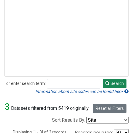
or enter search term:
Search
Search
Information about site codes can be found here.
3
Datasets filtered from 5419 originally.
Reset all Filters
Sort Results By:
Displaying [1 - 3] of 3 records.
Records per page: