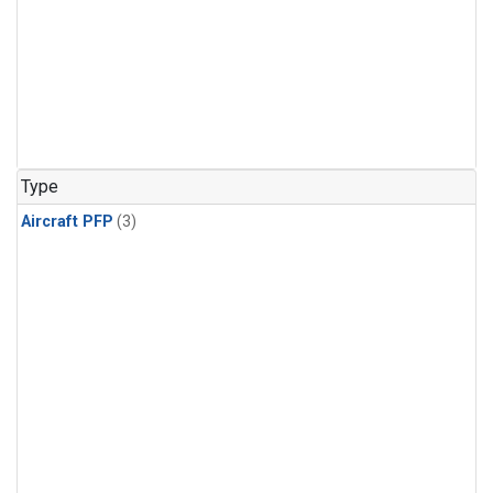
Type
Aircraft PFP
(3)