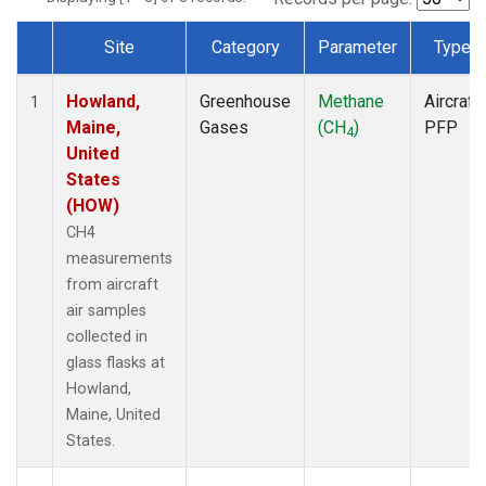
Site
Category
Parameter
Type
Dataset Number
Howland,
Greenhouse
Methane
Aircraft
1
Maine,
Gases
(CH
)
PFP
4
United
States
(HOW)
CH4
measurements
from aircraft
air samples
collected in
glass flasks at
Howland,
Maine, United
States.