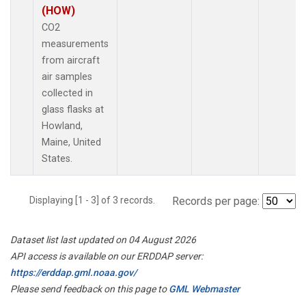
(HOW)
CO2
measurements
from aircraft
air samples
collected in
glass flasks at
Howland,
Maine, United
States.
Displaying [1 - 3] of 3 records.
Records per page:
Dataset list last updated on 04 August 2026
API access is available on our ERDDAP server:
https://erddap.gml.noaa.gov/
Please send feedback on this page to
GML Webmaster