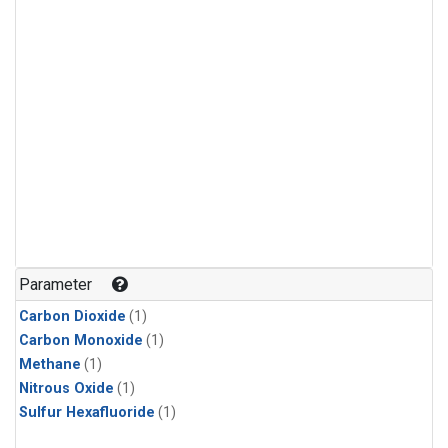
Parameter
Carbon Dioxide
(1)
Carbon Monoxide
(1)
Methane
(1)
Nitrous Oxide
(1)
Sulfur Hexafluoride
(1)