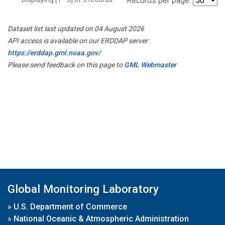
Records per page:
Dataset list last updated on 04 August 2026
API access is available on our ERDDAP server:
https://erddap.gml.noaa.gov/
Please send feedback on this page to
GML Webmaster
Global Monitoring Laboratory
»
U.S. Department of Commerce
»
National Oceanic & Atmospheric Administration