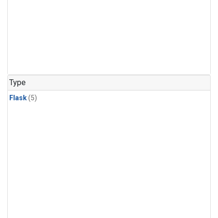
Type
Flask
(5)