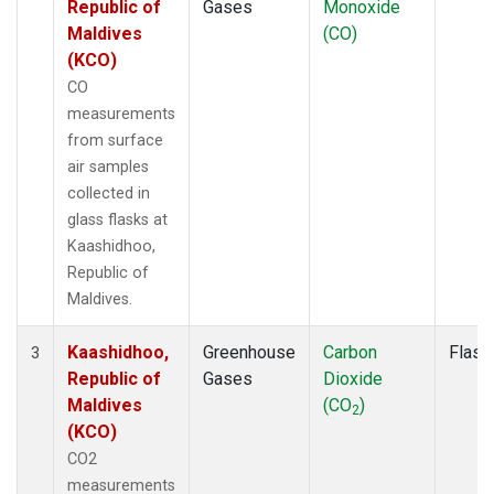
Republic of
Gases
Monoxide
Maldives
(CO)
(KCO)
CO
measurements
from surface
air samples
collected in
glass flasks at
Kaashidhoo,
Republic of
Maldives.
Kaashidhoo,
Greenhouse
Carbon
Flask
3
Republic of
Gases
Dioxide
Maldives
(CO
)
2
(KCO)
CO2
measurements