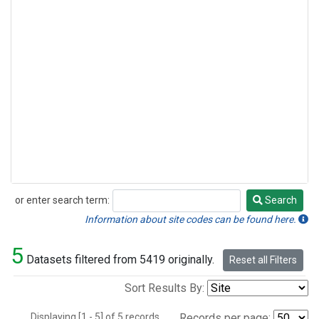
or enter search term:
Search
Search
Information about site codes can be found here.
5
Datasets filtered from 5419 originally.
Reset all Filters
Sort Results By:
Displaying [1 - 5] of 5 records.
Records per page: