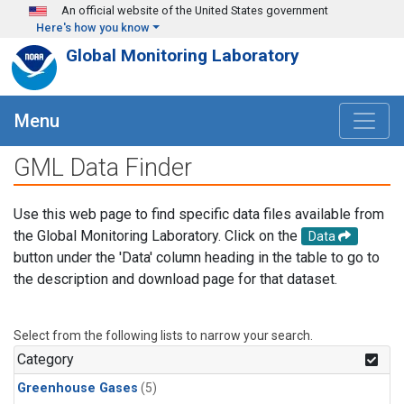
Skip to main content
An official website of the United States government
Here's how you know
Global Monitoring Laboratory
Menu
GML Data Finder
Use this web page to find specific data files available from
the Global Monitoring Laboratory. Click on the
Data
button under the 'Data' column heading in the table to go to
the description and download page for that dataset.
Select from the following lists to narrow your search.
Category
Greenhouse Gases
(5)