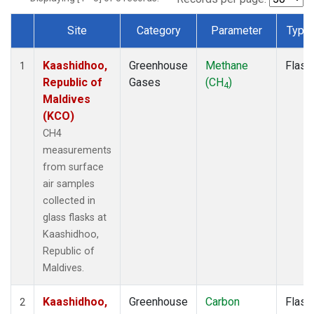
Site
Category
Parameter
Type
Dataset Number
Kaashidhoo,
Greenhouse
Methane
Flask
1
Republic of
Gases
(CH
)
4
Maldives
(KCO)
CH4
measurements
from surface
air samples
collected in
glass flasks at
Kaashidhoo,
Republic of
Maldives.
Kaashidhoo,
Greenhouse
Carbon
Flask
2