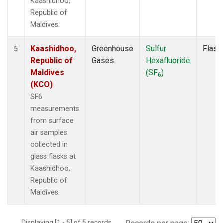
Kaashidhoo,
Republic of
Maldives.
Kaashidhoo,
Greenhouse
Sulfur
Flask
5
Republic of
Gases
Hexafluoride
Maldives
(SF
)
6
(KCO)
SF6
measurements
from surface
air samples
collected in
glass flasks at
Kaashidhoo,
Republic of
Maldives.
Displaying [1 - 5] of 5 records.