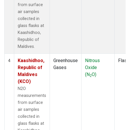
from surface
air samples
collected in
glass flasks at
Kaashidhoo,
Republic of
Maldives.
Kaashidhoo,
Greenhouse
Nitrous
Flask
4
Republic of
Gases
Oxide
Maldives
(N
O)
2
(KCO)
N2O
measurements
from surface
air samples
collected in
glass flasks at