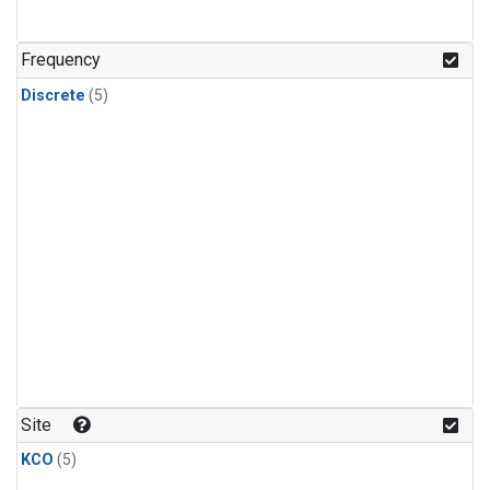
Frequency
Discrete
(5)
Site
KCO
(5)