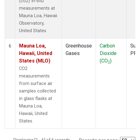
(co2) In-situ
measurements at
Mauna Loa, Hawaii
Observatory,
United States
Mauna Loa,
Greenhouse
Carbon
Surf
6
Hawaii, United
Gases
Dioxide
PFP
States (MLO)
(CO
)
2
CO2
measurements
from surface air
samples collected
in glass flasks at
Mauna Loa,
Hawaii, United
States.
Displaying [1 - 6] of 6 records.