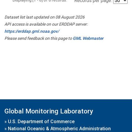
Records per page:
Dataset list last updated on 08 August 2026
API access is available on our ERDDAP server:
https://erddap.gml.noaa.gov/
Please send feedback on this page to
GML Webmaster
Global Monitoring Laboratory
»
U.S. Department of Commerce
»
National Oceanic & Atmospheric Administration