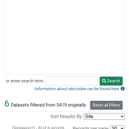
or enter search term:
Search
Search
Information about site codes can be found here.
6
Datasets filtered from 5419 originally.
Reset all Filters
Sort Results By:
Displaying [1 - 6] of 6 records.
Records per page: