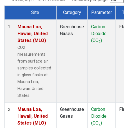
Site
Category
Parameter
Ty
Dataset Number
Mauna Loa,
Greenhouse
Carbon
Flas
1
Hawaii, United
Gases
Dioxide
States (MLO)
(CO
)
2
CO2
measurements
from surface air
samples collected
in glass flasks at
Mauna Loa,
Hawaii, United
States.
Mauna Loa,
Greenhouse
Carbon
Flas
2
Hawaii, United
Gases
Dioxide
States (MLO)
(CO
)
2