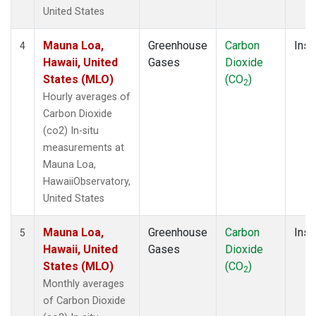
United States
Mauna Loa,
Greenhouse
Carbon
Insi
4
Hawaii, United
Gases
Dioxide
States (MLO)
(CO
)
2
Hourly averages of
Carbon Dioxide
(co2) In-situ
measurements at
Mauna Loa,
HawaiiObservatory,
United States
Mauna Loa,
Greenhouse
Carbon
Insi
5
Hawaii, United
Gases
Dioxide
States (MLO)
(CO
)
2
Monthly averages
of Carbon Dioxide