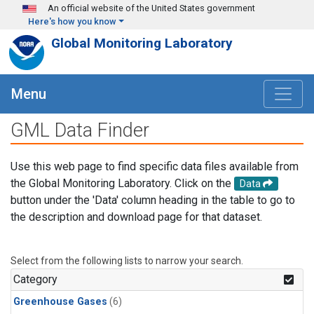
Skip to main content
An official website of the United States government
Here's how you know
Global Monitoring Laboratory
Menu
GML Data Finder
Use this web page to find specific data files available from
the Global Monitoring Laboratory. Click on the
Data
button under the 'Data' column heading in the table to go to
the description and download page for that dataset.
Select from the following lists to narrow your search.
Category
Greenhouse Gases
(6)