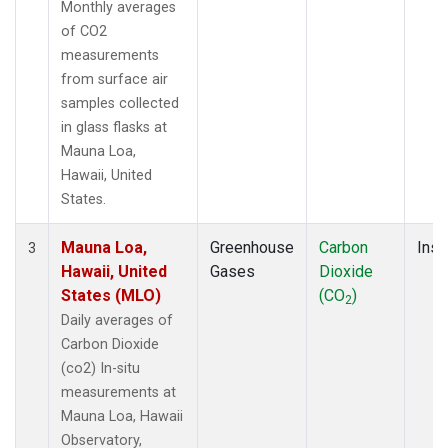
Monthly averages
of CO2
measurements
from surface air
samples collected
in glass flasks at
Mauna Loa,
Hawaii, United
States.
Mauna Loa,
Greenhouse
Carbon
Insi
3
Hawaii, United
Gases
Dioxide
States (MLO)
(CO
)
2
Daily averages of
Carbon Dioxide
(co2) In-situ
measurements at
Mauna Loa, Hawaii
Observatory,