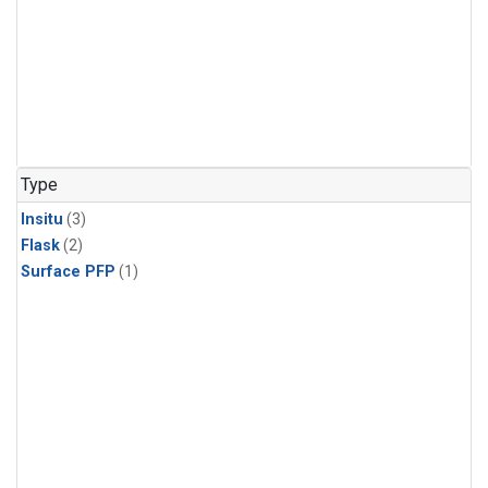
Type
Insitu
(3)
Flask
(2)
Surface PFP
(1)