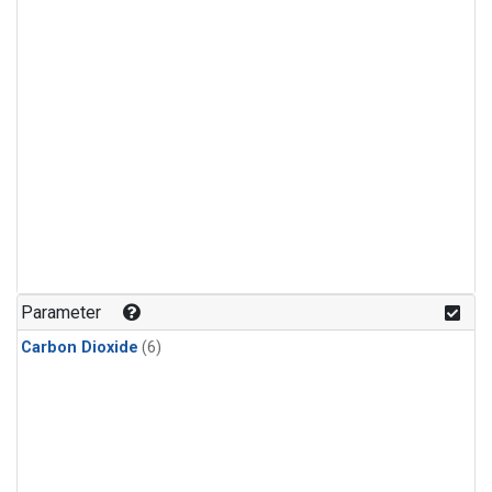
Parameter
Carbon Dioxide
(6)