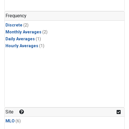
Frequency
Discrete
(2)
Monthly Averages
(2)
Daily Averages
(1)
Hourly Averages
(1)
Site
MLO
(6)