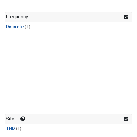
Frequency
Discrete
(1)
Site
THD
(1)