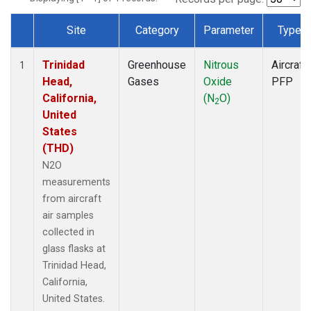
Site
Category
Parameter
Type
Dataset Number
Trinidad
Greenhouse
Nitrous
Aircraft
1
Head,
Gases
Oxide
PFP
California,
(N
O)
2
United
States
(THD)
N2O
measurements
from aircraft
air samples
collected in
glass flasks at
Trinidad Head,
California,
United States.