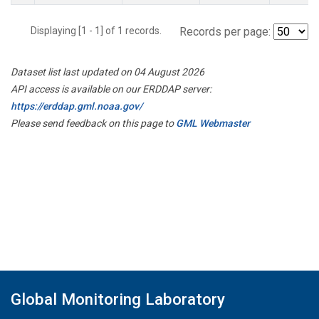
Displaying [1 - 1] of 1 records.
Records per page:
Dataset list last updated on 04 August 2026
API access is available on our ERDDAP server:
https://erddap.gml.noaa.gov/
Please send feedback on this page to
GML Webmaster
Global Monitoring Laboratory