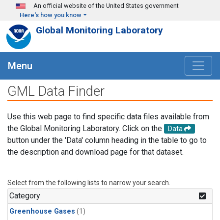
Skip to main content
An official website of the United States government
Here's how you know
Global Monitoring Laboratory
Menu
GML Data Finder
Use this web page to find specific data files available from
the Global Monitoring Laboratory. Click on the
Data
button under the 'Data' column heading in the table to go to
the description and download page for that dataset.
Select from the following lists to narrow your search.
Category
Greenhouse Gases
(1)