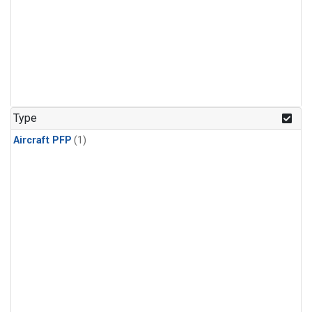
Type
Aircraft PFP
(1)