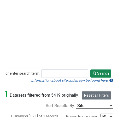
or enter search term:
Search
Search
Information about site codes can be found here.
1
Datasets filtered from 5419 originally.
Reset all Filters
Sort Results By:
Displaying [1 - 1] of 1 records.
Records per page: