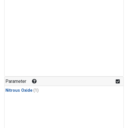
Parameter
Nitrous Oxide
(1)