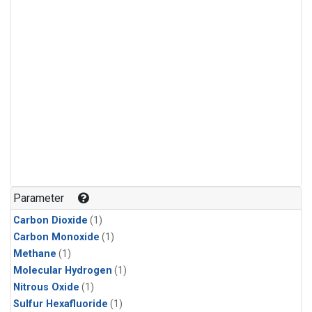
Parameter
Carbon Dioxide
(1)
Carbon Monoxide
(1)
Methane
(1)
Molecular Hydrogen
(1)
Nitrous Oxide
(1)
Sulfur Hexafluoride
(1)