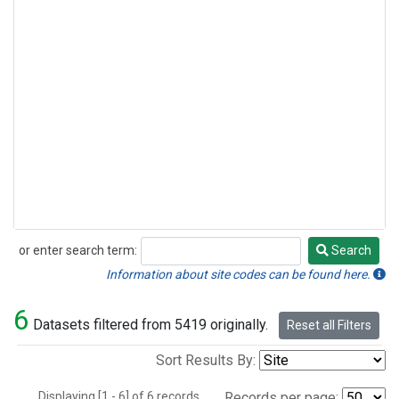
or enter search term:
Search
Search
Information about site codes can be found here.
6
Datasets filtered from 5419 originally.
Reset all Filters
Sort Results By:
Displaying [1 - 6] of 6 records.
Records per page: