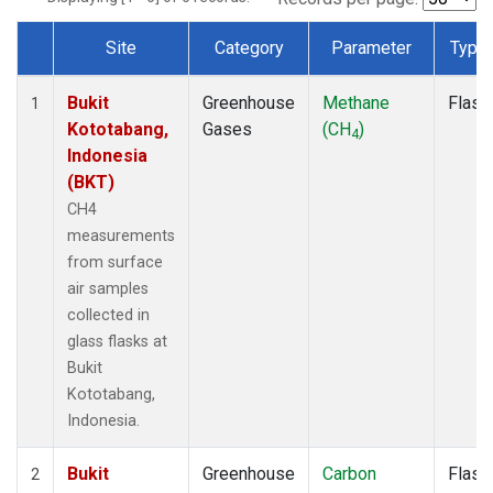
Site
Category
Parameter
Type
Dataset Number
Bukit
Greenhouse
Methane
Flask
1
Kototabang,
Gases
(CH
)
4
Indonesia
(BKT)
CH4
measurements
from surface
air samples
collected in
glass flasks at
Bukit
Kototabang,
Indonesia.
Bukit
Greenhouse
Carbon
Flask
2