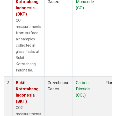
Kototabang,
Gases
Monoxide
Indonesia
(CO)
(BKT)
CO
measurements
from surface
air samples
collected in
glass flasks at
Bukit
Kototabang,
Indonesia.
Bukit
Greenhouse
Carbon
Flask
3
Kototabang,
Gases
Dioxide
Indonesia
(CO
)
2
(BKT)
CO2
measurements