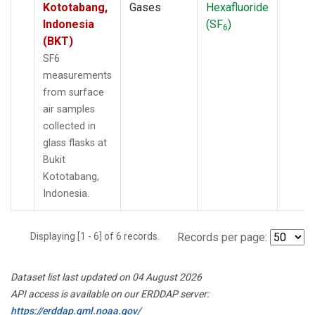
Kototabang,
Gases
Hexafluoride
Indonesia
(SF
)
6
(BKT)
SF6
measurements
from surface
air samples
collected in
glass flasks at
Bukit
Kototabang,
Indonesia.
Displaying [1 - 6] of 6 records.
Records per page:
Dataset list last updated on 04 August 2026
API access is available on our ERDDAP server:
https://erddap.gml.noaa.gov/