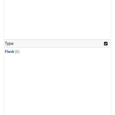
Type
Flask
(6)