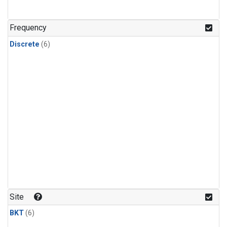
Frequency
Discrete
(6)
Site
BKT
(6)