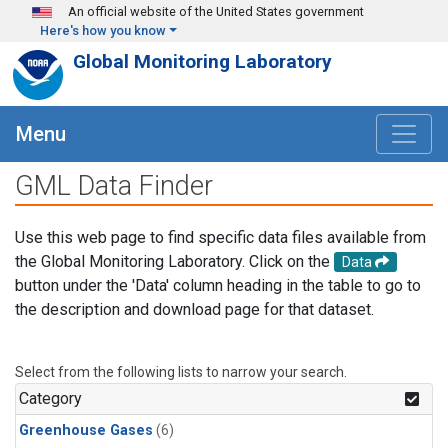
Skip to main content
An official website of the United States government
Here's how you know
Global Monitoring Laboratory
Menu
GML Data Finder
Use this web page to find specific data files available from
the Global Monitoring Laboratory. Click on the
Data
button under the 'Data' column heading in the table to go to
the description and download page for that dataset.
Select from the following lists to narrow your search.
Category
Greenhouse Gases
(6)