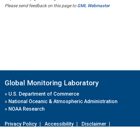
Please send feedback on this page to
GML Webmaster
Global Monitoring Laboratory
»
U.S. Department of Commerce
»
National Oceanic & Atmospheric Administration
»
NOAA Research
Privacy Policy
|
Accessibility
|
Disclaimer
|
Disclaimer for External Links
|
FOIA
|
Usa.gov