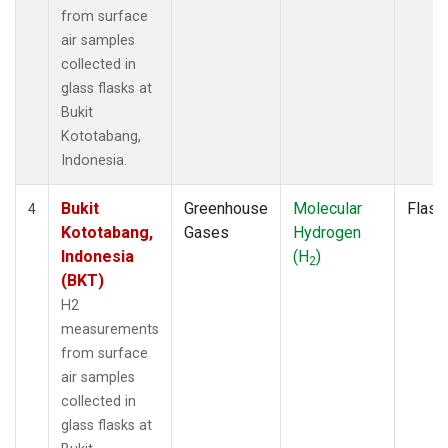
from surface
air samples
collected in
glass flasks at
Bukit
Kototabang,
Indonesia.
Bukit
Greenhouse
Molecular
Flask
4
Kototabang,
Gases
Hydrogen
Indonesia
(H
)
2
(BKT)
H2
measurements
from surface
air samples
collected in
glass flasks at