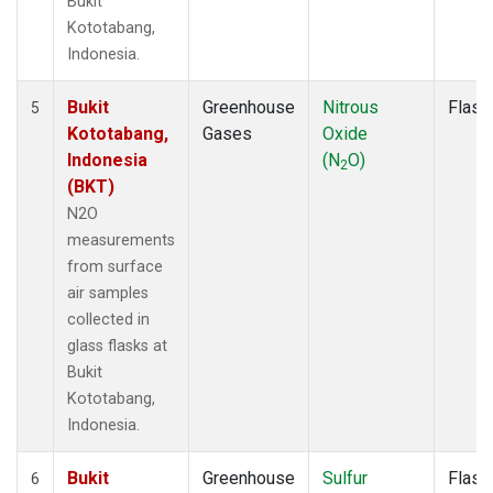
Bukit
Kototabang,
Indonesia.
Bukit
Greenhouse
Nitrous
Flask
5
Kototabang,
Gases
Oxide
Indonesia
(N
O)
2
(BKT)
N2O
measurements
from surface
air samples
collected in
glass flasks at
Bukit
Kototabang,
Indonesia.
Bukit
Greenhouse
Sulfur
Flask
6