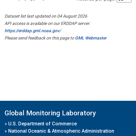
Dataset list last updated on 04 August 2026
API access is available on our ERDDAP server:
https://erddap.gml.noaa.gov/
Please send feedback on this page to
GML Webmaster
Global Monitoring Laboratory
»
U.S. Department of Commerce
»
National Oceanic & Atmospheric Administration