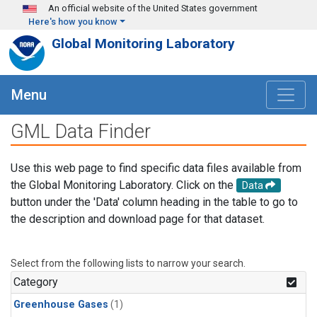
Skip to main content
An official website of the United States government
Here's how you know
Global Monitoring Laboratory
Menu
GML Data Finder
Use this web page to find specific data files available from
the Global Monitoring Laboratory. Click on the
Data
button under the 'Data' column heading in the table to go to
the description and download page for that dataset.
Select from the following lists to narrow your search.
Category
Greenhouse Gases
(1)