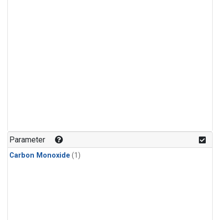
Parameter
Carbon Monoxide
(1)