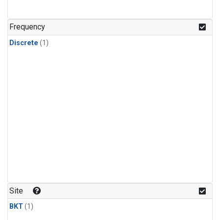
Frequency
Discrete
(1)
Site
BKT
(1)