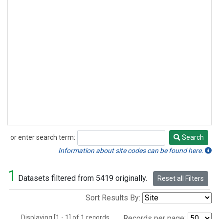
or enter search term:
Search
Search
Information about site codes can be found here.
1
Datasets filtered from 5419 originally.
Reset all Filters
Sort Results By:
Displaying [1 - 1] of 1 records.
Records per page: