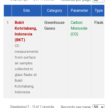
Site
Category
Parameter
Type
Dataset Number
Bukit
Greenhouse
Carbon
Flask
1
Kototabang,
Gases
Monoxide
Indonesia
(CO)
(BKT)
CO
measurements
from surface
air samples
collected in
glass flasks at
Bukit
Kototabang,
Indonesia.
Displaying [1 - 1] of 1 records.
Records per page: