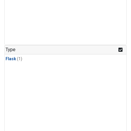
Type
Flask
(1)