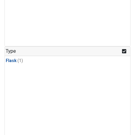
Type
Flask
(1)