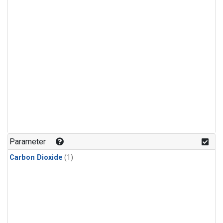
Parameter
Carbon Dioxide
(1)