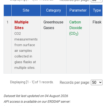
Site
Category
Parameter
Type
Dataset Number
Multiple
Greenhouse
Carbon
Flask
1
Sites
Gases
Dioxide
(CO
)
CO2
2
measurements
from surface
air samples
collected in
glass flasks at
multiple sites.
Displaying [1 - 1] of 1 records.
Records per page:
Dataset list last updated on 04 August 2026
API access is available on our ERDDAP server: