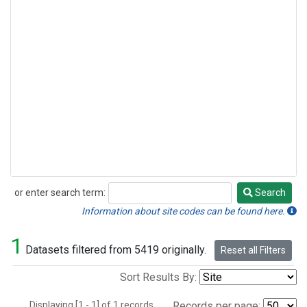
or enter search term:
Search
Search
Information about site codes can be found here.
1
Datasets filtered from 5419 originally.
Reset all Filters
Sort Results By:
Displaying [1 - 1] of 1 records.
Records per page: