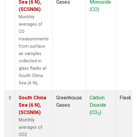
Sea (6 N),
Gases
Monoxide
(SCSN06)
(CO)
Monthly
averages of
CO
measurements
from surface
air samples
collected in
glass flasks at
South China
Sea (6 N), .
South China
Greenhouse
Carbon
Flask
3
Sea (6 N),
Gases
Dioxide
(SCSN06)
(CO
)
2
Monthly
averages of
CO2