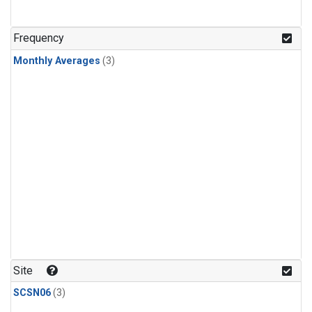
Frequency
Monthly Averages
(3)
Site
SCSN06
(3)