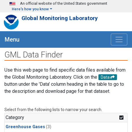
Skip to main content
An official website of the United States government
Here's how you know
Global Monitoring Laboratory
Menu
GML Data Finder
Use this web page to find specific data files available from
the Global Monitoring Laboratory. Click on the
Data
button under the 'Data' column heading in the table to go to
the description and download page for that dataset.
Select from the following lists to narrow your search.
Category
Greenhouse Gases
(3)