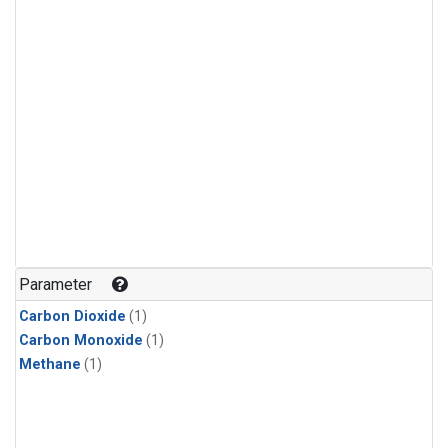
Parameter
Carbon Dioxide
(1)
Carbon Monoxide
(1)
Methane
(1)