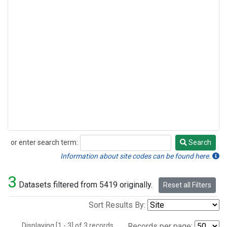
or enter search term:
Search
Search
Information about site codes can be found here.
3
Datasets filtered from 5419 originally.
Reset all Filters
Sort Results By:
Displaying [1 - 3] of 3 records.
Records per page: