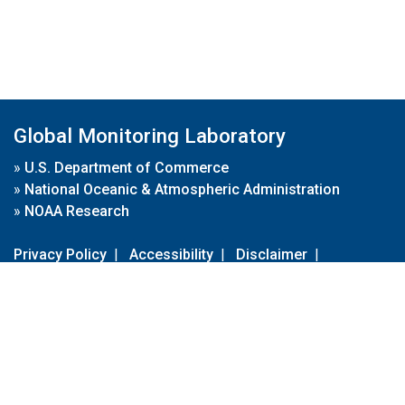
Global Monitoring Laboratory
»
U.S. Department of Commerce
»
National Oceanic & Atmospheric Administration
»
NOAA Research
Privacy Policy
|
Accessibility
|
Disclaimer
|
Disclaimer for External Links
|
FOIA
|
Usa.gov
Site Contents
Contact Us
|
Webmaster
Take Our Survey