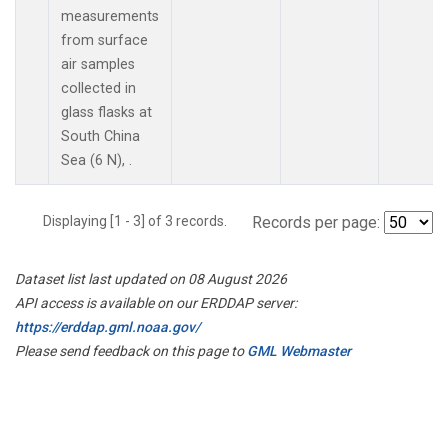
measurements
from surface
air samples
collected in
glass flasks at
South China
Sea (6 N), .
Displaying [1 - 3] of 3 records.
Records per page:
Dataset list last updated on 08 August 2026
API access is available on our ERDDAP server:
https://erddap.gml.noaa.gov/
Please send feedback on this page to
GML Webmaster