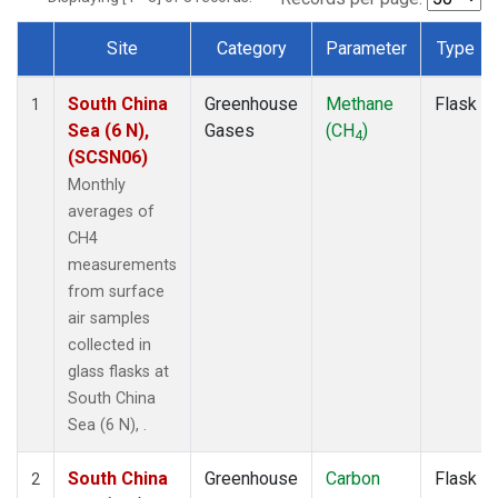
Site
Category
Parameter
Type
Dataset Number
South China
Greenhouse
Methane
Flask
1
Sea (6 N),
Gases
(CH
)
4
(SCSN06)
Monthly
averages of
CH4
measurements
from surface
air samples
collected in
glass flasks at
South China
Sea (6 N), .
South China
Greenhouse
Carbon
Flask
2