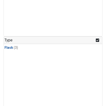
Type
Flask
(3)