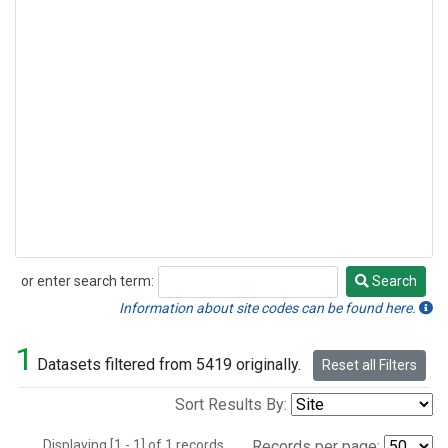
or enter search term:
Search
Search
Information about site codes can be found here.
1
Datasets filtered from 5419 originally.
Reset all Filters
Sort Results By:
Displaying [1 - 1] of 1 records.
Records per page: