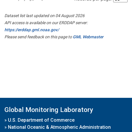
Dataset list last updated on 04 August 2026
API access is available on our ERDDAP server:
https://erddap.gml.noaa.gov/
Please send feedback on this page to
GML Webmaster
Global Monitoring Laboratory
»
U.S. Department of Commerce
»
National Oceanic & Atmospheric Administration