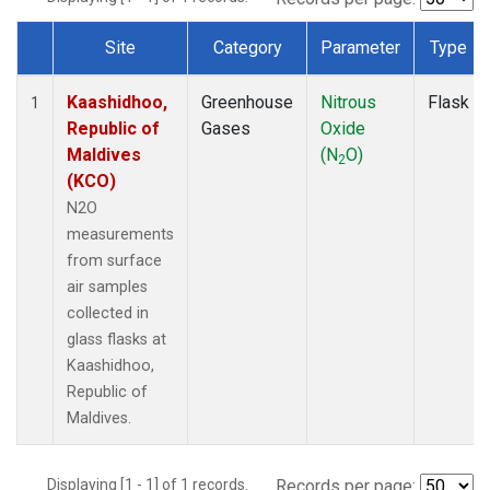
Site
Category
Parameter
Type
Dataset Number
Kaashidhoo,
Greenhouse
Nitrous
Flask
1
Republic of
Gases
Oxide
Maldives
(N
O)
2
(KCO)
N2O
measurements
from surface
air samples
collected in
glass flasks at
Kaashidhoo,
Republic of
Maldives.
Displaying [1 - 1] of 1 records.
Records per page: