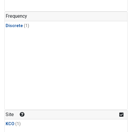
Frequency
Discrete
(1)
Site
KCO
(1)