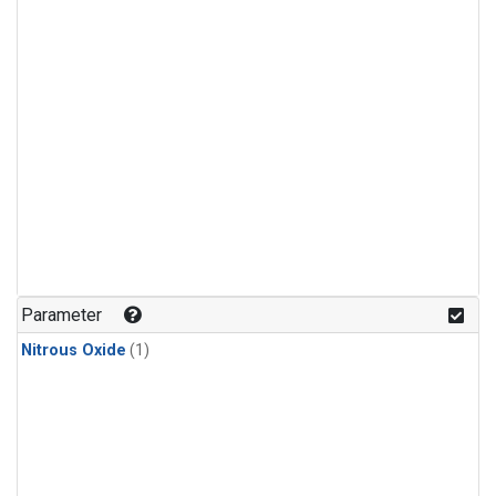
Parameter
Nitrous Oxide
(1)