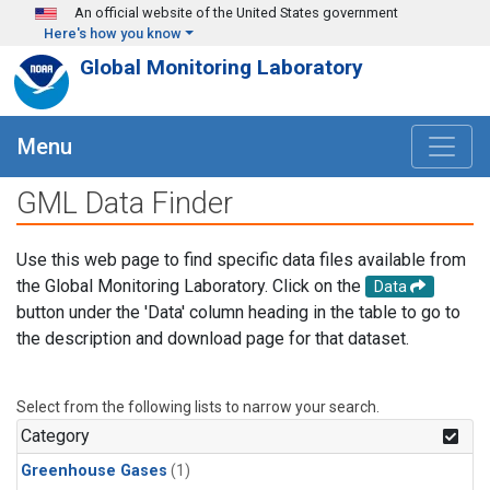
Skip to main content
An official website of the United States government
Here's how you know
Global Monitoring Laboratory
Menu
GML Data Finder
Use this web page to find specific data files available from
the Global Monitoring Laboratory. Click on the
Data
button under the 'Data' column heading in the table to go to
the description and download page for that dataset.
Select from the following lists to narrow your search.
Category
Greenhouse Gases
(1)