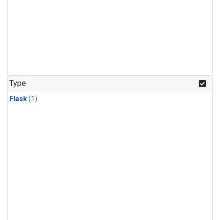
Type
Flask
(1)