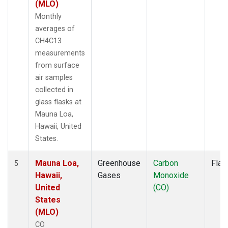
(MLO)
Monthly
averages of
CH4C13
measurements
from surface
air samples
collected in
glass flasks at
Mauna Loa,
Hawaii, United
States.
Mauna Loa,
Greenhouse
Carbon
Flas
5
Hawaii,
Gases
Monoxide
United
(CO)
States
(MLO)
CO