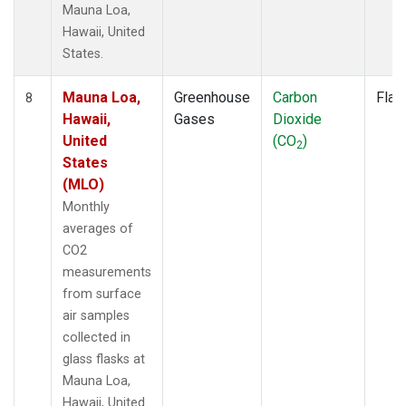
Mauna Loa,
Hawaii, United
States.
Mauna Loa,
Greenhouse
Carbon
Flas
8
Hawaii,
Gases
Dioxide
United
(CO
)
2
States
(MLO)
Monthly
averages of
CO2
measurements
from surface
air samples
collected in
glass flasks at
Mauna Loa,
Hawaii, United