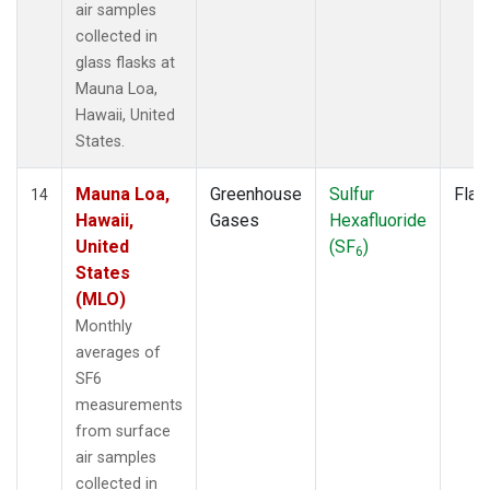
air samples
collected in
glass flasks at
Mauna Loa,
Hawaii, United
States.
Mauna Loa,
Greenhouse
Sulfur
Flas
14
Hawaii,
Gases
Hexafluoride
United
(SF
)
6
States
(MLO)
Monthly
averages of
SF6
measurements
from surface
air samples
collected in