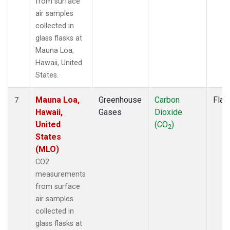
from surface
air samples
collected in
glass flasks at
Mauna Loa,
Hawaii, United
States.
Mauna Loa,
Greenhouse
Carbon
Flas
7
Hawaii,
Gases
Dioxide
United
(CO
)
2
States
(MLO)
CO2
measurements
from surface
air samples
collected in
glass flasks at