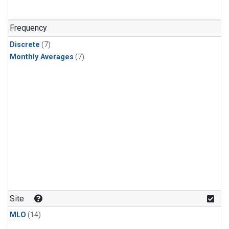
Frequency
Discrete
(7)
Monthly Averages
(7)
Site
MLO
(14)