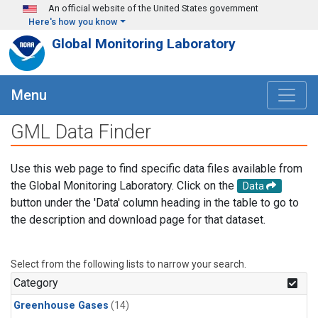
Skip to main content
An official website of the United States government
Here's how you know
Global Monitoring Laboratory
Menu
GML Data Finder
Use this web page to find specific data files available from
the Global Monitoring Laboratory. Click on the
Data
button under the 'Data' column heading in the table to go to
the description and download page for that dataset.
Select from the following lists to narrow your search.
Category
Greenhouse Gases
(14)