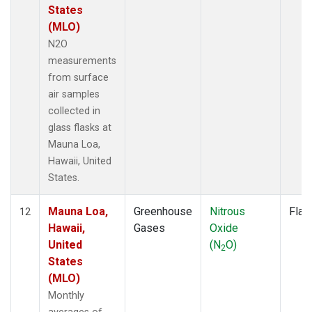
States
(MLO)
N2O
measurements
from surface
air samples
collected in
glass flasks at
Mauna Loa,
Hawaii, United
States.
Mauna Loa,
Greenhouse
Nitrous
Flas
12
Hawaii,
Gases
Oxide
United
(N
O)
2
States
(MLO)
Monthly