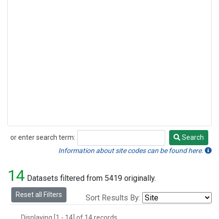
or enter search term:
Search
Search
Information about site codes can be found here.
14
Datasets filtered from 5419 originally.
Reset all Filters
Sort Results By:
Displaying [1 - 14] of 14 records.