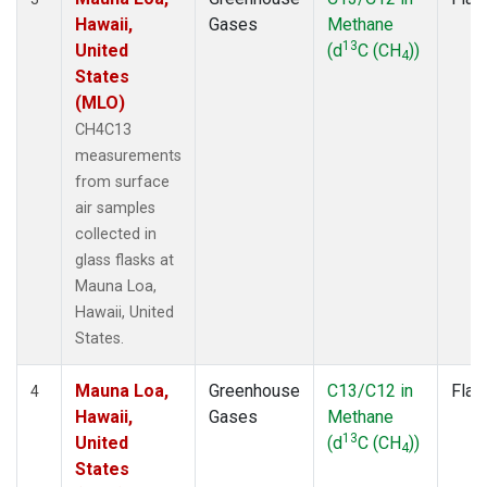
Hawaii,
Gases
Methane
13
United
(d
C (CH
))
4
States
(MLO)
CH4C13
measurements
from surface
air samples
collected in
glass flasks at
Mauna Loa,
Hawaii, United
States.
Mauna Loa,
Greenhouse
C13/C12 in
Flas
4
Hawaii,
Gases
Methane
13
United
(d
C (CH
))
4
States