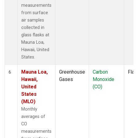
measurements
from surface
air samples
collected in
glass flasks at
Mauna Loa,
Hawaii, United
States.
Mauna Loa,
Greenhouse
Carbon
Flas
6
Hawaii,
Gases
Monoxide
United
(CO)
States
(MLO)
Monthly
averages of
CO
measurements