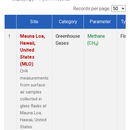
Records per page:
Site
Category
Parameter
Typ
Dataset Number
Mauna Loa,
Greenhouse
Methane
Flas
1
Hawaii,
Gases
(CH
)
4
United
States
(MLO)
CH4
measurements
from surface
air samples
collected in
glass flasks at
Mauna Loa,
Hawaii, United
States.