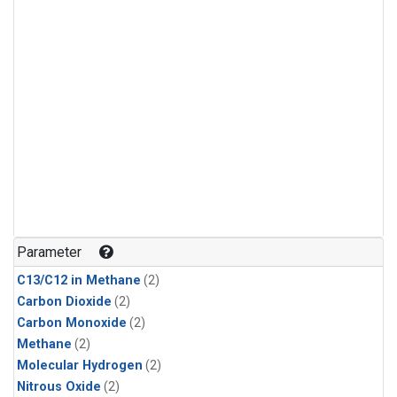
Parameter
C13/C12 in Methane
(2)
Carbon Dioxide
(2)
Carbon Monoxide
(2)
Methane
(2)
Molecular Hydrogen
(2)
Nitrous Oxide
(2)