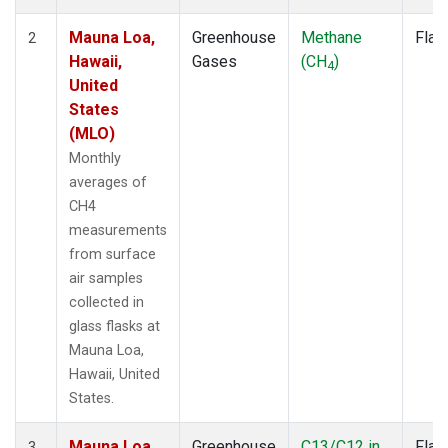
Mauna Loa,
Greenhouse
Methane
Flas
2
Hawaii,
Gases
(CH
)
4
United
States
(MLO)
Monthly
averages of
CH4
measurements
from surface
air samples
collected in
glass flasks at
Mauna Loa,
Hawaii, United
States.
Mauna Loa,
Greenhouse
C13/C12 in
Flas
3