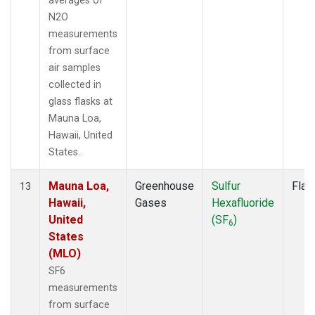
averages of
N2O
measurements
from surface
air samples
collected in
glass flasks at
Mauna Loa,
Hawaii, United
States.
Mauna Loa,
Greenhouse
Sulfur
Flas
13
Hawaii,
Gases
Hexafluoride
United
(SF
)
6
States
(MLO)
SF6
measurements
from surface