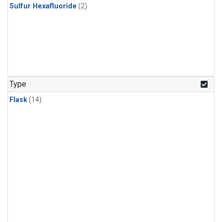
Sulfur Hexafluoride
(2)
Type
Flask
(14)