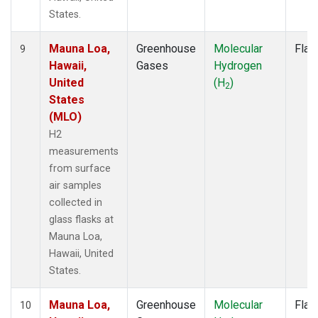
States.
Mauna Loa,
Greenhouse
Molecular
Flas
9
Hawaii,
Gases
Hydrogen
United
(H
)
2
States
(MLO)
H2
measurements
from surface
air samples
collected in
glass flasks at
Mauna Loa,
Hawaii, United
States.
Mauna Loa,
Greenhouse
Molecular
Flas
10