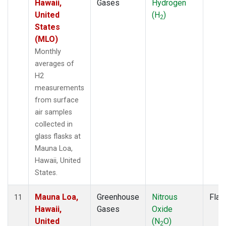
Hawaii,
Gases
Hydrogen
United
(H
)
2
States
(MLO)
Monthly
averages of
H2
measurements
from surface
air samples
collected in
glass flasks at
Mauna Loa,
Hawaii, United
States.
Mauna Loa,
Greenhouse
Nitrous
Flas
11
Hawaii,
Gases
Oxide
United
(N
O)
2