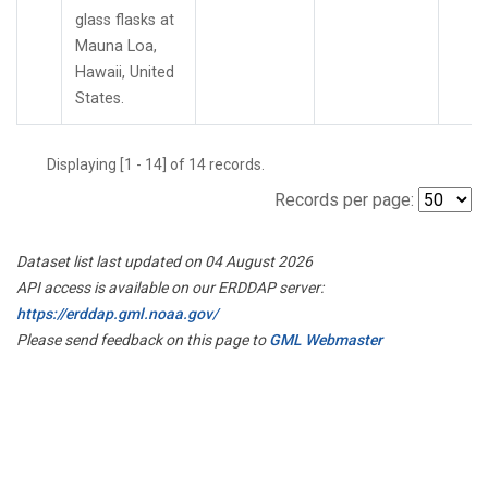
glass flasks at
Mauna Loa,
Hawaii, United
States.
Displaying [1 - 14] of 14 records.
Records per page:
Dataset list last updated on 04 August 2026
API access is available on our ERDDAP server:
https://erddap.gml.noaa.gov/
Please send feedback on this page to
GML Webmaster