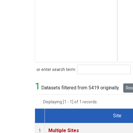
Search
or enter search term:
1
Datasets filtered from 5419 originally.
Rese
Displaying [1 - 1] of 1 records.
Site
Dataset Number
Multiple Sites
1