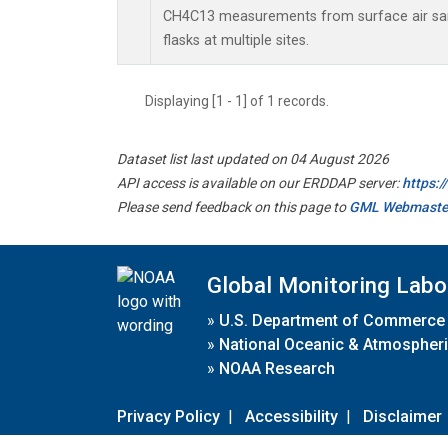
CH4C13 measurements from surface air sam
flasks at multiple sites.
Displaying [1 - 1] of 1 records.
Dataset list last updated on 04 August 2026
API access is available on our ERDDAP server:
https:
Please send feedback on this page to
GML Webmaste
Global Monitoring Labo
»
U.S. Department of Commerce
»
National Oceanic & Atmospheri
»
NOAA Research
Privacy Policy
|
Accessibility
|
Disclaimer