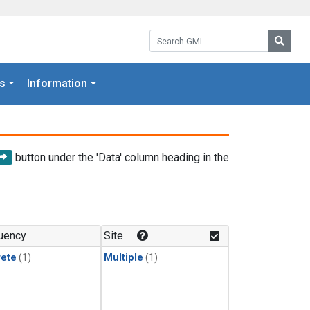
Search GML:
Searc
s
Information
button under the 'Data' column heading in the
uency
Site
rete
(1)
Multiple
(1)