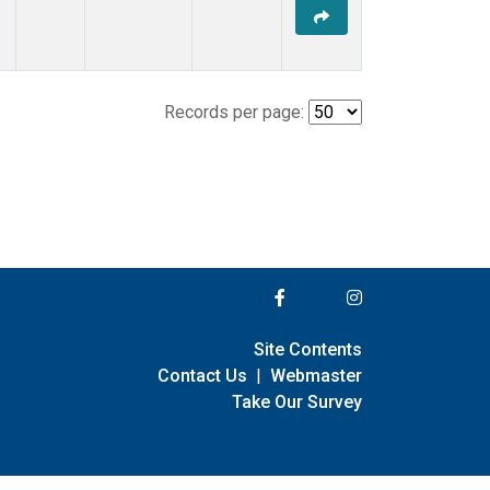
Records per page:
Site Contents
Contact Us
|
Webmaster
Take Our Survey