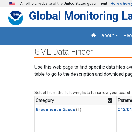
Skip to main content
An official website of the United States government
Here's how 
Global Monitoring L
About
Peo
GML Data Finder
Use this web page to find specific data files av
table to go to the description and download pag
Select from the following lists to narrow your search
Category
Parame
Greenhouse Gases
(1)
C13/C1