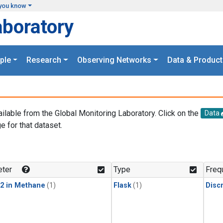
you know
aboratory
ple
Research
Observing Networks
Data & Product
ailable from the Global Monitoring Laboratory. Click on the
Data
e for that dataset.
.
ter
Type
Freq
2 in Methane
(1)
Flask
(1)
Disc