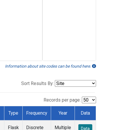
Information about site codes can be found here.
Sort Results By:
Records per page:
Type
Frequency
Year
Data
Flask
Discrete
Multiple
Data