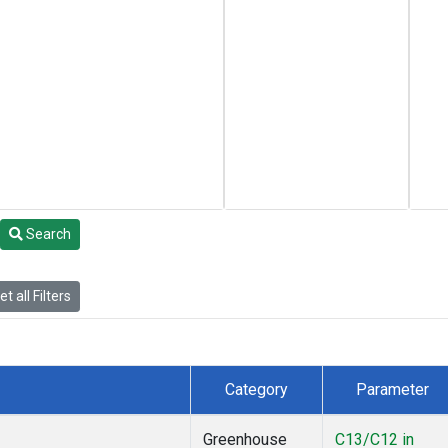
Search
t all Filters
Category
Parameter
Greenhouse
C13/C12 in