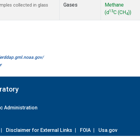
Gases
Methane
ples collected in glass
13
(d
C (CH
))
4
//erddap.gml.noaa.gov/
r
ratory
c Administration
|
Disclaimer for External Links
|
FOIA
|
Usa.gov